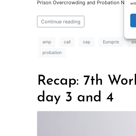
Prison Overcrowding and Probation Netwid
wit
Continue reading
amp
call
cep
Europris
ex
probation
Recap: 7th Wor
day 3 and 4