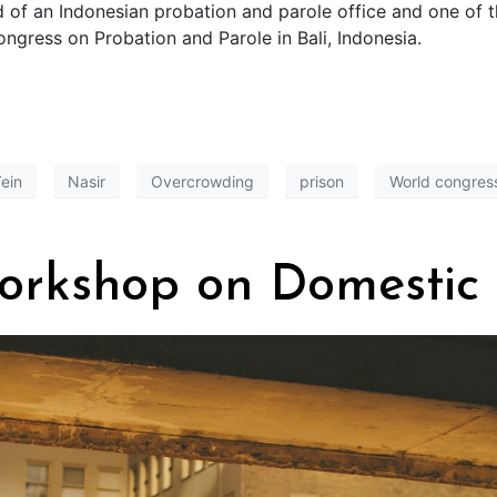
d of an Indonesian probation and parole office and one of 
ongress on Probation and Parole in Bali, Indonesia.
ein
Nasir
Overcrowding
prison
World congress
orkshop on Domestic 