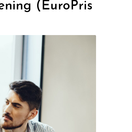
ning (EuroPris