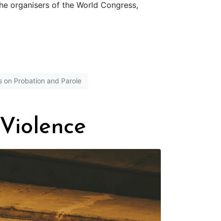
the organisers of the World Congress,
 on Probation and Parole
Violence