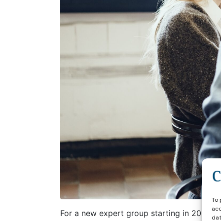
To 
acc
For a new expert group starting in 2026 w
dat