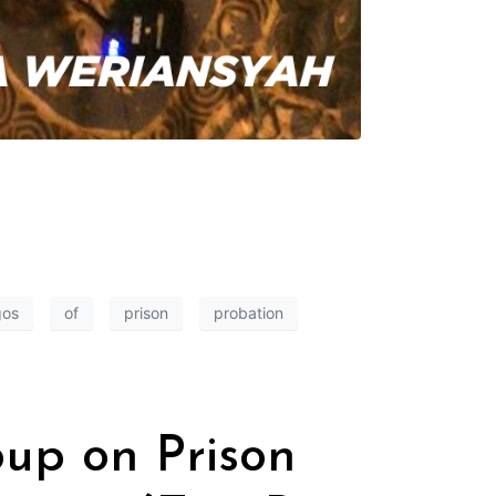
gos
of
prison
probation
oup on Prison