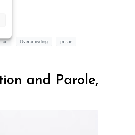
on
Overcrowding
prison
ion and Parole,