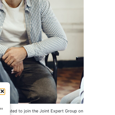
ess
interested to join the Joint Expert Group on