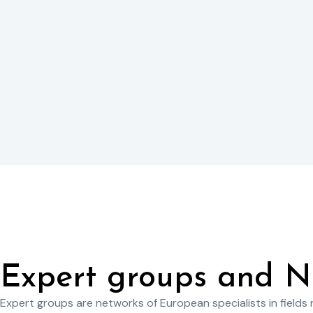
Expert groups and N
Expert groups are networks of European specialists in fields