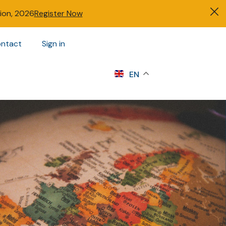
tion, 2026
Register Now
ntact
Sign in
s
EN