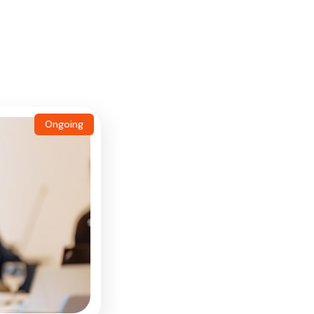
Ongoing