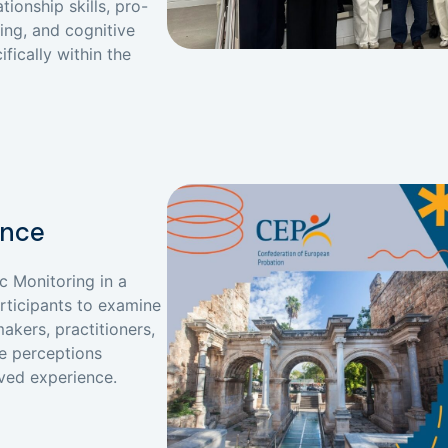
ionship skills, pro-
ing, and cognitive
ifically within the
ence
c Monitoring in a
articipants to examine
akers, practitioners,
e perceptions
ived experience.