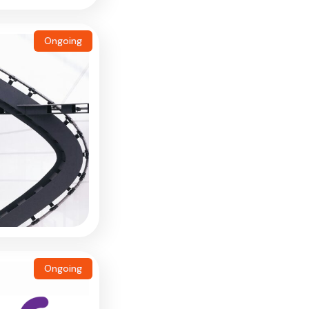
Ongoing
Ongoing