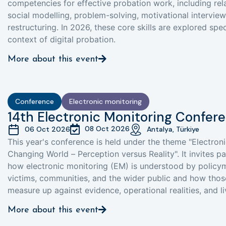
competencies for effective probation work, including relat
social modelling, problem-solving, motivational interview
restructuring. In 2026, these core skills are explored spec
context of digital probation.
More about this event
Conference
Electronic monitoring
14th Electronic Monitoring Confer
08 Oct 2026
06 Oct 2026
Antalya, Türkiye
This year's conference is held under the theme "Electroni
Changing World – Perception versus Reality". It invites p
how electronic monitoring (EM) is understood by policym
victims, communities, and the wider public and how thos
measure up against evidence, operational realities, and l
More about this event