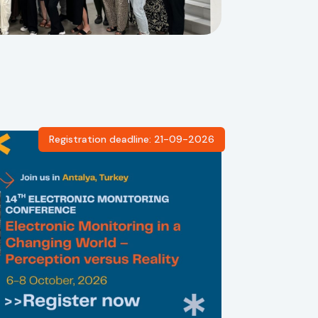
Registration deadline: 21-09-2026