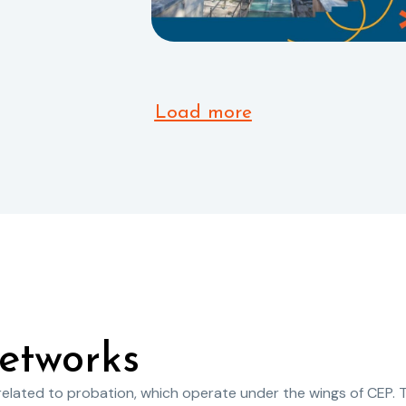
Load more
etworks
 related to probation, which operate under the wings of CEP. 