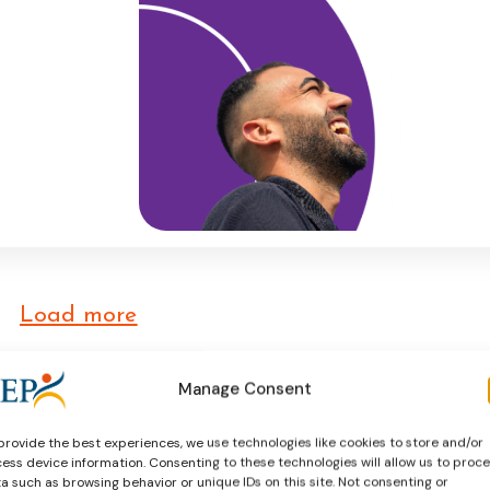
nd
esponds to
ive
he social
 as key
aw and
Load more
Manage Consent
provide the best experiences, we use technologies like cookies to store and/or
ess device information. Consenting to these technologies will allow us to proc
a such as browsing behavior or unique IDs on this site. Not consenting or