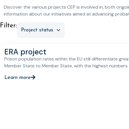
Discover the various projects CEP is involved in, both ongo
information about our initiatives aimed at advancing prob
Filter:
ERA project
Prison population rates within the EU still differentiate grea
Member State to Member State, with the highest numbers s
registered in the majority of newer Member States that joi
Learn more
2004. There is also a varying picture when it comes to the
application of non-custodial sanctions and measures thr
the EU’s Member States, with there being a clear need to i
awareness about such alternative measures and their appl
amongst relevant practitioners in many Member States.