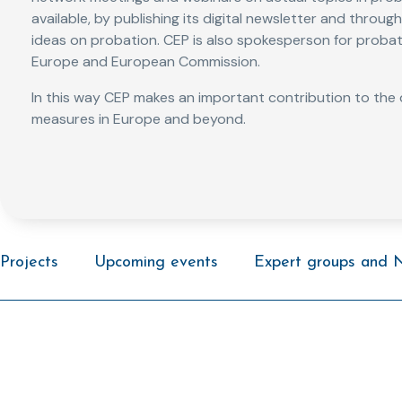
available, by publishing its digital newsletter and throu
ideas on probation. CEP is also spokesperson for probat
Europe and European Commission.
In this way CEP makes an important contribution to th
measures in Europe and beyond.
Projects
Upcoming events
Expert groups and 