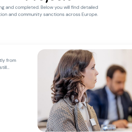
ing and completed. Below you will find detailed
ation and community sanctions across Europe.
tly from
till
ned after
oughout
ncrease
ication