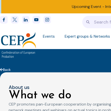
Upcoming Event -
Int
Events
Expert groups & Networks
Back
About us
What we do
CEP promotes pan-European cooperation by organising
network meetings and webinars on actual topics in prob