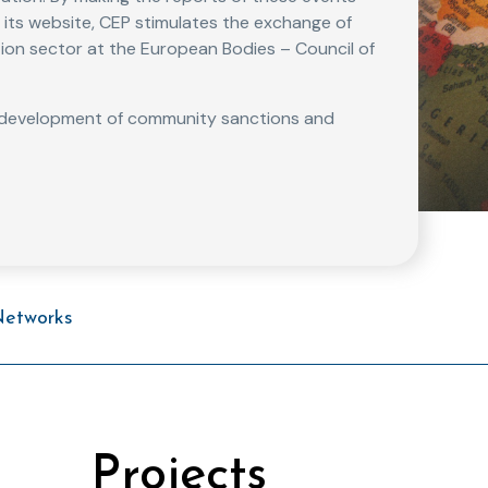
gh its website, CEP stimulates the exchange of
ion sector at the European Bodies – Council of
e development of community sanctions and
Networks
Projects