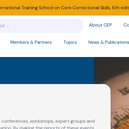
ernational Training School on Core Correctional Skills, 6th edi
About CEP
Co
Members & Partners
Topics
News & Publication
 conferences, workshops, expert groups and
ation. By making the reports of these events