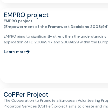
EMPRO project
EMPRO project
(Empowerment of the Framework Decisions 2008/94
2009/829 through EU Probation Services)
EMPRO aims to significantly strengthen the understanding
application of FD 2008/947 and 2009/829 within the Euro
Union. It is further aligned with the overarching goals of the
Learn more
Charter of Fundamental Rights, contributing to a more hu
effective rehabilitation process. This encompasses highligh
specific needs and rights of foreign nationals involved in pre
and post-trial phases, ensuring that justice and rehabilitat
practices are equitable, effective, and respectful of funda
rights.
CoPPer Project
The Cooperation to Promote a European Volunteering Pro
Probation Services (CoPPer) project aims to create and i