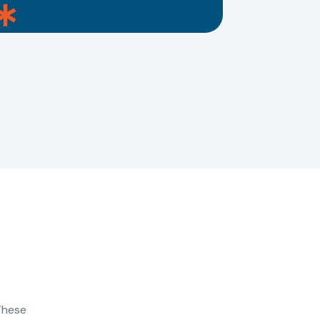
These