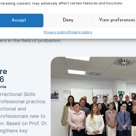
hdrawing consent, may adversely affect certain features and functions.
Accept
Deny
View preferences
All Events
Privacy policy
Privacy policy
for professional development. Join us at
 in the field of probation.
re
26
onia
rectional Skills
rofessional practice.
ctional and
 professionals new to
n. Based on Prof. Dr.
rengthens key