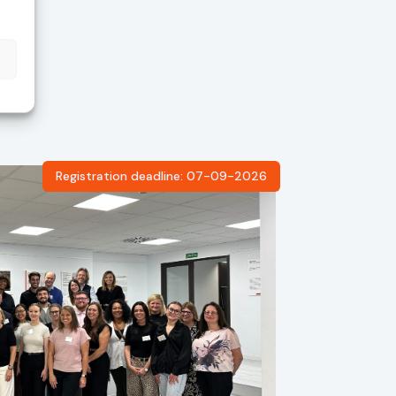
Registration deadline: 07-09-2026