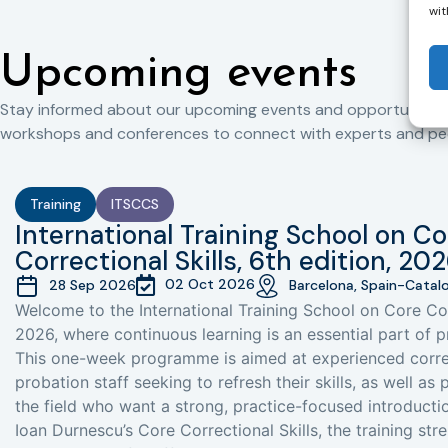
wit
Upcoming events
Stay informed about our upcoming events and opportunities 
workshops and conferences to connect with experts and peers
Training
ITSCCS
International Training School on Co
Correctional Skills, 6th edition, 20
02 Oct 2026
28 Sep 2026
Barcelona, Spain-Catal
Welcome to the International Training School on Core Cor
2026, where continuous learning is an essential part of p
This one-week programme is aimed at experienced corre
probation staff seeking to refresh their skills, as well as
the field who want a strong, practice-focused introductio
Ioan Durnescu’s Core Correctional Skills, the training st