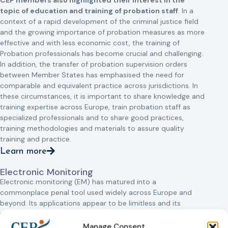
CEP members also highlighted their interest in the
topic of education and training of probation staff
. In a
context of a rapid development of the criminal justice field
and the growing importance of probation measures as more
effective and with less economic cost, the training of
Probation professionals has become crucial and challenging.
In addition, the transfer of probation supervision orders
between Member States has emphasised the need for
comparable and equivalent practice across jurisdictions. In
these circumstances, it is important to share knowledge and
training expertise across Europe, train probation staff as
specialized professionals and to share good practices,
training methodologies and materials to assure quality
training and practice.
Learn more
Electronic Monitoring
Electronic monitoring (EM) has matured into a
commonplace penal tool used widely across Europe and
beyond. Its applications appear to be limitless and its
purposes diverse.
Manage Consent