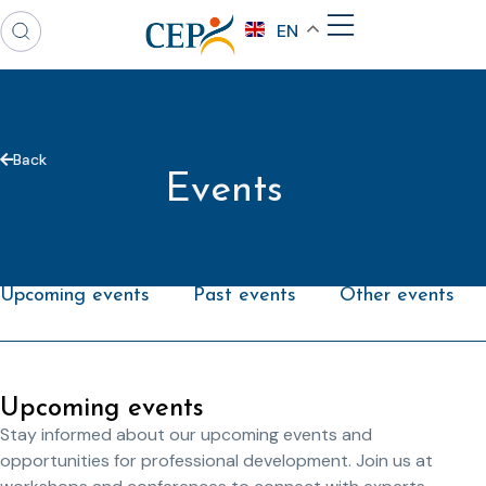
EN
Back
Events
Upcoming events
Past events
Other events
Upcoming events
Stay informed about our upcoming events and
opportunities for professional development. Join us at