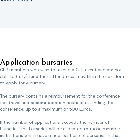
Application bursaries
CEP members who wish to attend a CEP event and are not
able to (fully) fund their attendance, may fill in the next form
to apply for a bursary.
The bursary contains a reimbursement for the conference
fee, travel and accommodation costs of attending the
conference, up to a maximum of 500 Euros.
If the number of applications exceeds the number of
bursaries, the bursaries will be allocated to those member
institutions which have made least use of bursaries in that