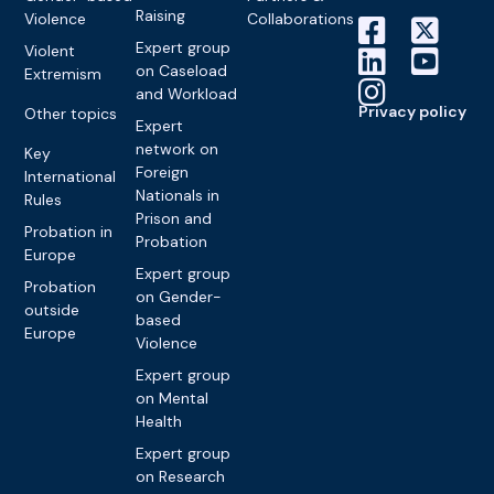
Raising
Violence
Collaborations
Expert group
Violent
on Caseload
Extremism
and Workload
Privacy policy
Other topics
Expert
network on
Key
Foreign
International
Nationals in
Rules
Prison and
Probation in
Probation
Europe
Expert group
Probation
on Gender-
outside
based
Europe
Violence
Expert group
on Mental
Health
Expert group
on Research