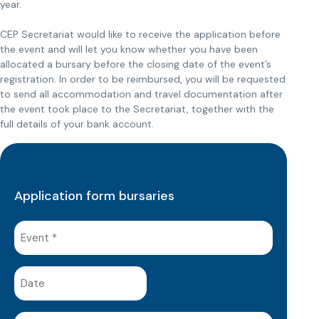
year.
CEP Secretariat would like to receive the application before
the event and will let you know whether you have been
allocated a bursary before the closing date of the event’s
registration. In order to be reimbursed, you will be requested
to send all accommodation and travel documentation after
the event took place to the Secretariat, together with the
full details of your bank account.
Application form bursaries
Event
(Required)
Date
(Required)