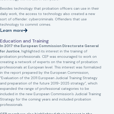
Besides technology that probation officers can use in their
daily work, the access to technology also created a new
sort of offender: cybercriminals. Offenders that use
technology to commit crimes.
Learn more
Education and Training
In 2017 the European Commission Directorate General
for Justice
, highlighted its interest in the training of
probation professionals. CEP was encouraged to work on
creating a network of experts on the training of probation
professionals at European level. This interest was formalized
in the report prepared by the European Commission,
“Evaluation of the 2011 European Judicial Training Strategy
and preparation of the future 2019-2025 strategy”, which
expanded the range of professional categories to be
included in the new European Commission’s Judicial Training
Strategy for the coming years and included probation
professionals.