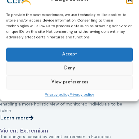
It is used in the areas of mental health, domestic violence,
terrorism and immigration and diverse target groups
To provide the best experiences, we use technologies like cookies to
including mental health patients, children and young people,
store and/or access device information. Consenting to these
victims of domestic violence as well as offenders.
technologies will allow us to process data such as browsing behavior or
unique IDs on this site. Not consenting or withdrawing consent, may
EM also creates new challenges. For example, it leads to
adversely affect certain features and functions.
questions about whether, and in what ways, EM replaces,
develops and/or improves the traditional roles of probation
services; the extent to which the police and families are
Accept
and/or should be involved in ‘supervising’ offenders; and the
most effective and efficient ways of providing supervision
Deny
and support for monitored individuals.
View preferences
At the same time it creates opportunities to join up different
areas of public and social policy and to act as a catalyst for
Privacy policy
Privacy policy
meaningful multi-agency and multi-sector working thereby
enabling a more holistic view of monitored individuals to be
taken.
Learn more
Violent Extremism
The dangers caused by violent extremism in European