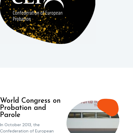
World Congress on
Probation and
Parole
In October 2013, the
Confederation of European