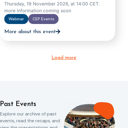
Thursday, 19 November 2026, at 14:00 CET.
more information coming soon
Webinar
CEP Events
More about this event
Load more
Past Events
Explore our archive of past
events, read the recaps, and
view the presentations and