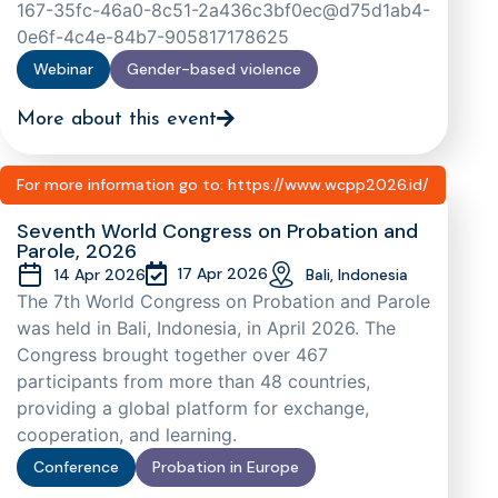
167-35fc-46a0-8c51-2a436c3bf0ec@d75d1ab4-
0e6f-4c4e-84b7-905817178625
Webinar
Gender-based violence
More about this event
For more information go to: https://www.wcpp2026.id/
Seventh World Congress on Probation and
Parole, 2026
17 Apr 2026
14 Apr 2026
Bali, Indonesia
The 7th World Congress on Probation and Parole
was held in Bali, Indonesia, in April 2026. The
Congress brought together over 467
participants from more than 48 countries,
providing a global platform for exchange,
cooperation, and learning.
Conference
Probation in Europe