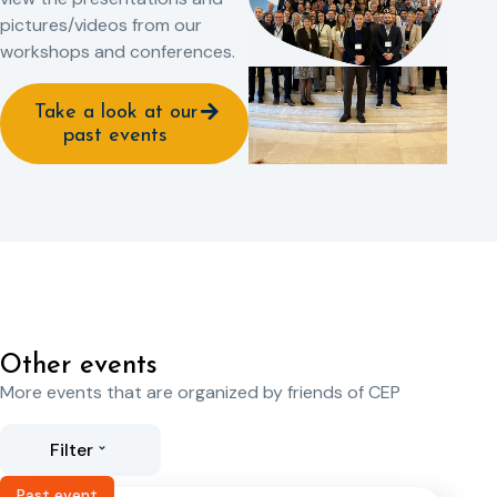
pictures/videos from our
workshops and conferences.
Take a look at our
past events
Other events
More events that are organized by friends of CEP
Filter
Past event