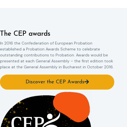
The CEP awards
In 2016 the Confederation of European Probation
established a Probation Awards Scheme to celebrate
outstanding contributions to Probation. Awards would be
presented at each General Assembly – the first edition took
place at the General Assembly in Bucharest in October 2016.
Discover the CEP Awards