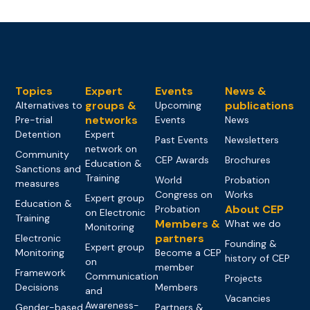
Topics
Expert
Events
News &
groups &
publications
Alternatives to
Upcoming
networks
Pre-trial
Events
News
Detention
Expert
Past Events
Newsletters
network on
Community
CEP Awards
Brochures
Education &
Sanctions and
Training
World
Probation
measures
Congress on
Works
Expert group
Education &
About CEP
Probation
on Electronic
Training
Members &
What we do
Monitoring
partners
Electronic
Founding &
Expert group
Monitoring
Become a CEP
history of CEP
on
member
Framework
Communication
Projects
Decisions
Members
and
Vacancies
Awareness-
Gender-based
Partners &