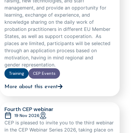
raising, new technologies, and staff
management, and provide an opportunity for
learning, exchange of experience, and
knowledge sharing on the daily work of
probation practitioners in different EU Member
States, as well as support cooperation. As
places are limited, participants will be selected
through an application process based on
motivation, having in mind regional and
gender representation.
Training
CEP Events
More about this event
Fourth CEP webinar
19 Nov 2026
CEP is pleased to invite you to the third webinar
in the CEP Webinar Series 2026, taking place on