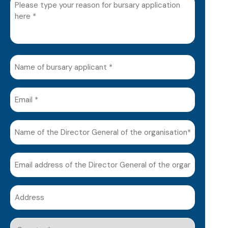
Please
type
your
reason
for
Name
bursary
of
application
bursary
here
Email
applicant
(Required)
(Required)
(Required)
Name
of
the
Email
Director
address
General
of
of
Address
the
the
(Required)
Director
organisation*
General
Country
(Required)