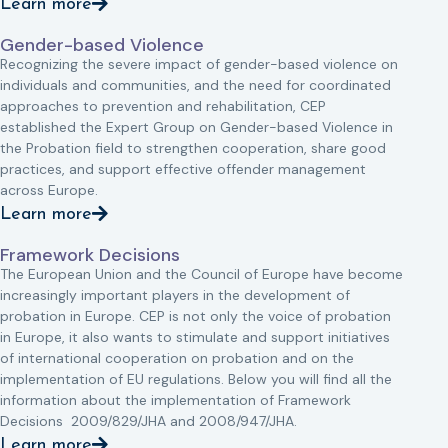
Learn more
Gender-based Violence
Recognizing the severe impact of gender-based violence on
individuals and communities, and the need for coordinated
approaches to prevention and rehabilitation, CEP
established the Expert Group on Gender-based Violence in
the Probation field to strengthen cooperation, share good
practices, and support effective offender management
across Europe.
Learn more
Framework Decisions
The European Union and the Council of Europe have become
increasingly important players in the development of
probation in Europe. CEP is not only the voice of probation
in Europe, it also wants to stimulate and support initiatives
of international cooperation on probation and on the
implementation of EU regulations. Below you will find all the
information about the implementation of Framework
Decisions 2009/829/JHA and 2008/947/JHA.
Learn more