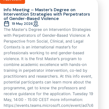
Info Meeting – Master’s Degree on
Intervention Strategies with Perpetrators
of Gender-Based Violence
19 May 2026
The Master's Degree on Intervention Strategies
with Perpetrators of Gender-Based Violence: A
Perspective from Social, Clinical, and Legal
Contexts is an international master’s for
professionals working to end gender-based
violence. It is the first Master’s program to
combine academic excellence with hands-on
training in perpetrator intervention, co-led by
practitioners and researchers. At this info event,
potential participants can learn more about the
programme, get to know the professors and
receive guidance for the application. Tuesday 19
May, 14:00 - 15:00 CEST more information:
https://events.teams.microsoft.com/event/ad7c6