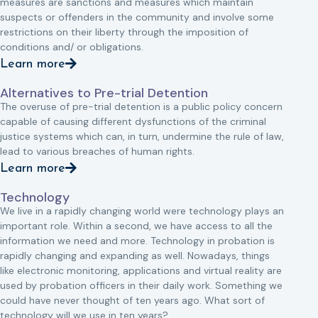
measures are sanctions and measures which maintain
suspects or offenders in the community and involve some
restrictions on their liberty through the imposition of
conditions and/ or obligations.
Learn more
Alternatives to Pre-trial Detention
The overuse of pre-trial detention is a public policy concern
capable of causing different dysfunctions of the criminal
justice systems which can, in turn, undermine the rule of law,
lead to various breaches of human rights.
Learn more
Technology
We live in a rapidly changing world were technology plays an
important role. Within a second, we have access to all the
information we need and more. Technology in probation is
rapidly changing and expanding as well. Nowadays, things
like electronic monitoring, applications and virtual reality are
used by probation officers in their daily work. Something we
could have never thought of ten years ago. What sort of
technology will we use in ten years?