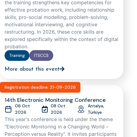
the training strengthens key competencies for
effective probation work, including relationship
skills, pro-social modelling, problem-solving,
motivational interviewing, and cognitive
restructuring. In 2026, these core skills are
explored specifically within the context of digital
probation.
Training
ITSCCS
More about this event
Registration deadline: 21-09-2026
14th Electronic Monitoring Conference
06 Oct
08 Oct
Antalya,
2026
2026
Türkiye
This year's conference is held under the theme
"Electronic Monitoring in a Changing World –
Perception versus Reality". It invites participants