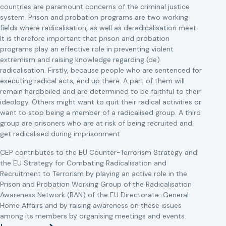
countries are paramount concerns of the criminal justice
system. Prison and probation programs are two working
fields where radicalisation, as well as deradicalisation meet.
It is therefore important that prison and probation
programs play an effective role in preventing violent
extremism and raising knowledge regarding (de)
radicalisation. Firstly, because people who are sentenced for
executing radical acts, end up there. A part of them will
remain hardboiled and are determined to be faithful to their
ideology. Others might want to quit their radical activities or
want to stop being a member of a radicalised group. A third
group are prisoners who are at risk of being recruited and
get radicalised during imprisonment.
CEP contributes to the EU Counter-Terrorism Strategy and
the EU Strategy for Combating Radicalisation and
Recruitment to Terrorism by playing an active role in the
Prison and Probation Working Group of the Radicalisation
Awareness Network (RAN) of the EU Directorate-General
Home Affairs and by raising awareness on these issues
among its members by organising meetings and events.