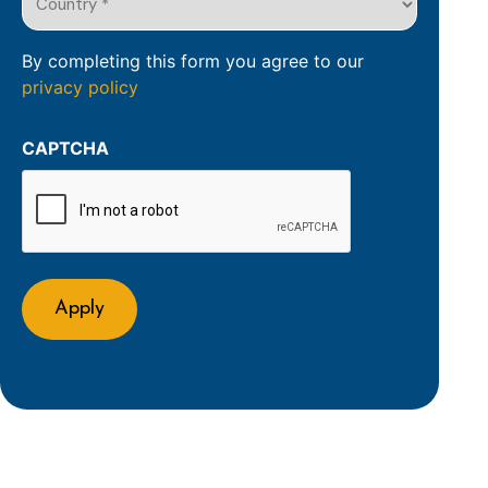
of
*
the
(Required)
organisation
By completing this form you agree to our
privacy policy
(Required)
CAPTCHA