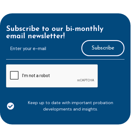
Subscribe to our bi-monthly
email newsletter!
E-
mailaddress
*
CAPTCHA
Keep up to date with important probation
developments and insights.