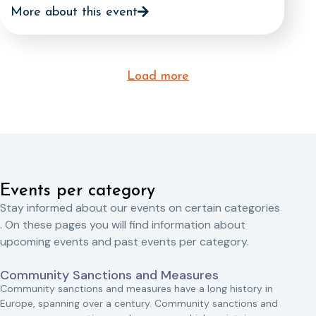
More about this event
Load more
Events per category
Stay informed about our events on certain categories
. On these pages you will find information about
upcoming events and past events per category.
Community Sanctions and Measures
Community sanctions and measures have a long history in
Europe, spanning over a century. Community sanctions and