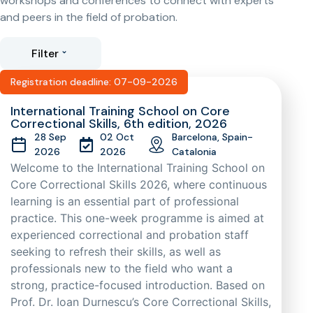
workshops and conferences to connect with experts
and peers in the field of probation.
Filter
Registration deadline: 07-09-2026
International Training School on Core
Correctional Skills, 6th edition, 2026
28 Sep
02 Oct
Barcelona, Spain-
2026
2026
Catalonia
Welcome to the International Training School on
Core Correctional Skills 2026, where continuous
learning is an essential part of professional
practice. This one-week programme is aimed at
experienced correctional and probation staff
seeking to refresh their skills, as well as
professionals new to the field who want a
strong, practice-focused introduction. Based on
Prof. Dr. Ioan Durnescu’s Core Correctional Skills,