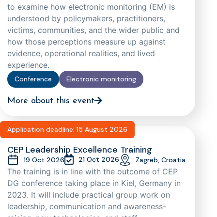
to examine how electronic monitoring (EM) is
understood by policymakers, practitioners,
victims, communities, and the wider public and
how those perceptions measure up against
evidence, operational realities, and lived
experience.
Conference
Electronic monitoring
More about this event
Application deadline: 15 August 2026
CEP Leadership Excellence Training
21 Oct 2026
19 Oct 2026
Zagreb, Croatia
The training is in line with the outcome of CEP
DG conference taking place in Kiel, Germany in
2023. It will include practical group work on
leadership, communication and awareness-