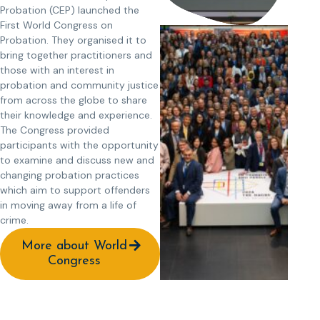
Probation (CEP) launched the
First World Congress on
Probation. They organised it to
bring together practitioners and
those with an interest in
probation and community justice
from across the globe to share
their knowledge and experience.
The Congress provided
participants with the opportunity
to examine and discuss new and
changing probation practices
which aim to support offenders
in moving away from a life of
crime.
More about World
Congress