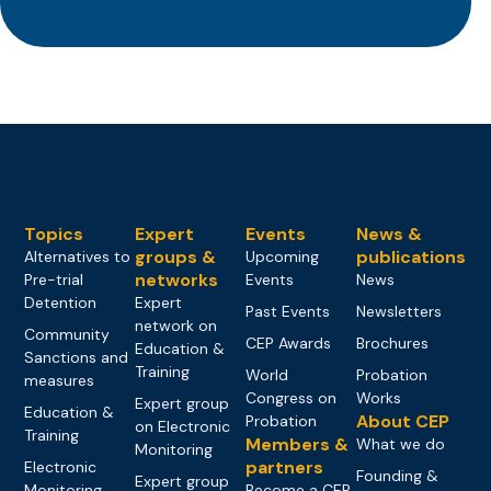
Topics
Expert
Events
News &
groups &
publications
Alternatives to
Upcoming
networks
Pre-trial
Events
News
Detention
Expert
Past Events
Newsletters
network on
Community
CEP Awards
Brochures
Education &
Sanctions and
Training
World
Probation
measures
Congress on
Works
Expert group
Education &
About CEP
Probation
on Electronic
Training
Members &
What we do
Monitoring
partners
Electronic
Founding &
Expert group
Monitoring
Become a CEP