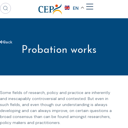
EN
Back
Probation works
Some fields of research, policy and practice are inherently
and inescapably controversial and contested. But even in
such fields, and even though our understanding is always
developing and can always improve, on certain questions a
broad consensus than can be found amongst researchers,
policy makers and practitioners.