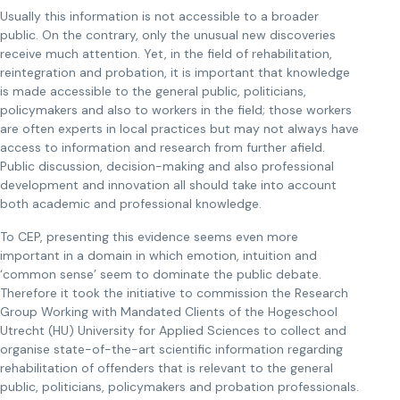
Usually this information is not accessible to a broader
public. On the contrary, only the unusual new discoveries
receive much attention. Yet, in the field of rehabilitation,
reintegration and probation, it is important that knowledge
is made accessible to the general public, politicians,
policymakers and also to workers in the field; those workers
are often experts in local practices but may not always have
access to information and research from further afield.
Public discussion, decision-making and also professional
development and innovation all should take into account
both academic and professional knowledge.
To CEP, presenting this evidence seems even more
important in a domain in which emotion, intuition and
‘common sense’ seem to dominate the public debate.
Therefore it took the initiative to commission the Research
Group Working with Mandated Clients of the Hogeschool
Utrecht (HU) University for Applied Sciences to collect and
organise state-of-the-art scientific information regarding
rehabilitation of offenders that is relevant to the general
public, politicians, policymakers and probation professionals.