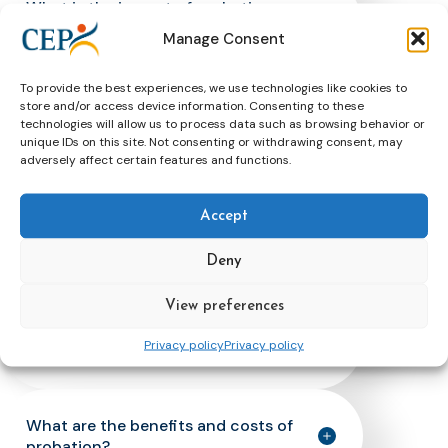
What is the impact of probation on
the offender’s social integration
Manage Consent
(resettlement)?
To provide the best experiences, we use technologies like cookies to
store and/or access device information. Consenting to these
What is the impact of probation in
technologies will allow us to process data such as browsing behavior or
terms of reparation to victims and
unique IDs on this site. Not consenting or withdrawing consent, may
adversely affect certain features and functions.
communities?
Accept
How do people subject to supervision
offenders experience it?
Deny
View preferences
What is the impact of community
Privacy policy
Privacy policy
service?
What are the benefits and costs of
probation?