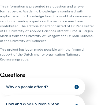
This information is presented in a question and answer
format below. Academic knowledge is combined with
applied scientific knowledge from the world of community
sanctions. Leading experts on the various issues have
contributed. The editorial board consisted of Dr. René Butter
of HU University of Applied Sciences Utrecht, Prof Dr. Fergus
McNeill from the University of Glasgow and Dr. Ioan Durnescu
of the University of Bucharest.
This project has been made possible with the financial
support of the Dutch charity organisation Nationale
Reclasseringsactie.
Questions
Why do people offend?
How and Why Do People Stop