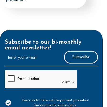
Subscribe to our bi-monthly
email newsletter!
E-
mailaddress
*
CAPTCHA
Keep up to date with important probation
developments and insights.