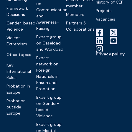
history of CEP
on
member
Framework
Communication
Projects
Decisions
Members
and
Vacancies
Awareness-
Gender-based
Partners &
Raising
Violence
Collaborations
Expert group
Violent
on Caseload
Extremism
and Workload
Privacy policy
Other topics
Expert
network on
Key
Foreign
International
Nationals in
Rules
Prison and
Probation in
Probation
Europe
Expert group
Probation
on Gender-
outside
based
Europe
Violence
Expert group
on Mental