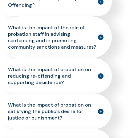
Offending?
What is the impact of the role of
probation staff in advising
sentencing and in promoting
community sanctions and measures?
What is the impact of probation on
reducing re-offending and
supporting desistance?
What is the impact of probation on
satisfying the public’s desire for
justice or punishment?