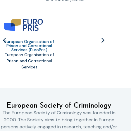
European Organisation of
Prison and Correctional
United
Services (EuroPris)
Dr
European Organisation of
Prison and Correctional
Services
European Society of Criminology
The European Society of Criminology was founded in
2000. The Society aims to bring together in Europe
persons actively engaged in research, teaching and/or