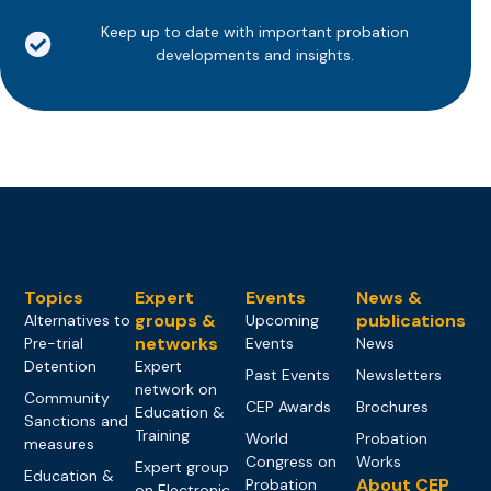
Keep up to date with important probation
developments and insights.
Topics
Expert
Events
News &
groups &
publications
Alternatives to
Upcoming
networks
Pre-trial
Events
News
Detention
Expert
Past Events
Newsletters
network on
Community
CEP Awards
Brochures
Education &
Sanctions and
Training
World
Probation
measures
Congress on
Works
Expert group
Education &
About CEP
Probation
on Electronic