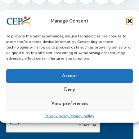
Manage Consent
To provide the best experiences, we use technologies like cookies to
store and/or access device information. Consenting to these
technologies will allow us to process data such as browsing behavior or
unique IDs on this site. Not consenting or withdrawing consent, may
adversely affect certain features and functions.
Subscribe to our bi-monthly
Accept
email newsletter!
E-
Deny
mailaddress
*
View preferences
CAPTCHA
Privacy policy
Privacy policy