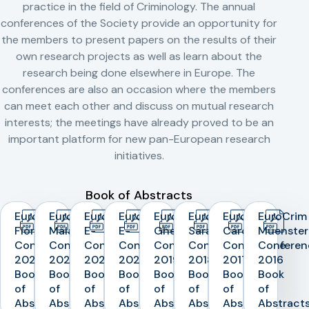
practice in the field of Criminology. The annual
conferences of the Society provide an opportunity for
the members to present papers on the results of their
own research projects as well as learn about the
research being done elsewhere in Europe. The
conferences are also an occasion where the members
can meet each other and discuss on mutual research
interests; the meetings have already proved to be an
important platform for new pan-European research
initiatives.
Book of Abstracts
EuroCrim
EuroCrim
EuroCrim
EuroCrim
EuroCrim
EuroCrim
EuroCrim
EuroCrim
Florence
Malaga
E-
E-
Ghent
Sarajevo
Cardiff
Muenster
Conference
Conference
Conference
Conference
Conference
Conference
Conference
Conferen
2023
2022
2021
2020
2019
2018
2017
2016
Book
Book
Book
Book
Book
Book
Book
Book
of
of
of
of
of
of
of
of
Abstracts
Abstracts
Abstracts
Abstracts
Abstracts
Abstracts
Abstracts
Abstract