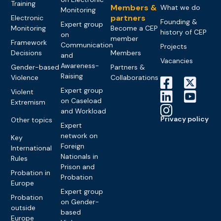
Training
Members &
What we do
Monitoring
partners
Electronic
Founding &
Expert group
Monitoring
Become a CEP
history of CEP
on
member
Framework
Communication
Projects
Decisions
Members
and
Vacancies
Awareness-
Gender-based
Partners &
Raising
Violence
Collaborations
Expert group
Violent
on Caseload
Extremism
and Workload
Privacy policy
Other topics
Expert
network on
Key
Foreign
International
Nationals in
Rules
Prison and
Probation in
Probation
Europe
Expert group
Probation
on Gender-
outside
based
Europe