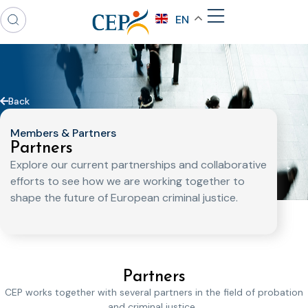
EN
Back
Members & Partners
Partners
Explore our current partnerships and collaborative
efforts to see how we are working together to
shape the future of European criminal justice.
Partners
CEP works together with several partners in the field of probation
and criminal justice.