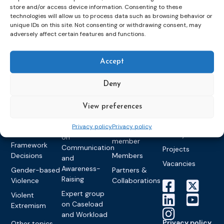
store and/or access device information. Consenting to these
Topics
Expert
Events
News &
technologies will allow us to process data such as browsing behavior or
groups &
publications
Alternatives to
Upcoming
unique IDs on this site. Not consenting or withdrawing consent, may
adversely affect certain features and functions.
networks
Pre-trial
Events
News
Detention
Expert
Past Events
Newsletters
network on
Community
Accept
CEP Awards
Brochures
Education &
Sanctions and
Training
World
Probation
measures
Deny
Congress on
Works
Expert group
Education &
About CEP
Probation
on Electronic
Training
View preferences
Members &
What we do
Monitoring
partners
Electronic
Founding &
Privacy policy
Privacy policy
Expert group
Monitoring
Become a CEP
history of CEP
on
member
Framework
Communication
Projects
Decisions
Members
and
Vacancies
Awareness-
Gender-based
Partners &
Raising
Violence
Collaborations
Expert group
Violent
on Caseload
Extremism
and Workload
Privacy policy
Other topics