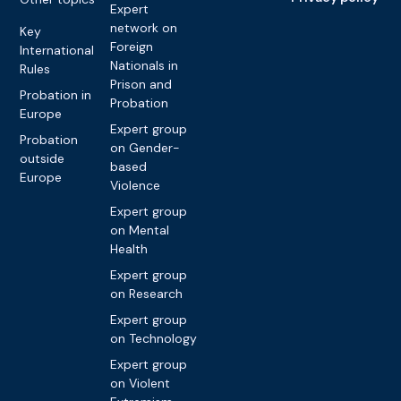
Expert
network on
Key
Foreign
International
Nationals in
Rules
Prison and
Probation in
Probation
Europe
Expert group
Probation
on Gender-
outside
based
Europe
Violence
Expert group
on Mental
Health
Expert group
on Research
Expert group
on Technology
Expert group
on Violent