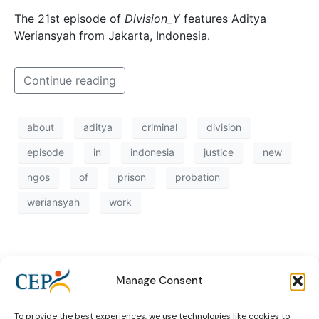
The 21st episode of
Division_Y
features Aditya
Weriansyah from Jakarta, Indonesia.
Continue reading
about
aditya
criminal
division
episode
in
indonesia
justice
new
ngos
of
prison
probation
weriansyah
work
Manage Consent
To provide the best experiences, we use technologies like cookies to