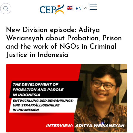
EN
New Division episode: Aditya
Weriansyah about Probation, Prison
and the work of NGOs in Criminal
Justice in Indonesia