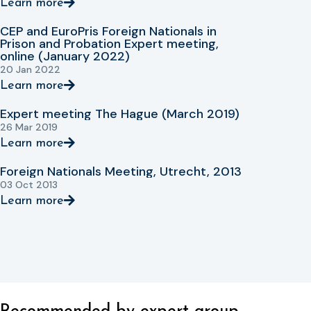
Learn more
CEP and EuroPris Foreign Nationals in
Prison and Probation Expert meeting,
online (January 2022)
20 Jan 2022
Learn more
Expert meeting The Hague (March 2019)
26 Mar 2019
Learn more
Foreign Nationals Meeting, Utrecht, 2013
03 Oct 2013
Learn more