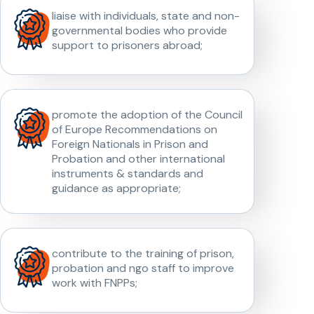
liaise with individuals, state and non-
governmental bodies who provide
support to prisoners abroad;
promote the adoption of the Council
of Europe Recommendations on
Foreign Nationals in Prison and
Probation and other international
instruments & standards and
guidance as appropriate;
contribute to the training of prison,
probation and ngo staff to improve
work with FNPPs;