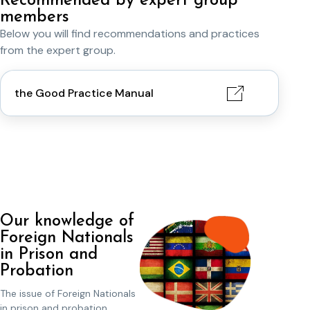
Recommended by expert group
members
Below you will find recommendations and practices
from the expert group.
the Good Practice Manual
Our knowledge of
Foreign Nationals
in Prison and
Probation
The issue of Foreign Nationals
in prison and probation