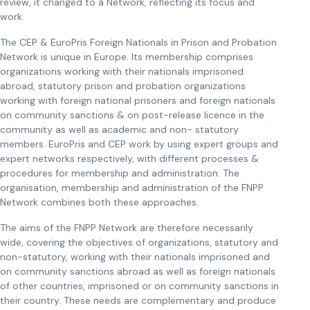
review, it changed to a Network, reflecting its focus and
work.
The CEP & EuroPris Foreign Nationals in Prison and Probation
Network is unique in Europe. Its membership comprises
organizations working with their nationals imprisoned
abroad, statutory prison and probation organizations
working with foreign national prisoners and foreign nationals
on community sanctions & on post-release licence in the
community as well as academic and non- statutory
members. EuroPris and CEP work by using expert groups and
expert networks respectively, with different processes &
procedures for membership and administration. The
organisation, membership and administration of the FNPP
Network combines both these approaches.
The aims of the FNPP Network are therefore necessarily
wide, covering the objectives of organizations, statutory and
non-statutory, working with their nationals imprisoned and
on community sanctions abroad as well as foreign nationals
of other countries, imprisoned or on community sanctions in
their country. These needs are complementary and produce