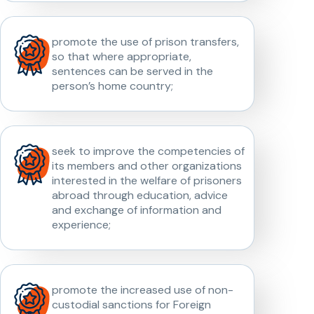
promote the use of prison transfers,
so that where appropriate,
sentences can be served in the
person’s home country;
seek to improve the competencies of
its members and other organizations
interested in the welfare of prisoners
abroad through education, advice
and exchange of information and
experience;
promote the increased use of non-
custodial sanctions for Foreign