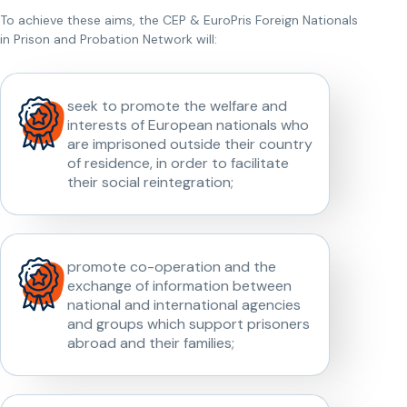
To achieve these aims, the CEP & EuroPris Foreign Nationals
in Prison and Probation Network will:
seek to promote the welfare and
interests of European nationals who
are imprisoned outside their country
of residence, in order to facilitate
their social reintegration;
promote co-operation and the
exchange of information between
national and international agencies
and groups which support prisoners
abroad and their families;