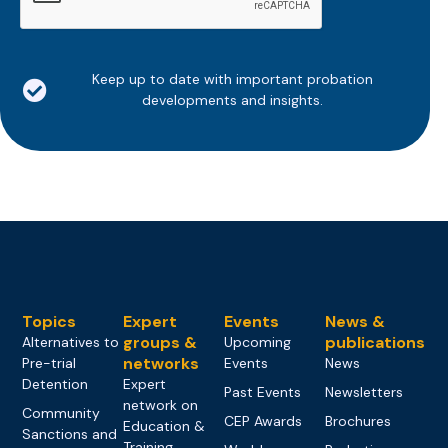
Keep up to date with important probation
developments and insights.
Topics
Expert
Events
News &
groups &
publications
Alternatives to
Upcoming
networks
Pre-trial
Events
News
Detention
Expert
Past Events
Newsletters
network on
Community
CEP Awards
Brochures
Education &
Sanctions and
Training