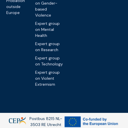
Probation
on Gender-
outside
based
Europe
Violence
Expert group
on Mental
Health
Expert group
on Research
Expert group
on Technology
Expert group
on Violent
Extremism
Postbus 8215 NL-
3503 RE Utrecht