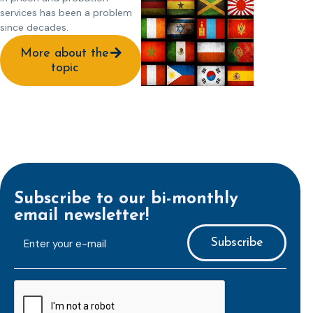
services has been a problem
since decades.
More about the
topic
Subscribe to our bi-monthly
email newsletter!
E-
mailaddress
*
CAPTCHA