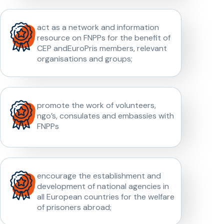
act as a network and information
resource on FNPPs for the benefit of
CEP andEuroPris members, relevant
organisations and groups;
promote the work of volunteers,
ngo’s, consulates and embassies with
FNPPs
encourage the establishment and
development of national agencies in
all European countries for the welfare
of prisoners abroad;