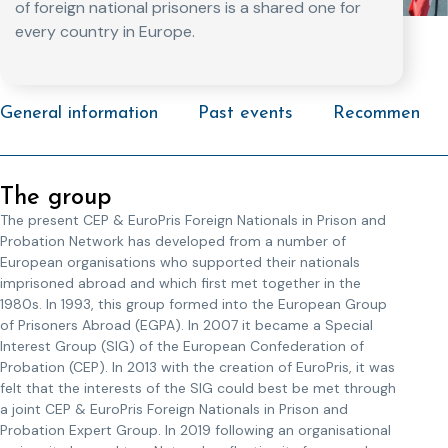
of foreign national prisoners is a shared one for
every country in Europe.
General information
Past events
Recommended 
The group
The present CEP & EuroPris Foreign Nationals in Prison and
Probation Network has developed from a number of
European organisations who supported their nationals
imprisoned abroad and which first met together in the
1980s. In 1993, this group formed into the European Group
of Prisoners Abroad (EGPA). In 2007 it became a Special
Interest Group (SIG) of the European Confederation of
Probation (CEP). In 2013 with the creation of EuroPris, it was
felt that the interests of the SIG could best be met through
a joint CEP & EuroPris Foreign Nationals in Prison and
Probation Expert Group. In 2019 following an organisational