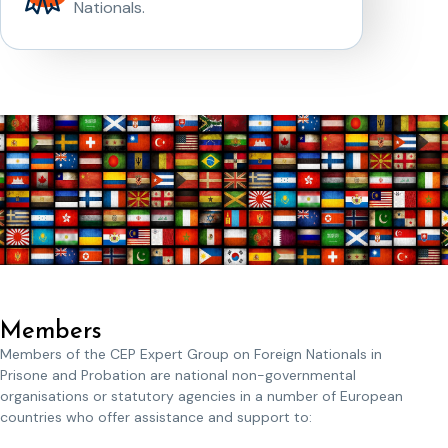
Nationals.
Members
Members of the CEP Expert Group on Foreign Nationals in
Prisone and Probation are national non-governmental
organisations or statutory agencies in a number of European
countries who offer assistance and support to: