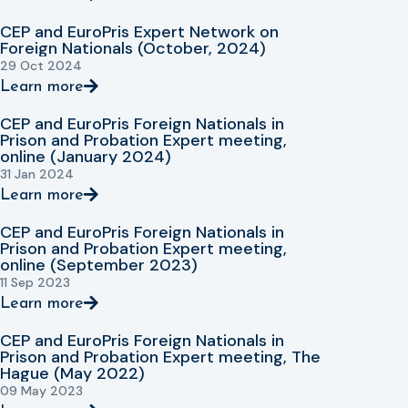
CEP and EuroPris Expert Network on
Foreign Nationals (October, 2024)
29 Oct 2024
Learn more
CEP and EuroPris Foreign Nationals in
Prison and Probation Expert meeting,
online (January 2024)
31 Jan 2024
Learn more
CEP and EuroPris Foreign Nationals in
Prison and Probation Expert meeting,
online (September 2023)
11 Sep 2023
Learn more
CEP and EuroPris Foreign Nationals in
Prison and Probation Expert meeting, The
Hague (May 2022)
09 May 2023