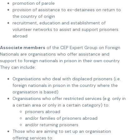
promotion of parole
provision of assistance to ex-detainees on return to
the country of origin
recruitment, education and establishment of
volunteer networks to assist and support prisoners
abroad
Associate members
of the CEP Expert Group on Foreign
Nationals are organisations who offer assistance and
support to foreign nationals in prison in their own country.
They can include:
Organisations who deal with displaced prisoners (i.e.
foreign nationals in prison in the country where the
organisation is based)
Organisations who offer restricted services (e.g. only in
a certain area or only in a certain category) to:
prisoners abroad
and/or families of prisoners abroad
and/or returning prisoners
Those who are aiming to set up an organisation
offering services to: