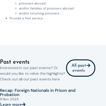
prisoners abroad
and/or families of prisoners abroad
and/or returning prisoners
Provide a free service
Past events
All past
Interested in our past events? Or
events
would you like to relive the highlights?
Check out all our past events here
Recap: Foreign Nationals in Prison and
Probation
11 Nov 2025
Learn more