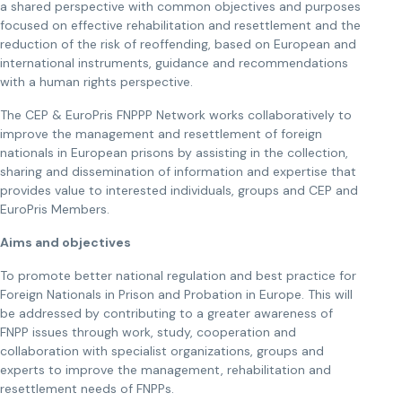
a shared perspective with common objectives and purposes
focused on effective rehabilitation and resettlement and the
reduction of the risk of reoffending, based on European and
international instruments, guidance and recommendations
with a human rights perspective.
The CEP & EuroPris FNPPP Network works collaboratively to
improve the management and resettlement of foreign
nationals in European prisons by assisting in the collection,
sharing and dissemination of information and expertise that
provides value to interested individuals, groups and CEP and
EuroPris Members.
Aims and objectives
To promote better national regulation and best practice for
Foreign Nationals in Prison and Probation in Europe. This will
be addressed by contributing to a greater awareness of
FNPP issues through work, study, cooperation and
collaboration with specialist organizations, groups and
experts to improve the management, rehabilitation and
resettlement needs of FNPPs.