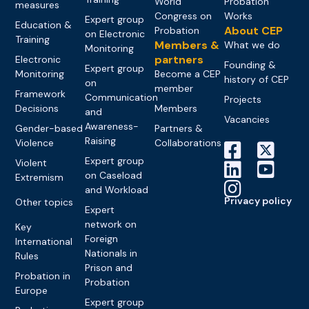
World
Probation
measures
Congress on
Works
Expert group
Education &
About CEP
Probation
on Electronic
Training
Members &
What we do
Monitoring
partners
Electronic
Founding &
Expert group
Monitoring
Become a CEP
history of CEP
on
member
Framework
Communication
Projects
Decisions
Members
and
Vacancies
Awareness-
Gender-based
Partners &
Raising
Violence
Collaborations
Expert group
Violent
on Caseload
Extremism
and Workload
Privacy policy
Other topics
Expert
network on
Key
Foreign
International
Nationals in
Rules
Prison and
Probation in
Probation
Europe
Expert group