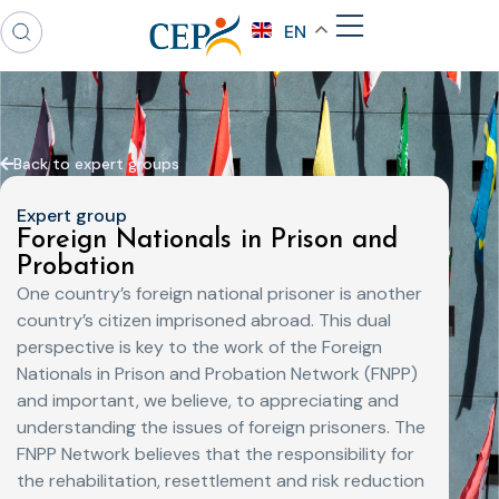
EN
Back to expert groups
Expert group
Foreign Nationals in Prison and
Probation
One country’s foreign national prisoner is another
country’s citizen imprisoned abroad. This dual
perspective is key to the work of the Foreign
Nationals in Prison and Probation Network (FNPP)
and important, we believe, to appreciating and
understanding the issues of foreign prisoners. The
FNPP Network believes that the responsibility for
the rehabilitation, resettlement and risk reduction