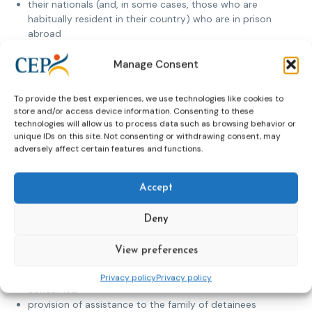
their nationals (and, in some cases, those who are
habitually resident in their country) who are in prison
abroad
and/or families of prisoners abroad
and/or returning prisoners
Manage Consent
They are inclusive (i.e. open to all), not discriminate or have
To provide the best experiences, we use technologies like cookies to
any bias (e.g. religious or other) and are guided by the
store and/or access device information. Consenting to these
principles and aims of the CEP Expert Group on Foreign
technologies will allow us to process data such as browsing behavior or
Nationals and wish to ensure, through their activities, the
unique IDs on this site. Not consenting or withdrawing consent, may
social and physical well-being of detainees abroad. Their
adversely affect certain features and functions.
activities include:
gathering and providing information to detainees
Accept
about judicial system and prison rules in the detaining
country
Deny
support for prisoners in penal institutions in the
detaining country
View preferences
preparation on request of background reports for
courts and penal institutions about the person
Privacy policy
Privacy policy
concerned
provision of assistance to the family of detainees