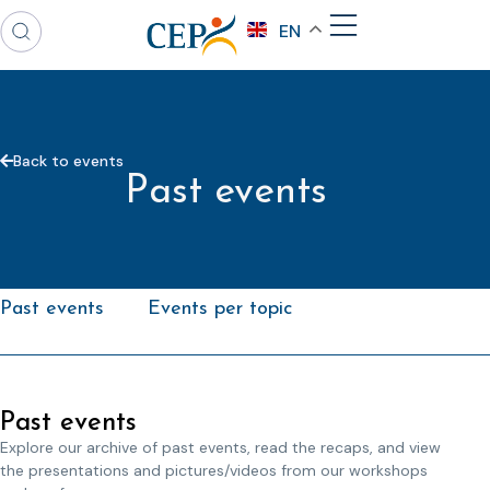
EN
Back to events
Past events
Past events
Events per topic
Past events
Explore our archive of past events, read the recaps, and view
the presentations and pictures/videos from our workshops