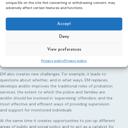
unique IDs on this site. Not consenting or withdrawing consent, may
adversely affect certain features and functions.
Electronic Monitoring
Electronic monitoring (EM) has matured into a
commonplace penal tool used widely across Europe and
Accept
beyond. Its applications appear to be limitless and its
purposes diverse.
Deny
It is used in the areas of mental health, domestic violence,
View preferences
terrorism and immigration and diverse target groups
including mental health patients, children and young people,
Privacy policy
Privacy policy
victims of domestic violence as well as offenders.
EM also creates new challenges. For example, it leads to
questions about whether, and in what ways, EM replaces,
develops and/or improves the traditional roles of probation
services; the extent to which the police and families are
and/or should be involved in ‘supervising’ offenders; and the
most effective and efficient ways of providing supervision
and support for monitored individuals.
At the same time it creates opportunities to join up different
areas of public and social policy and to act as a catalyst for