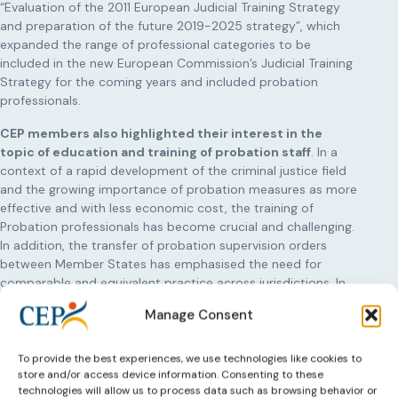
“Evaluation of the 2011 European Judicial Training Strategy
and preparation of the future 2019-2025 strategy”, which
expanded the range of professional categories to be
included in the new European Commission’s Judicial Training
Strategy for the coming years and included probation
professionals.
CEP members also highlighted their interest in the
topic of education and training of probation staff
. In a
context of a rapid development of the criminal justice field
and the growing importance of probation measures as more
effective and with less economic cost, the training of
Probation professionals has become crucial and challenging.
In addition, the transfer of probation supervision orders
between Member States has emphasised the need for
comparable and equivalent practice across jurisdictions. In
these circumstances, it is important to share knowledge and
Manage Consent
training expertise across Europe, train probation staff as
specialized professionals and to share good practices,
training methodologies and materials to assure quality
To provide the best experiences, we use technologies like cookies to
store and/or access device information. Consenting to these
training and practice.
technologies will allow us to process data such as browsing behavior or
Learn more