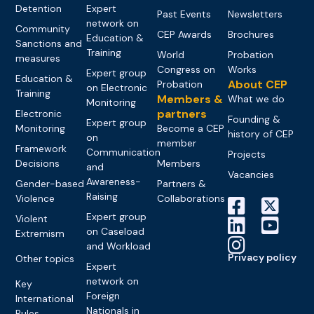
Detention
Expert
Past Events
Newsletters
network on
Community
CEP Awards
Brochures
Education &
Sanctions and
Training
World
Probation
measures
Congress on
Works
Expert group
Education &
About CEP
Probation
on Electronic
Training
Members &
What we do
Monitoring
partners
Electronic
Founding &
Expert group
Monitoring
Become a CEP
history of CEP
on
member
Framework
Communication
Projects
Decisions
Members
and
Vacancies
Awareness-
Gender-based
Partners &
Raising
Violence
Collaborations
Expert group
Violent
on Caseload
Extremism
and Workload
Privacy policy
Other topics
Expert
network on
Key
Foreign
International
Nationals in
Rules