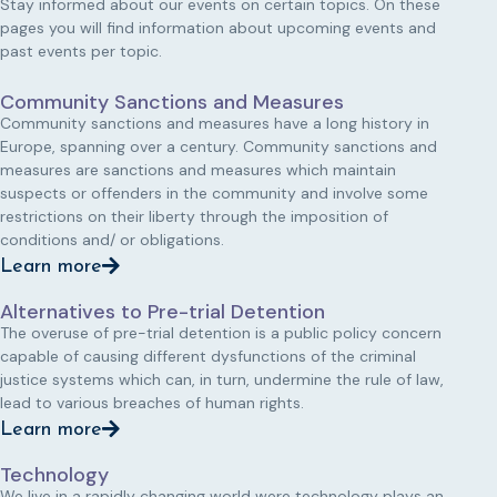
Stay informed about our events on certain topics. On these
pages you will find information about upcoming events and
past events per topic.
Community Sanctions and Measures
Community sanctions and measures have a long history in
Europe, spanning over a century. Community sanctions and
measures are sanctions and measures which maintain
suspects or offenders in the community and involve some
restrictions on their liberty through the imposition of
conditions and/ or obligations.
Learn more
Alternatives to Pre-trial Detention
The overuse of pre-trial detention is a public policy concern
capable of causing different dysfunctions of the criminal
justice systems which can, in turn, undermine the rule of law,
lead to various breaches of human rights.
Learn more
Technology
We live in a rapidly changing world were technology plays an