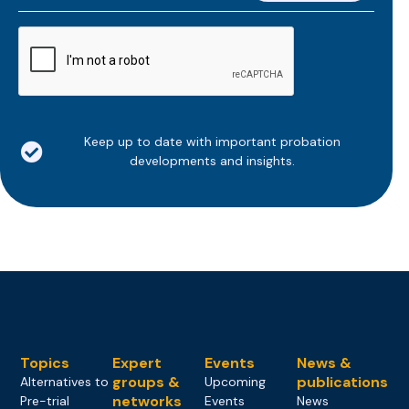
*
CAPTCHA
Keep up to date with important probation
developments and insights.
Topics
Expert
Events
News &
groups &
publications
Alternatives to
Upcoming
networks
Pre-trial
Events
News