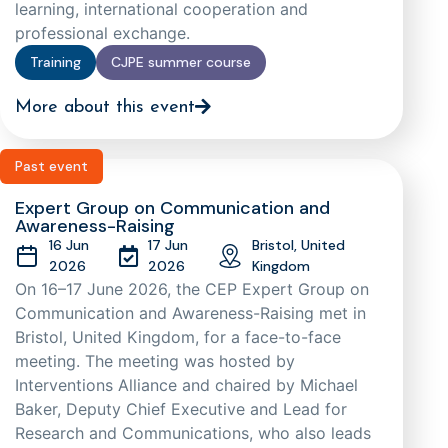
learning, international cooperation and
professional exchange.
Training
CJPE summer course
More about this event
Past event
Expert Group on Communication and
Awareness-Raising
16 Jun
17 Jun
Bristol, United
2026
2026
Kingdom
On 16–17 June 2026, the CEP Expert Group on
Communication and Awareness-Raising met in
Bristol, United Kingdom, for a face-to-face
meeting. The meeting was hosted by
Interventions Alliance and chaired by Michael
Baker, Deputy Chief Executive and Lead for
Research and Communications, who also leads