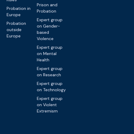
Prison and
Probation in
Probation
Europe
Expert group
Probation
on Gender-
outside
based
Europe
Violence
Expert group
on Mental
Health
Expert group
on Research
Expert group
on Technology
Expert group
on Violent
Extremism