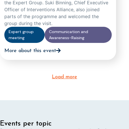
the Expert Group. Suki Binning, Chief Executive
Officer of Interventions Alliance, also joined
parts of the programme and welcomed the
group during the visit.
Expert group
Communication and
meeting
Awareness-Raising
More about this event
Load more
Events per topic