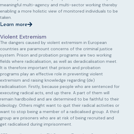
meaningful multi-agency and multi-sector working thereby
enabling a more holistic view of monitored individuals to be
taken.
Learn more
Violent Extremism
The dangers caused by violent extremism in European
countries are paramount concerns of the criminal justice
system. Prison and probation programs are two working
fields where radicalisation, as well as deradicalisation meet.
It is therefore important that prison and probation
programs play an effective role in preventing violent
extremism and raising knowledge regarding (de)
radicalisation. Firstly, because people who are sentenced for
executing radical acts, end up there. A part of them will
remain hardboiled and are determined to be faithful to their
ideology. Others might want to quit their radical activities or
want to stop being a member of a radicalised group. A third
group are prisoners who are at risk of being recruited and
get radicalised during imprisonment.