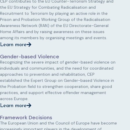
CEP contributes to the EU Counter-Terrorism Strategy and
the EU Strategy for Combating Radicalisation and
Recruitment to Terrorism by playing an active role in the
Prison and Probation Working Group of the Radicalisation
Awareness Network (RAN) of the EU Directorate-General
Home Affairs and by raising awareness on these issues
among its members by organising meetings and events.
Learn more
Gender-based Violence
Recognizing the severe impact of gender-based violence on
individuals and communities, and the need for coordinated
approaches to prevention and rehabilitation, CEP
established the Expert Group on Gender-based Violence in
the Probation field to strengthen cooperation, share good
practices, and support effective offender management
across Europe.
Learn more
Framework Decisions
The European Union and the Council of Europe have become
increasingly important players in the development of