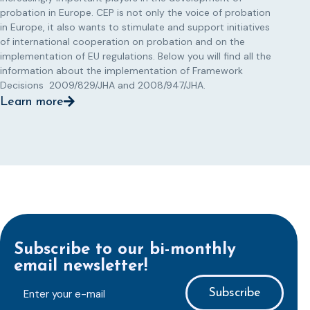
probation in Europe. CEP is not only the voice of probation
in Europe, it also wants to stimulate and support initiatives
of international cooperation on probation and on the
implementation of EU regulations. Below you will find all the
information about the implementation of Framework
Decisions 2009/829/JHA and 2008/947/JHA.
Learn more
Subscribe to our bi-monthly
email newsletter!
E-
mailaddress