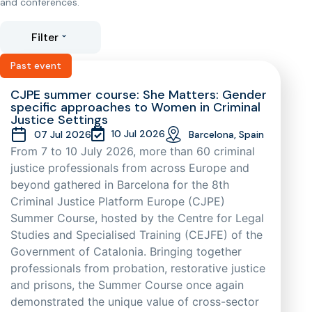
and conferences.
Filter
Past event
CJPE summer course: She Matters: Gender
specific approaches to Women in Criminal
Justice Settings
10 Jul 2026
07 Jul 2026
Barcelona, Spain
From 7 to 10 July 2026, more than 60 criminal
justice professionals from across Europe and
beyond gathered in Barcelona for the 8th
Criminal Justice Platform Europe (CJPE)
Summer Course, hosted by the Centre for Legal
Studies and Specialised Training (CEJFE) of the
Government of Catalonia. Bringing together
professionals from probation, restorative justice
and prisons, the Summer Course once again
demonstrated the unique value of cross-sector