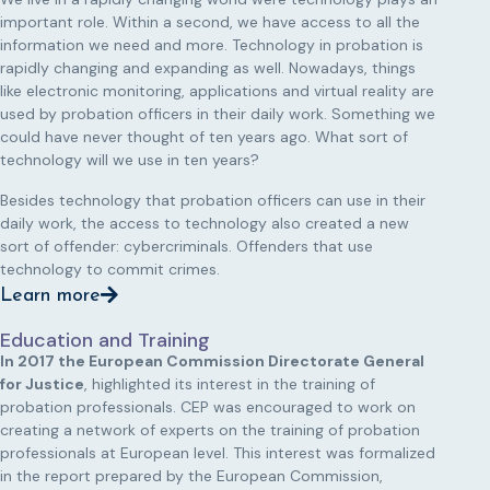
important role. Within a second, we have access to all the
information we need and more. Technology in probation is
rapidly changing and expanding as well. Nowadays, things
like electronic monitoring, applications and virtual reality are
used by probation officers in their daily work. Something we
could have never thought of ten years ago. What sort of
technology will we use in ten years?
Besides technology that probation officers can use in their
daily work, the access to technology also created a new
sort of offender: cybercriminals. Offenders that use
technology to commit crimes.
Learn more
Education and Training
In 2017 the European Commission Directorate General
for Justice
, highlighted its interest in the training of
probation professionals. CEP was encouraged to work on
creating a network of experts on the training of probation
professionals at European level. This interest was formalized
in the report prepared by the European Commission,