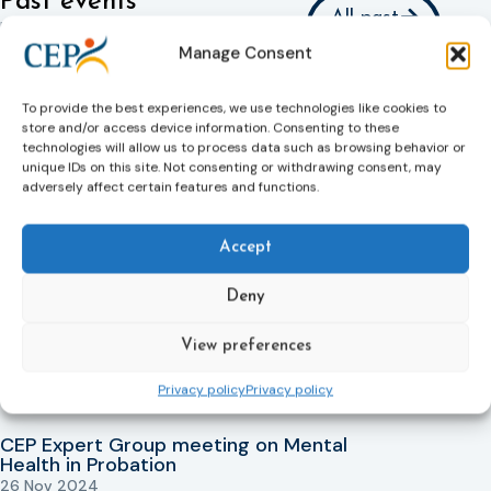
Past events
All past
Interested in our past events? Or
events
Manage Consent
would you like to relive the highlights?
Check out all our past events here
To provide the best experiences, we use technologies like cookies to
store and/or access device information. Consenting to these
Expert Group on Mental Health face to
technologies will allow us to process data such as browsing behavior or
face meeting
unique IDs on this site. Not consenting or withdrawing consent, may
08 Apr 2026
adversely affect certain features and functions.
Learn more
Expert Group On Mental Health Online
Accept
Meeting
14 Jan 2026
Deny
Learn more
View preferences
Expert Group on Mental Health
19 Nov 2025
Privacy policy
Privacy policy
Learn more
CEP Expert Group meeting on Mental
Health in Probation
26 Nov 2024