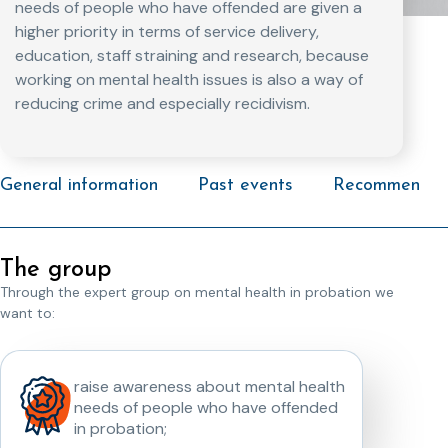
needs of people who have offended are given a
higher priority in terms of service delivery,
education, staff straining and research, because
working on mental health issues is also a way of
reducing crime and especially recidivism.
General information
Past events
Recommended 
The group
Through the expert group on mental health in probation we
want to:
raise awareness about mental health
needs of people who have offended
in probation;