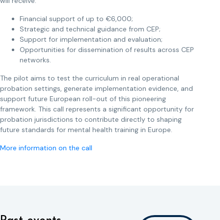
will receive:
Financial support of up to €6,000;
Strategic and technical guidance from CEP;
Support for implementation and evaluation;
Opportunities for dissemination of results across CEP
networks.
The pilot aims to test the curriculum in real operational
probation settings, generate implementation evidence, and
support future European roll-out of this pioneering
framework. This call represents a significant opportunity for
probation jurisdictions to contribute directly to shaping
future standards for mental health training in Europe.
More information on the call