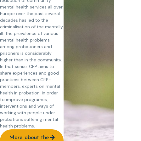
reduction of community
mental health services all over
Europe over the past several
decades has led to the
criminalisation of the mentally
ill. The prevalence of various
mental health problems
among probationers and
prisoners is considerably
higher than in the community.
In that sense, CEP aims to
share experiences and good
practices between CEP-
members, experts on mental
health in probation, in order
to improve programes,
interventions and ways of
working with people under
probations suffering mental
health problems.
More about the