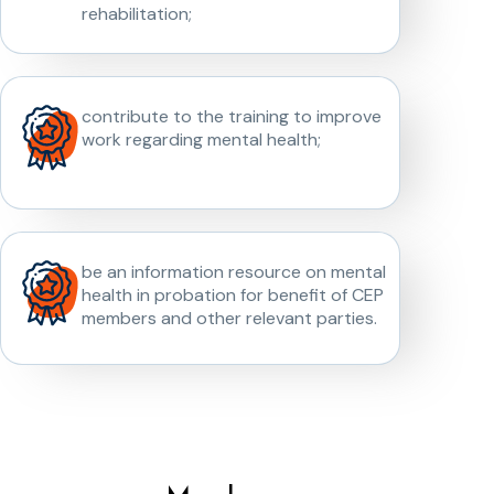
rehabilitation;
contribute to the training to improve
work regarding mental health;
be an information resource on mental
health in probation for benefit of CEP
members and other relevant parties.