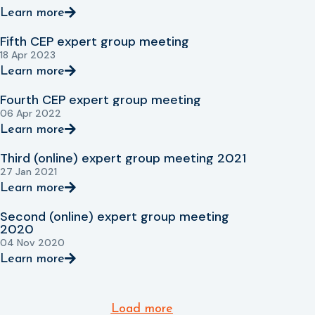
Learn more
Fifth CEP expert group meeting
18 Apr 2023
Learn more
Fourth CEP expert group meeting
06 Apr 2022
Learn more
Third (online) expert group meeting 2021
27 Jan 2021
Learn more
Second (online) expert group meeting
2020
04 Nov 2020
Learn more
Load more