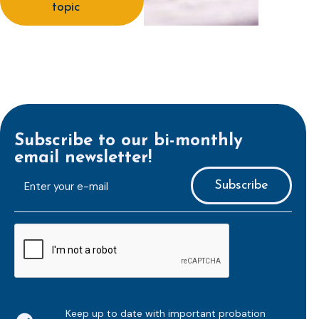
topic
Subscribe to our bi-monthly
email newsletter!
E-
mailaddress
*
CAPTCHA
Keep up to date with important probation