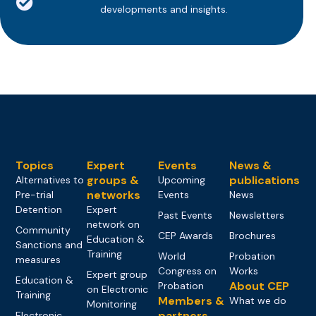
developments and insights.
Topics
Expert
Events
News &
groups &
publications
Alternatives to
Upcoming
networks
Pre-trial
Events
News
Detention
Expert
Past Events
Newsletters
network on
Community
CEP Awards
Brochures
Education &
Sanctions and
Training
World
Probation
measures
Congress on
Works
Expert group
Education &
About CEP
Probation
on Electronic
Training
Members &
What we do
Monitoring
partners
Electronic