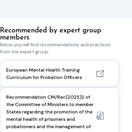
Recommended by expert group
members
Below you will find recommendations and practices
from the expert group.
European Mental Health Training
Curriculum for Probation Officers
Recommendation CM/Rec(2025)2 of
the Committee of Ministers to member
States regarding the promotion of the
mental health of prisoners and
probationers and the management of