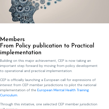
Members
From Policy publication to Practical
implementation
Building on this major achievement, CEP is now taking an
important step forward by moving from policy development
to operational and practical implementation.
CEP is officially launching a European call for expressions of
interest from CEP member jurisdictions to pilot the national
implementation of the
European Mental Health Training
Curriculum.
Through this initiative, one selected CEP member jurisdiction