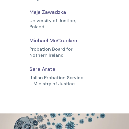
Maja Zawadzka
University of Justice,
Poland
Michael McCracken
Probation Board for
Nothern Ireland
Sara Arata
Italian Probation Service
– Ministry of Justice