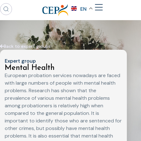
EN
Back to expert groups
Expert group
Mental Health
European probation services nowadays are faced
with large numbers of people with mental health
problems. Research has shown that the
prevalence of various mental health problems
among probationers is relatively high when
compared to the general population. It is
important to identify those who are sentenced for
other crimes, but possibly have mental health
problems. It is also essential that mental health