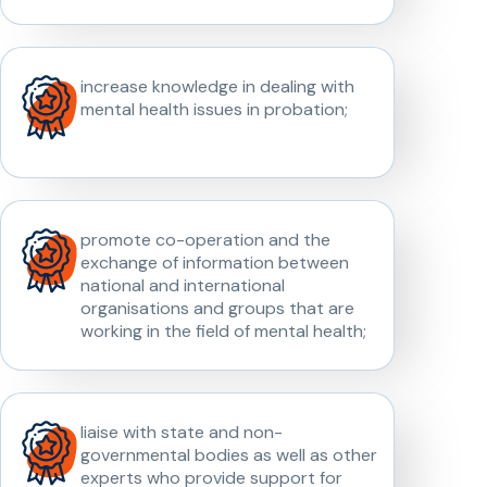
increase knowledge in dealing with
mental health issues in probation;
promote co-operation and the
exchange of information between
national and international
organisations and groups that are
working in the field of mental health;
liaise with state and non-
governmental bodies as well as other
experts who provide support for