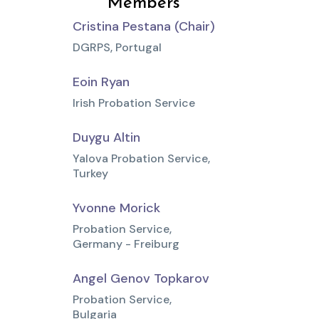
Members
Cristina Pestana (Chair)
DGRPS, Portugal
Eoin Ryan
Irish Probation Service
Duygu Altin
Yalova Probation Service,
Turkey
Yvonne Morick
Probation Service,
Germany - Freiburg
Angel Genov Topkarov
Probation Service,
Bulgaria