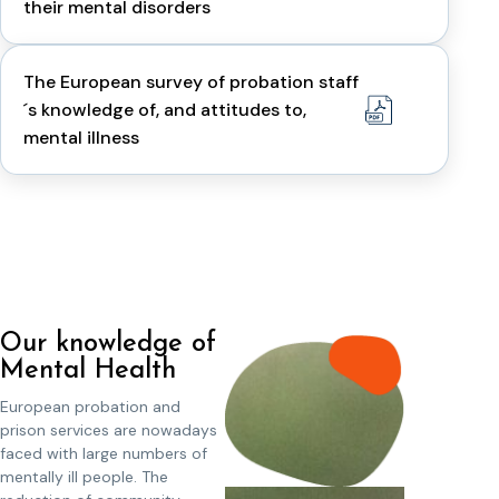
their mental disorders
The European survey of probation staff
´s knowledge of, and attitudes to,
mental illness
Our knowledge of
Mental Health
European probation and
prison services are nowadays
faced with large numbers of
mentally ill people. The