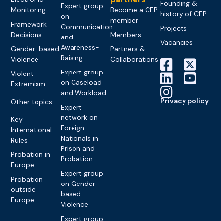
Founding &
Expert group
Monitoring
Become a CEP
history of CEP
on
member
Framework
Communication
Projects
Decisions
Members
and
Vacancies
Awareness-
Gender-based
Partners &
Raising
Violence
Collaborations
Expert group
Violent
on Caseload
Extremism
and Workload
Privacy policy
Other topics
Expert
network on
Key
Foreign
International
Nationals in
Rules
Prison and
Probation in
Probation
Europe
Expert group
Probation
on Gender-
outside
based
Europe
Violence
Expert group