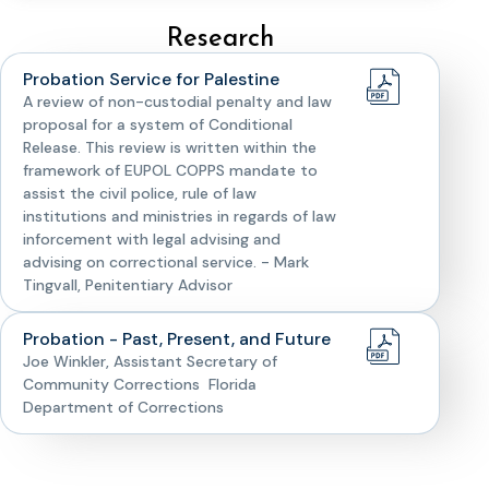
Research
Probation Service for Palestine
A review of non-custodial penalty and law
proposal for a system of Conditional
Release. This review is written within the
framework of EUPOL COPPS mandate to
assist the civil police, rule of law
institutions and ministries in regards of law
inforcement with legal advising and
advising on correctional service. - Mark
Tingvall, Penitentiary Advisor
Probation - Past, Present, and Future
Joe Winkler, Assistant Secretary of
Community Corrections Florida
Department of Corrections