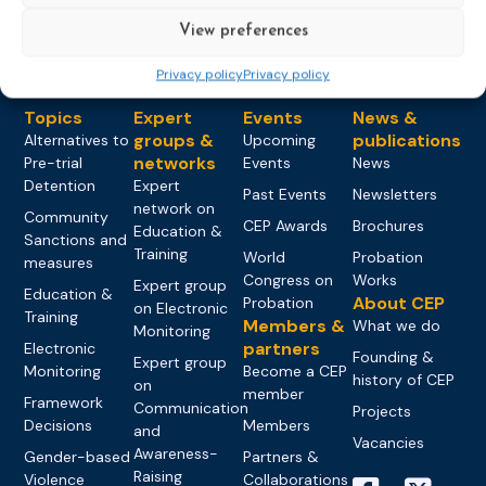
View preferences
Privacy policy
Privacy policy
Topics
Expert
Events
News &
groups &
publications
Alternatives to
Upcoming
networks
Pre-trial
Events
News
Detention
Expert
Past Events
Newsletters
network on
Community
CEP Awards
Brochures
Education &
Sanctions and
Training
World
Probation
measures
Congress on
Works
Expert group
Education &
About CEP
Probation
on Electronic
Training
Members &
What we do
Monitoring
partners
Electronic
Founding &
Expert group
Monitoring
Become a CEP
history of CEP
on
member
Framework
Communication
Projects
Decisions
Members
and
Vacancies
Awareness-
Gender-based
Partners &
Raising
Violence
Collaborations