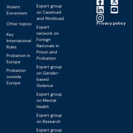
Expert group
Violent
on Caseload
Extremism
and Workload
Privacy policy
Other topics
Expert
network on
Key
Foreign
International
Nationals in
Rules
Prison and
Probation in
Probation
Europe
Expert group
Probation
on Gender-
outside
based
Europe
Violence
Expert group
on Mental
Health
Expert group
on Research
Expert group