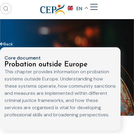
EN
Back
Core document
Probation outside Europe
This chapter provides information on probation
systems outside Europe. Understanding how
these systems operate, how community sanctions
and measures are implemented within different
criminal justice frameworks, and how these
services are organised is vital for developing
professional skills and broadening perspectives.