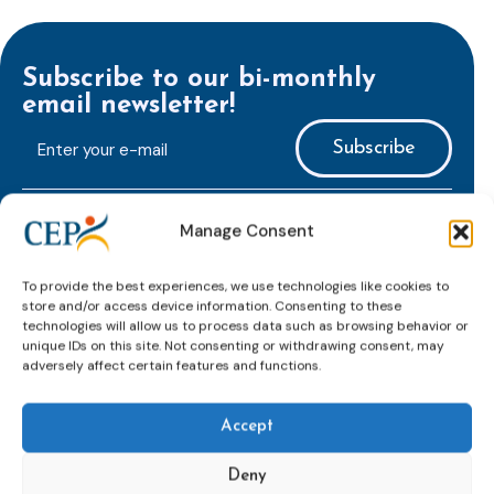
Subscribe to our bi-monthly
email newsletter!
E-
mailaddress
*
CAPTCHA
Manage Consent
To provide the best experiences, we use technologies like cookies to
store and/or access device information. Consenting to these
technologies will allow us to process data such as browsing behavior or
unique IDs on this site. Not consenting or withdrawing consent, may
Keep up to date with important probation
adversely affect certain features and functions.
developments and insights.
Accept
Deny