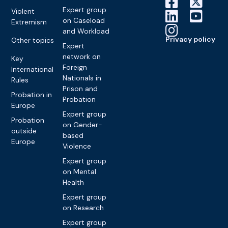
Expert group
Violent
on Caseload
Extremism
and Workload
Privacy policy
Other topics
Expert
network on
Key
Foreign
International
Nationals in
Rules
Prison and
Probation in
Probation
Europe
Expert group
Probation
on Gender-
outside
based
Europe
Violence
Expert group
on Mental
Health
Expert group
on Research
Expert group