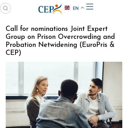
EN
Call for nominations Joint Expert
Group on Prison Overcrowding and
Probation Netwidening (EuroPris &
CEP)