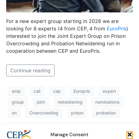
For a new expert group starting in 2026 we are
looking for 8 experts (4 from CEP, 4 from
EuroPris
)
interested to join the Joint Expert Group on Prison
Overcrowding and Probation Netwidening run in
cooperation between CEP and EuroPris.
Continue reading
amp
call
cep
Europris
expert
group
joint
netwidening
nominations
on
Overcrowding
prison
probation
Manage Consent