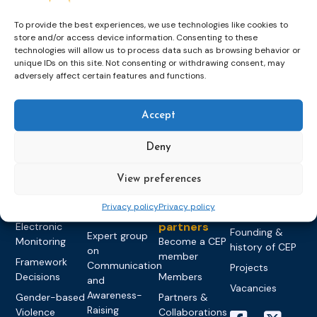
To provide the best experiences, we use technologies like cookies to
store and/or access device information. Consenting to these
technologies will allow us to process data such as browsing behavior or
unique IDs on this site. Not consenting or withdrawing consent, may
Topics
Expert
Events
News &
adversely affect certain features and functions.
groups &
publications
Alternatives to
Upcoming
networks
Pre-trial
Events
News
Accept
Detention
Expert
Past Events
Newsletters
network on
Community
CEP Awards
Brochures
Deny
Education &
Sanctions and
Training
World
Probation
measures
View preferences
Congress on
Works
Expert group
Education &
About CEP
Probation
on Electronic
Training
Privacy policy
Privacy policy
Members &
What we do
Monitoring
partners
Electronic
Founding &
Expert group
Monitoring
Become a CEP
history of CEP
on
member
Framework
Communication
Projects
Decisions
Members
and
Vacancies
Awareness-
Gender-based
Partners &
Raising
Violence
Collaborations