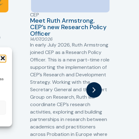
CEP
CJ
Meet Ruth Armstrong,
bas
Sh
CEP’s new Research Policy
Ge
Officer
s
Cr
14/07/2026
Cr
In early July 2026, Ruth Armstrong
Ba
t
joined CEP as a Research Policy
13/
Officer. This is a new part-time role
Fro
the
supporting the implementation of
60 
CEP’s Research and Development
fro
ess
Strategy. Working with the
gat
Secretary General and the Expert
Cri
Group on Research, Ruth will
(CJ
coordinate CEP’s research
the
o
activities, exploring and building
Spe
partnerships in research between
Gov
academics and practitioners
tog
across Probation in Europe where
pro