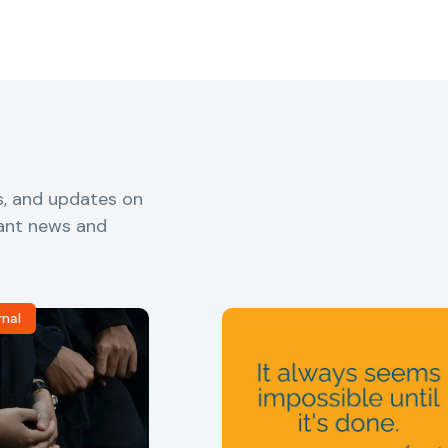
s, and updates on
vant news and
rnal