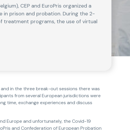
Belgium), CEP and EuroPris organized a
 in prison and probation. During the 2-
f treatment programs, the use of virtual
, and in the three break-out sessions there was
cipants from several European jurisdictions were
long time, exchange experiences and discuss
nd Europe and unfortunately, the Covid-19
uroPris and Confederation of European Probation