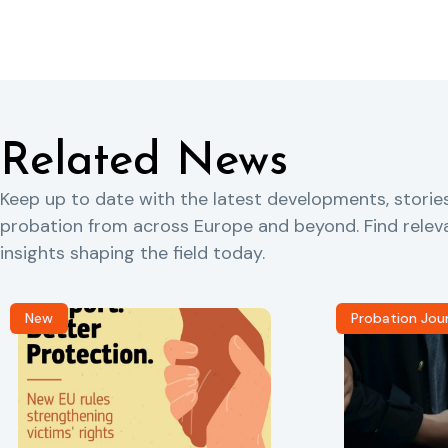
Related News
Keep up to date with the latest developments, storie
probation from across Europe and beyond. Find rele
insights shaping the field today.
New
Probation Jou