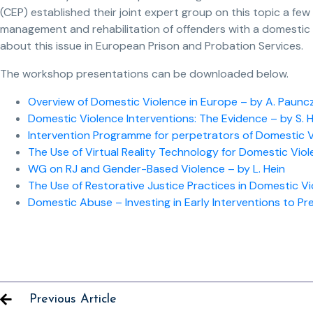
(CEP) established their joint expert group on this topic a few
management and rehabilitation of offenders with a domestic
about this issue in European Prison and Probation Services.
The workshop presentations can be downloaded below.
Overview of Domestic Violence in Europe – by A. Paunc
Domestic Violence Interventions: The Evidence – by S. 
Intervention Programme for perpetrators of Domestic Vio
The Use of Virtual Reality Technology for Domestic Viol
WG on RJ and Gender-Based Violence – by L. Hein
The Use of Restorative Justice Practices in Domestic Vi
Domestic Abuse – Investing in Early Interventions to Pre
Previous Article