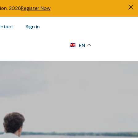
tion, 2026
Register Now
ntact
Sign in
s
EN