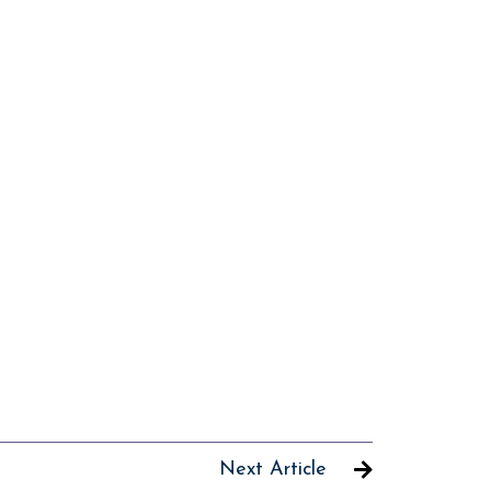
Next Article