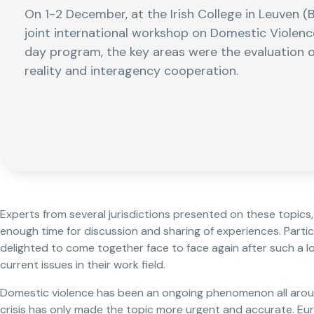
On 1-2 December, at the Irish College in Leuven (
joint international workshop on Domestic Violence
day program, the key areas were the evaluation o
reality and interagency cooperation.
Experts from several jurisdictions presented on these topics
enough time for discussion and sharing of experiences. Parti
delighted to come together face to face again after such a 
current issues in their work field.
Domestic violence has been an ongoing phenomenon all arou
crisis has only made the topic more urgent and accurate. E