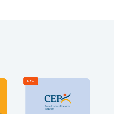
New
R