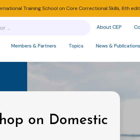
ernational Training School on Core Correctional Skills, 6th edi
About CEP
Co
Members & Partners
Topics
News & Publication
shop on Domestic