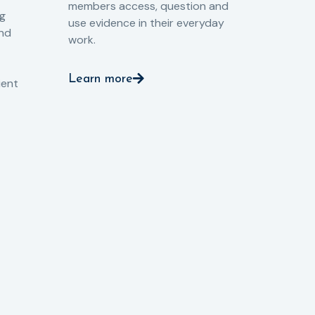
members access, question and
pri
ng
use evidence in their everyday
aga
and
work.
val
int
Learn more
pro
ient
Le