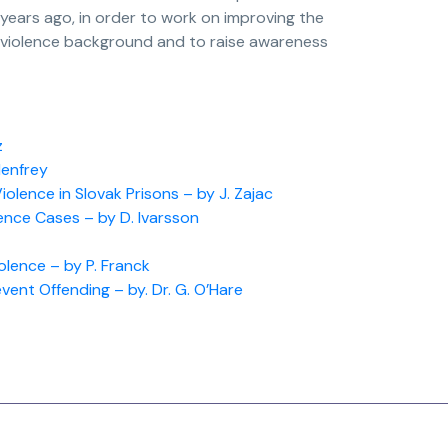
 years ago, in order to work on improving the
 violence background and to raise awareness
z
Henfrey
lence in Slovak Prisons – by J. Zajac
ence Cases – by D. Ivarsson
olence – by P. Franck
vent Offending – by. Dr. G. O’Hare