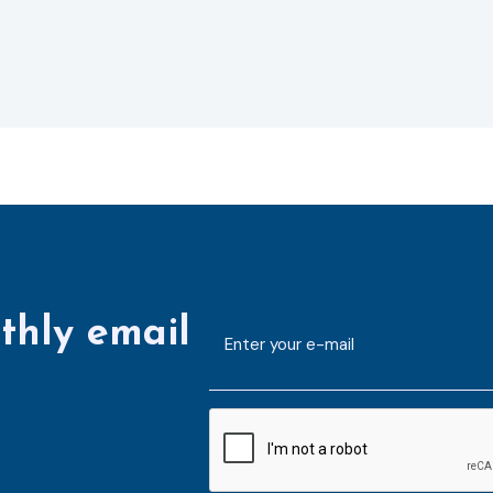
thly email
E-
mailaddress
*
CAPTCHA