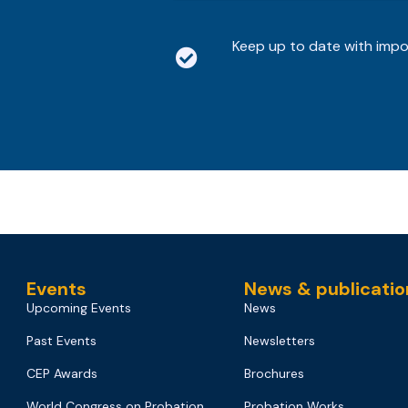
Keep up to date with imp
Events
News & publicatio
Upcoming Events
News
Past Events
Newsletters
CEP Awards
Brochures
World Congress on Probation
Probation Works