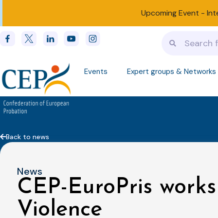
Upcoming Event -
Int
Events
Expert groups & Networks
Back to news
News
CEP-EuroPris work
Violence