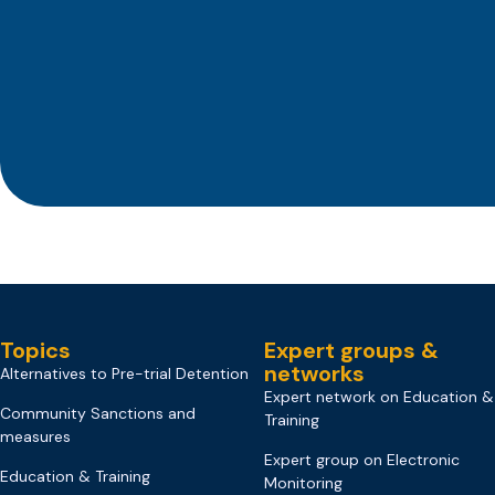
Topics
Expert groups &
networks
Alternatives to Pre-trial Detention
Expert network on Education &
Community Sanctions and
Training
measures
Expert group on Electronic
Education & Training
Monitoring