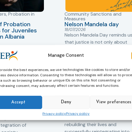
ers
,
Probation in
Community Sanctions and
Measures
f Probation
Nelson Mandela day
for Juveniles
18/07/2026
Nelson Mandela Day reminds u
in Albania
that justice is not only about
robation Service
accountability – it is also abou
tant role in the
Manage Consent
hope. Mandela believed in the
 of alternative
dignity of every person and in 
 measures for both
possibility of change. These
provide the best experiences, we use technologies like cookies to store and/or
adults. Through
ess device information. Consenting to these technologies will allow us to proc
principles are at the heart of
a such as browsing behavior or unique IDs on this site. Not consenting or
ssessment, and
probation.
hdrawing consent, may adversely affect certain features and functions.
-oriented
Across Europe, probation
 the Service aims to
Accept
Deny
View preferences
professionals work every day t
iance with court
support people in taking
ce the risk of
Privacy policy
Privacy policy
responsibility for their actions,
and promote the
rebuilding their lives and
ntegration of
successfully reintegrating into