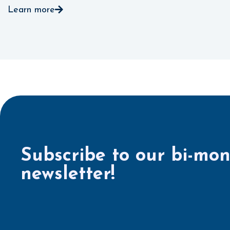
Learn more
Subscribe to our bi-mon
newsletter!