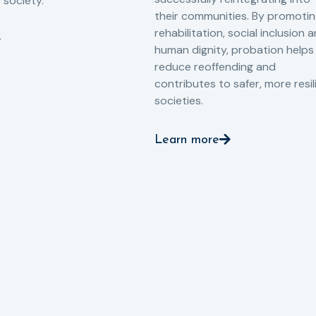
o society.
their communities. By promoti
rehabilitation, social inclusion 
human dignity, probation helps
reduce reoffending and
contributes to safer, more resil
societies.
Learn more