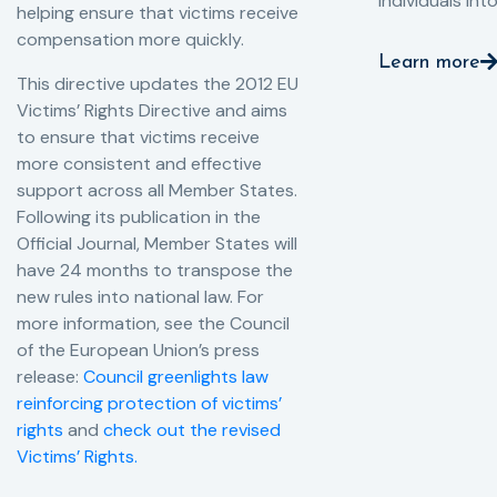
individuals int
helping ensure that victims receive
compensation more quickly.
Learn more
This directive updates the 2012 EU
Victims’ Rights Directive and aims
to ensure that victims receive
more consistent and effective
support across all Member States.
Following its publication in the
Official Journal, Member States will
have 24 months to transpose the
new rules into national law. For
more information, see the Council
of the European Union’s press
release:
Council greenlights law
reinforcing protection of victims’
rights
and
check out the revised
Victims’ Rights.