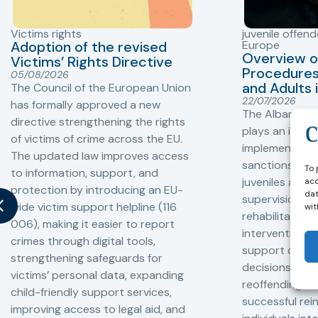
Victims rights
juvenile offend
Adoption of the revised
Europe
Overview o
Victims’ Rights Directive
Procedures 
05/08/2026
and Adults 
The Council of the European Union
22/07/2026
has formally approved a new
The Albanian P
directive strengthening the rights
plays an impor
of victims of crime across the EU.
implementation
The updated law improves access
sanctions and
To 
to information, support, and
juveniles and 
acc
protection by introducing an EU-
dat
supervision, a
wide victim support helpline (116
wit
rehabilitation
006), making it easier to report
interventions,
crimes through digital tools,
support compl
strengthening safeguards for
decisions, redu
victims’ personal data, expanding
reoffending, 
child-friendly support services,
successful rei
improving access to legal aid, and