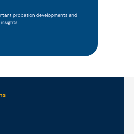
ortant probation developments and
insights.
ns