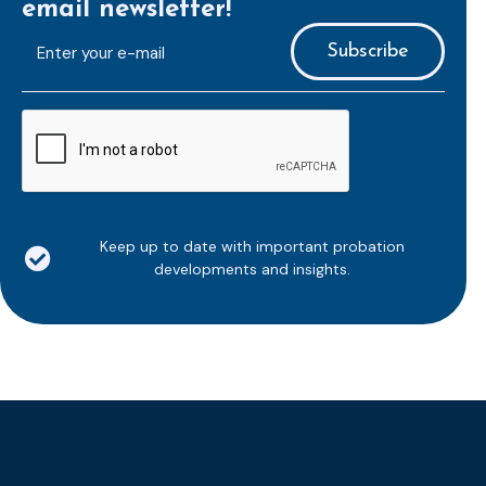
email newsletter!
E-
mailaddress
*
CAPTCHA
Keep up to date with important probation
developments and insights.