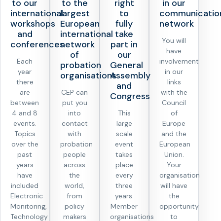
to our
to the
right
in our
international
largest
to
communicatio
workshops
European
fully
network
and
international
take
You will
conferences
network
part in
have
of
our
Each
involvement
probation
General
year
in our
organisations
Assembly
there
links
and
are
CEP can
with the
Congress
between
put you
Council
4 and 8
into
This
of
events.
contact
large
Europe
Topics
with
scale
and the
over the
probation
event
European
past
people
takes
Union.
years
across
place
Your
have
the
every
organisation
included
world,
three
will have
Electronic
from
years.
the
Monitoring,
policy
Member
opportunity
Technology
makers
organisations
to