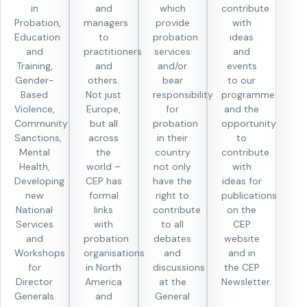
in
and
which
contribute
Probation,
managers
provide
with
Education
to
probation
ideas
and
practitioners
services
and
Training,
and
and/or
events
Gender-
others.
bear
to our
Based
Not just
responsibility
programme
Violence,
Europe,
for
and the
Community
but all
probation
opportunity
Sanctions,
across
in their
to
Mental
the
country
contribute
Health,
world –
not only
with
Developing
CEP has
have the
ideas for
new
formal
right to
publications
National
links
contribute
on the
Services
with
to all
CEP
and
probation
debates
website
Workshops
organisations
and
and in
for
in North
discussions
the CEP
Director
America
at the
Newsletter.
Generals
and
General