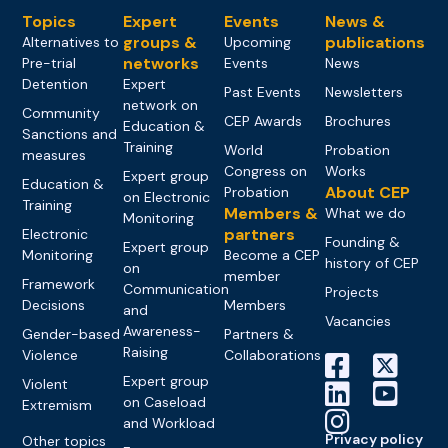
Topics
Expert
Events
News &
groups &
publications
Alternatives to
Upcoming
networks
Pre-trial
Events
News
Detention
Expert
Past Events
Newsletters
network on
Community
CEP Awards
Brochures
Education &
Sanctions and
Training
World
Probation
measures
Congress on
Works
Expert group
Education &
About CEP
Probation
on Electronic
Training
Members &
What we do
Monitoring
partners
Electronic
Founding &
Expert group
Monitoring
Become a CEP
history of CEP
on
member
Framework
Communication
Projects
Decisions
Members
and
Vacancies
Awareness-
Gender-based
Partners &
Raising
Violence
Collaborations
Expert group
Violent
on Caseload
Extremism
and Workload
Privacy policy
Other topics