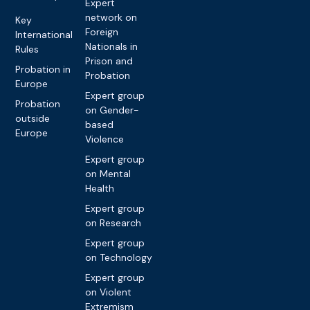
Expert
network on
Key
Foreign
International
Nationals in
Rules
Prison and
Probation in
Probation
Europe
Expert group
Probation
on Gender-
outside
based
Europe
Violence
Expert group
on Mental
Health
Expert group
on Research
Expert group
on Technology
Expert group
on Violent
Extremism