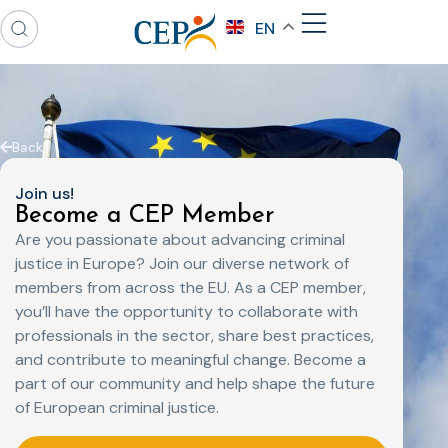
EN
Back
Join us!
Become a CEP Member
Are you passionate about advancing criminal
justice in Europe? Join our diverse network of
members from across the EU. As a CEP member,
you’ll have the opportunity to collaborate with
professionals in the sector, share best practices,
and contribute to meaningful change. Become a
part of our community and help shape the future
of European criminal justice.