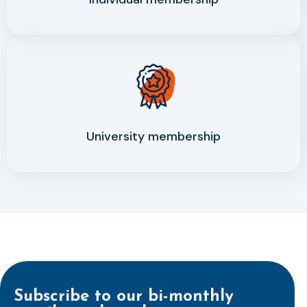
University membership
Subscribe to our bi-monthly