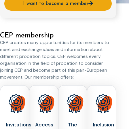
I want to become a member
CEP membership
CEP creates many opportunities for its members to
meet and exchange ideas and information about
different probation topics. CEP welcomes every
organisation in the field of probation to consider
joining CEP and become part of this pan-European
movement. Our membership offers:
Invitations
Access
The
Inclusion