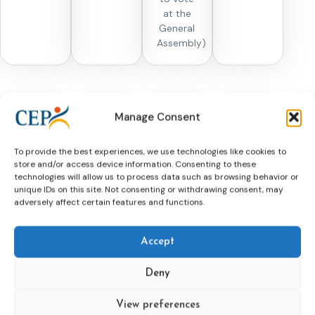
at the
General
Assembly)
Manage Consent
Memberships
To provide the best experiences, we use technologies like cookies to
store and/or access device information. Consenting to these
technologies will allow us to process data such as browsing behavior or
unique IDs on this site. Not consenting or withdrawing consent, may
adversely affect certain features and functions.
Memberships for
Organisations
Accept
Organisations who are interested in membership are
welcome to write a letter of motivation to the CEP
Deny
secretariat (secr@cep-probation.org) explaining the
reasons for wanting to become a member and
View preferences
describing the (probation) activities of their own