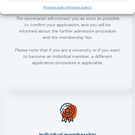
organisation.
Privacy policy
Privacy policy
The secretariat will contact you as soon as possible
to confirm your application, and you will be
informed about the further admission procedure
and the membership fee.
Please note that if you are a university or if you want
to become an individual member, a different
application procedure is applicable.
Individual membership