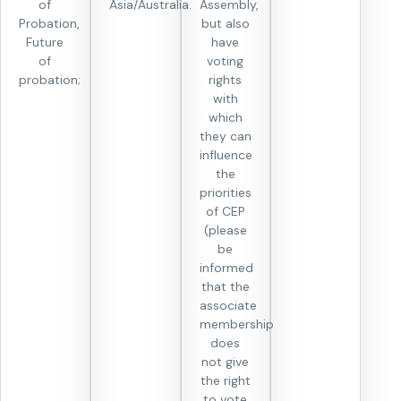
of
Asia/Australia.
Assembly,
Probation,
but also
Future
have
of
voting
probation;
rights
with
which
they can
influence
the
priorities
of CEP
(please
be
informed
that the
associate
membership
does
not give
the right
to vote