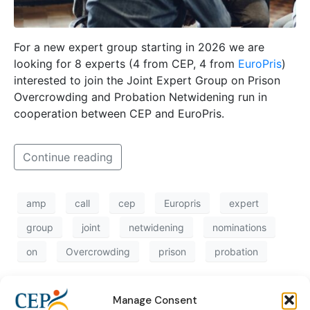
For a new expert group starting in 2026 we are
looking for 8 experts (4 from CEP, 4 from
EuroPris
)
interested to join the Joint Expert Group on Prison
Overcrowding and Probation Netwidening run in
cooperation between CEP and EuroPris.
Continue reading
amp
call
cep
Europris
expert
group
joint
netwidening
nominations
on
Overcrowding
prison
probation
Manage Consent