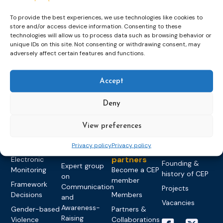
To provide the best experiences, we use technologies like cookies to
store and/or access device information. Consenting to these
technologies will allow us to process data such as browsing behavior or
unique IDs on this site. Not consenting or withdrawing consent, may
Topics
Expert
Events
News &
adversely affect certain features and functions.
groups &
publications
Alternatives to
Upcoming
networks
Pre-trial
Events
News
Accept
Detention
Expert
Past Events
Newsletters
network on
Community
CEP Awards
Brochures
Deny
Education &
Sanctions and
Training
World
Probation
measures
View preferences
Congress on
Works
Expert group
Education &
About CEP
Probation
on Electronic
Training
Privacy policy
Privacy policy
Members &
What we do
Monitoring
partners
Electronic
Founding &
Expert group
Monitoring
Become a CEP
history of CEP
on
member
Framework
Communication
Projects
Decisions
Members
and
Vacancies
Awareness-
Gender-based
Partners &
Raising
Violence
Collaborations