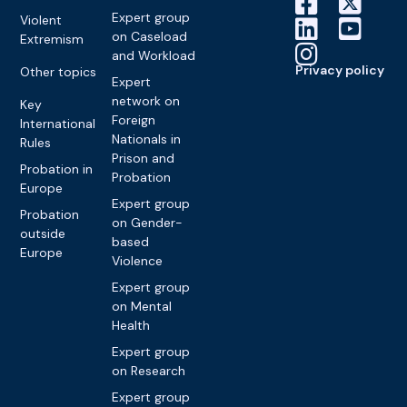
Expert group
Violent
on Caseload
Extremism
and Workload
Privacy policy
Other topics
Expert
network on
Key
Foreign
International
Nationals in
Rules
Prison and
Probation in
Probation
Europe
Expert group
Probation
on Gender-
outside
based
Europe
Violence
Expert group
on Mental
Health
Expert group
on Research
Expert group