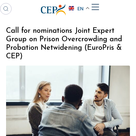
EN
Call for nominations Joint Expert
Group on Prison Overcrowding and
Probation Netwidening (EuroPris &
CEP)