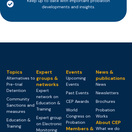
Keep up to date with important probation
developments and insights.
Topics
Expert
Events
News &
groups &
publications
Alternatives to
Upcoming
networks
Pre-trial
Events
News
Detention
Expert
Past Events
Newsletters
network on
Community
CEP Awards
Brochures
Education &
Sanctions and
Training
World
Probation
measures
Congress on
Works
Expert group
Education &
About CEP
Probation
on Electronic
Training
Members &
What we do
Monitoring