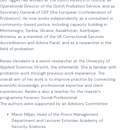
Leo Tigges has worked at the Dutch Ministry of Justice, as
Operational Director of the Dutch Probation Service, and as
Secretary General of CEP (the European Confederation of
Probation). He now works independently as a consultant in
community-based justice, including capacity building in
Montenegro, Serbia, Ukraine, Kazakhstan, Azerbaijan,
Armenia, as a member of the UK Correctional Services
Accreditation and Advice Panel, and as a researcher in the
field of probation.
Renée Henskens is a senior researcher at the University of
Applied Sciences Utrecht, the etherlands. She is familiar with
probation work through previous work experience. The
overall aim of her work is to improve practice by connecting
scientific knowledge, professional expertise and client
experiences. Renée is also a teacher for the master’s
programme Forensic Social Professional.
The authors were supported by an Advisory Committee:
Maret Miljan, Head of the Prison Management
Department and Lecturer Estonian Academy of
Security Sciences