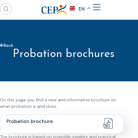
EN
Back
Probation brochures
On this page you find a new and informative brochure on
what probation is and does.
Probation brochure
The brochure is based on scientific insights and practical