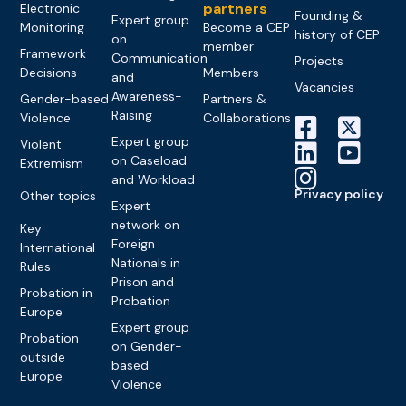
partners
Electronic
Founding &
Expert group
Monitoring
Become a CEP
history of CEP
on
member
Framework
Communication
Projects
Decisions
Members
and
Vacancies
Awareness-
Gender-based
Partners &
Raising
Violence
Collaborations
Expert group
Violent
on Caseload
Extremism
and Workload
Privacy policy
Other topics
Expert
network on
Key
Foreign
International
Nationals in
Rules
Prison and
Probation in
Probation
Europe
Expert group
Probation
on Gender-
outside
based
Europe
Violence