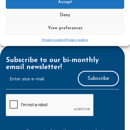
Accept
perspectives on the value and effectiveness of probation.
More information available soon!
Deny
View preferences
Privacy policy
Privacy policy
Subscribe to our bi-monthly
email newsletter!
E-
mailaddress
*
CAPTCHA