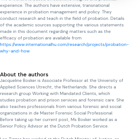
experience. The authors have extensive, transnational
experience in probation management and policy. They
conduct research and teach in the field of probation. Details
of the academic sources supporting the various statements
made in this document regarding matters such as the
efficacy of probation are available from
https://www.internationalhu.com/research/projects/probation-
why-and-how
About the authors
Jacqueline Bosker is Associate Professor at the University of
Applied Sciences Utrecht, the Netherlands. She directs a
research group Working with Mandated Clients, which
studies probation and prison services and forensic care. She
also teaches professionals from various forensic and social
organizations in de Master Forensic Social Professional.
Before taking up her current post, Ms Bosker worked as a
Senior Policy Advisor at the Dutch Probation Service.