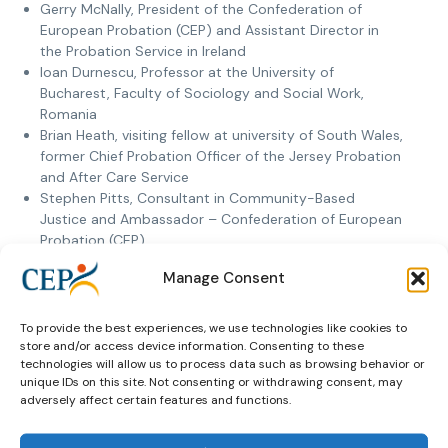
Gerry McNally, President of the Confederation of
European Probation (CEP) and Assistant Director in
the Probation Service in Ireland
Ioan Durnescu, Professor at the University of
Bucharest, Faculty of Sociology and Social Work,
Romania
Brian Heath, visiting fellow at university of South Wales,
former Chief Probation Officer of the Jersey Probation
and After Care Service
Stephen Pitts, Consultant in Community-Based
Justice and Ambassador – Confederation of European
Probation (CEP)
Koen Goei, Programme Manager for probation with
Manage Consent
the Netherlands Helsinki Committee.
To provide the best experiences, we use technologies like cookies to
The Netherland Helsinki Committee, the Centre for
store and/or access device information. Consenting to these
International Legal Cooperation and other relevant partners
technologies will allow us to process data such as browsing behavior or
in the field will use this brochure in their activities helping
unique IDs on this site. Not consenting or withdrawing consent, may
adversely affect certain features and functions.
countries to establish or upgrade probation services.
In addition to the brochure work is now being done on a
short promotion film that brings to light multi-stakeholder