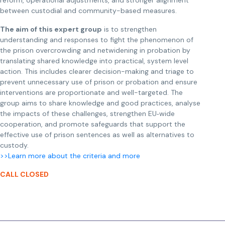
reform, operational adjustments, and stronger alignment
between custodial and community-based measures.
The aim of this expert group
is to strengthen
understanding and responses to fight the phenomenon of
the prison overcrowding and netwidening in probation by
translating shared knowledge into practical, system level
action. This includes clearer decision-making and triage to
prevent unnecessary use of prison or probation and ensure
interventions are proportionate and well-targeted. The
group aims to share knowledge and good practices, analyse
the impacts of these challenges, strengthen EU‑wide
cooperation, and promote safeguards that support the
effective use of prison sentences as well as alternatives to
custody.
>>Learn more about the criteria and more
CALL CLOSED