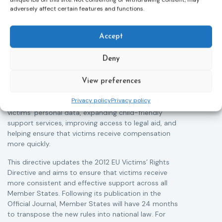
Victims rights
j
adversely affect certain features and functions.
Adoption of the revised Victims’ Rights
Directive
05/08/2026
Accept
The Council of the European Union has formally
T
approved a new directive strengthening the rights of
r
Deny
victims of crime across the EU. The updated law
a
improves access to information, support, and
s
protection by introducing an EU-wide victim support
i
View preferences
helpline (116 006), making it easier to report crimes
c
Privacy policy
Privacy policy
through digital tools, strengthening safeguards for
r
victims’ personal data, expanding child-friendly
r
support services, improving access to legal aid, and
helping ensure that victims receive compensation
more quickly.
This directive updates the 2012 EU Victims’ Rights
Directive and aims to ensure that victims receive
more consistent and effective support across all
Member States. Following its publication in the
Official Journal, Member States will have 24 months
to transpose the new rules into national law. For