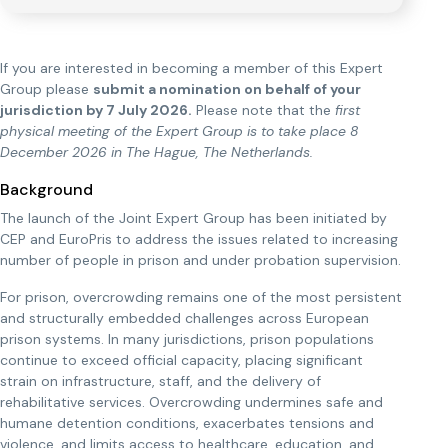
If you are interested in becoming a member of this Expert
Group please
submit a nomination on behalf of your
jurisdiction by 7 July 2026.
Please note that the
first
physical meeting of the Expert Group is to take place 8
December 2026 in The Hague, The Netherlands.
Background
The launch of the Joint Expert Group has been initiated by
CEP and EuroPris to address the issues related to increasing
number of people in prison and under probation supervision.
For prison, overcrowding remains one of the most persistent
and structurally embedded challenges across European
prison systems. In many jurisdictions, prison populations
continue to exceed official capacity, placing significant
strain on infrastructure, staff, and the delivery of
rehabilitative services. Overcrowding undermines safe and
humane detention conditions, exacerbates tensions and
violence, and limits access to healthcare, education, and