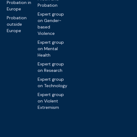
Probation in
Probation
Europe
Expert group
Probation
on Gender-
outside
based
Europe
Violence
Expert group
on Mental
Health
Expert group
on Research
Expert group
on Technology
Expert group
on Violent
Extremism