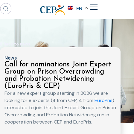
EN
Back to news
News
Call for nominations Joint Expert
Group on Prison Overcrowding
and Probation Netwidening
(EuroPris & CEP)
For a new expert group starting in 2026 we are
looking for 8 experts (4 from CEP, 4 from
EuroPris
)
interested to join the Joint Expert Group on Prison
Overcrowding and Probation Netwidening run in
cooperation between CEP and EuroPris.