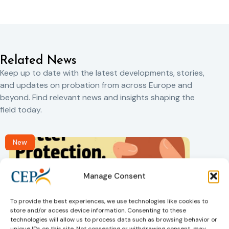
Related News
Keep up to date with the latest developments, stories,
and updates on probation from across Europe and
beyond. Find relevant news and insights shaping the
field today.
New
Manage Consent
To provide the best experiences, we use technologies like cookies to
store and/or access device information. Consenting to these
technologies will allow us to process data such as browsing behavior or
unique IDs on this site. Not consenting or withdrawing consent, may