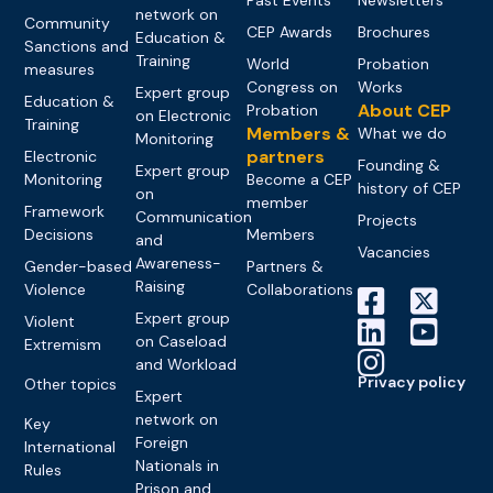
network on
Community
CEP Awards
Brochures
Education &
Sanctions and
Training
World
Probation
measures
Congress on
Works
Expert group
Education &
About CEP
Probation
on Electronic
Training
Members &
What we do
Monitoring
partners
Electronic
Founding &
Expert group
Monitoring
Become a CEP
history of CEP
on
member
Framework
Communication
Projects
Decisions
Members
and
Vacancies
Awareness-
Gender-based
Partners &
Raising
Violence
Collaborations
Expert group
Violent
on Caseload
Extremism
and Workload
Privacy policy
Other topics
Expert
network on
Key
Foreign
International
Nationals in
Rules
Prison and