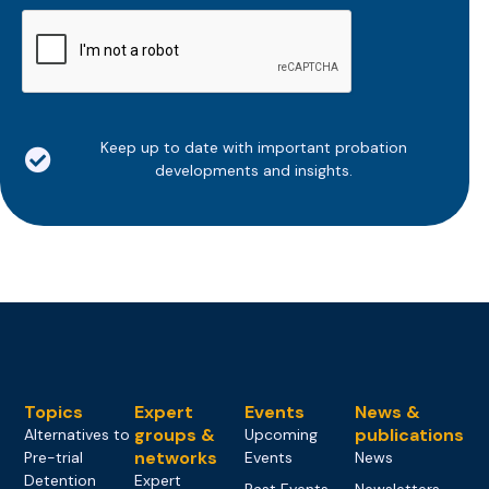
CAPTCHA
Keep up to date with important probation
developments and insights.
Topics
Expert
Events
News &
groups &
publications
Alternatives to
Upcoming
networks
Pre-trial
Events
News
Detention
Expert
Past Events
Newsletters