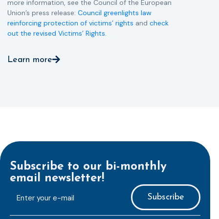
more information, see the Council of the European
Union’s press release:
Council greenlights law
reinforcing protection of victims’ rights
and
check
out the revised Victims’ Rights.
Learn more
Subscribe to our bi-monthly
email newsletter!
E-
mailaddress
*