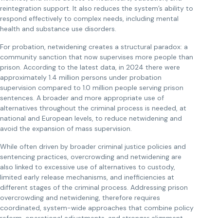
reintegration support. It also reduces the system’s ability to
respond effectively to complex needs, including mental
health and substance use disorders.
For probation, netwidening creates a structural paradox: a
community sanction that now supervises more people than
prison. According to the latest data, in 2024 there were
approximately 1.4 million persons under probation
supervision compared to 1.0 million people serving prison
sentences. A broader and more appropriate use of
alternatives throughout the criminal process is needed, at
national and European levels, to reduce netwidening and
avoid the expansion of mass supervision.
While often driven by broader criminal justice policies and
sentencing practices, overcrowding and netwidening are
also linked to excessive use of alternatives to custody,
limited early release mechanisms, and inefficiencies at
different stages of the criminal process. Addressing prison
overcrowding and netwidening, therefore requires
coordinated, system-wide approaches that combine policy