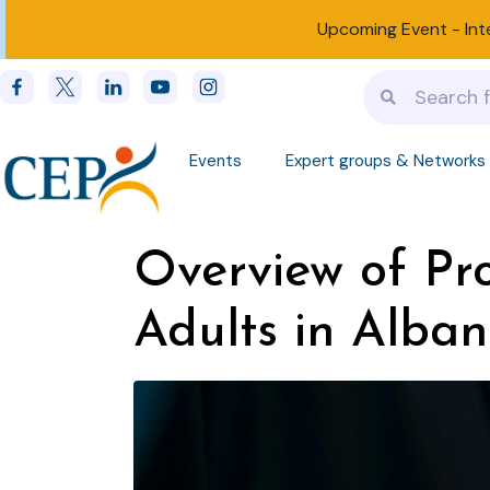
Upcoming Event -
Int
Events
Expert groups & Networks
Overview of Pro
Adults in Alban