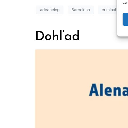
wit
advancing
Barcelona
criminal
Dohľad