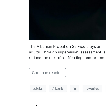
The Albanian Probation Service plays an im
adults. Through supervision, assessment, a
reduce the risk of reoffending, and promote
Continue reading
adults
Albania
in
juveniles