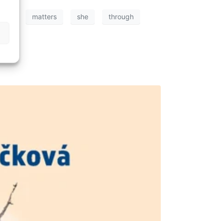
ning
matters
she
through