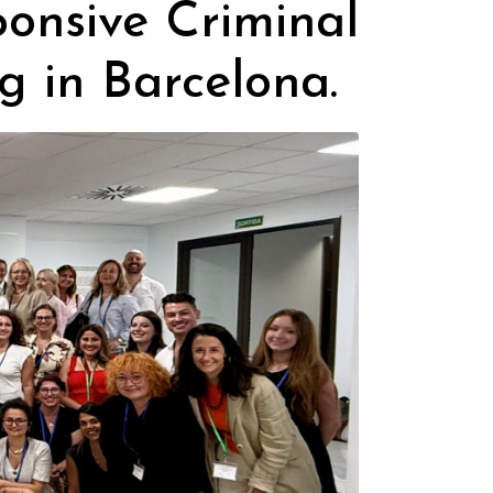
onsive Criminal
g in Barcelona.