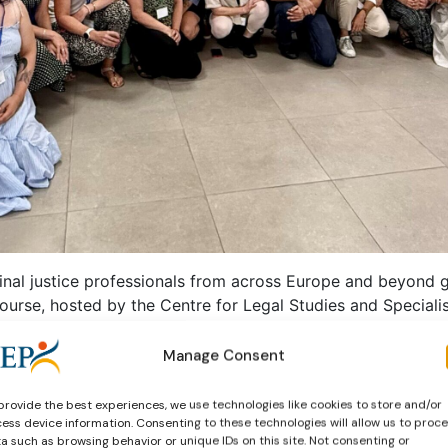
nal justice professionals from across Europe and beyond g
rse, hosted by the Centre for Legal Studies and Speciali
s from probation, restorative justice and prisons, the Sum
ernational cooperation and professional exchange.
Manage Consent
provide the best experiences, we use technologies like cookies to store and/or
ess device information. Consenting to these technologies will allow us to proc
a such as browsing behavior or unique IDs on this site. Not consenting or