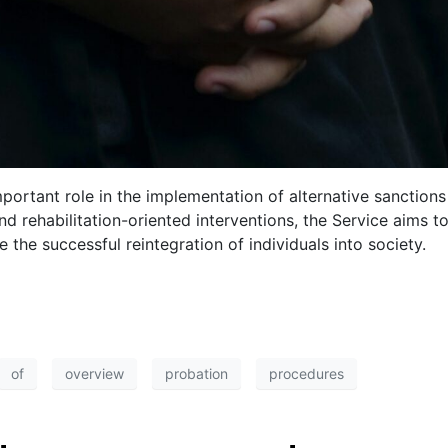
portant role in the implementation of alternative sanction
nd rehabilitation-oriented interventions, the Service aims 
 the successful reintegration of individuals into society.
of
overview
probation
procedures