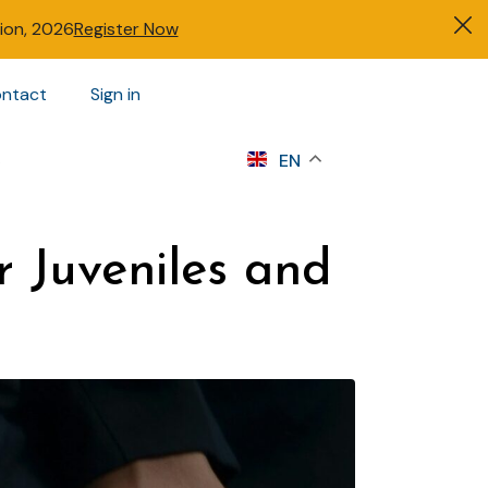
tion, 2026
Register Now
ntact
Sign in
s
EN
r Juveniles and