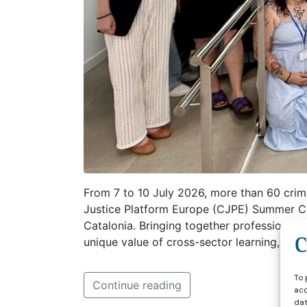
From 7 to 10 July 2026, more than 60 crimi
Justice Platform Europe (CJPE) Summer Cou
Catalonia. Bringing together professional
unique value of cross-sector learning, int
To 
Continue reading
acc
dat