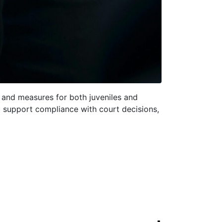
s and measures for both juveniles and
to support compliance with court decisions,