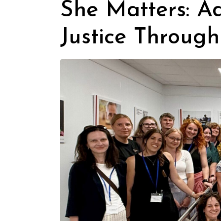
She Matters: A
Justice Through