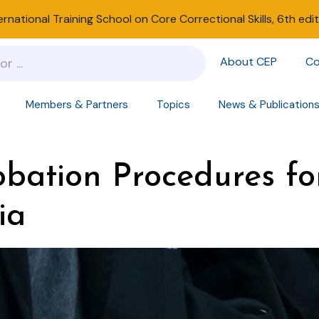
ernational Training School on Core Correctional Skills, 6th edi
About CEP
Co
Members & Partners
Topics
News & Publication
bation Procedures fo
ia