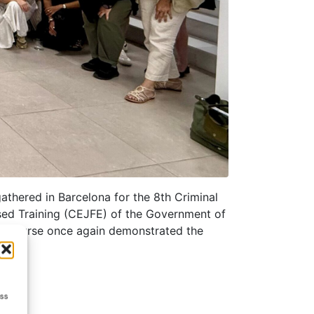
athered in Barcelona for the 8th Criminal
sed Training (CEJFE) of the Government of
mer Course once again demonstrated the
ess