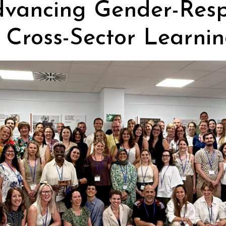
dvancing Gender-Resp
 Cross-Sector Learnin