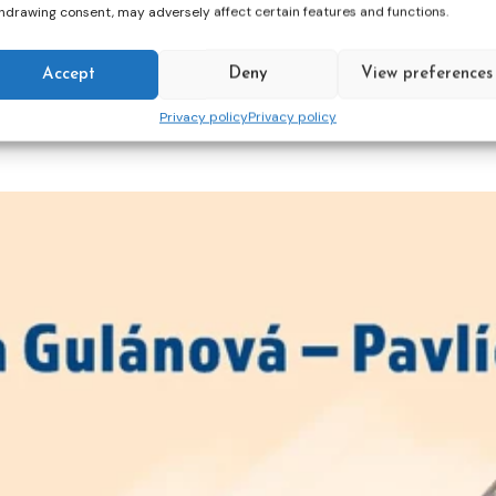
hdrawing consent, may adversely affect certain features and functions.
cross-sector
gender responsive
in
justice
lear
Accept
Deny
View preferences
Privacy policy
Privacy policy