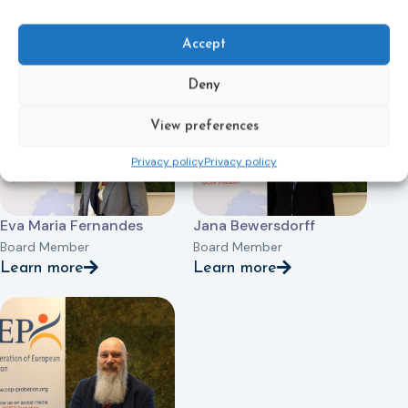
Žilvinas Miliauskas
Line Elisabeth Wilberg
Board Member
Board Member
Accept
Learn more
Learn more
Deny
View preferences
Privacy policy
Privacy policy
Eva Maria Fernandes
Jana Bewersdorff
Board Member
Board Member
Learn more
Learn more