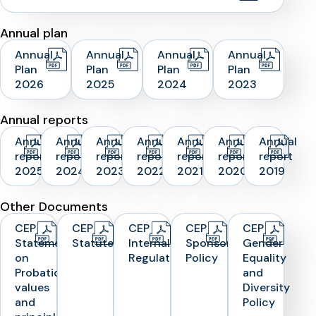
Annual plan
Annual
Annual
Annual
Annual
Plan
Plan
Plan
Plan
2026
2025
2024
2023
Annual reports
Annual
Annual
Annual
Annual
Annual
Annual
Annual
report
report
report
report
report
report
report
2025
2024
2023
2022
2021
2020
2019
Other Documents
CEP
CEP
CEP
CEP
CEP
Statement
Statutes
Internal
Sponsorship
Gender
on
Regulations
Policy
Equality
Probation
and
values
Diversity
and
Policy