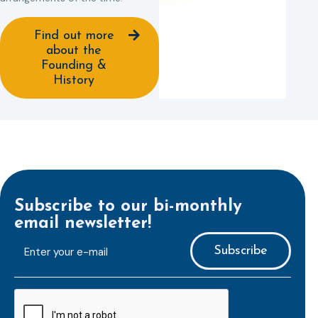
Find out more
about the
Founding &
History
Subscribe to our bi-monthly
email newsletter!
E-
mailaddress
*
CAPTCHA