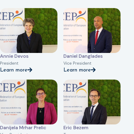
Annie Devos
Daniel Danglades
President
Vice President
Learn more
Learn more
Danijela Mrhar Prelic
Eric Bezem