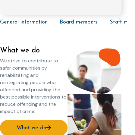
General information
Board members
Staff mem
What we do
We strive to contribute to
safer communities by
rehabilitating and
reintegrating people who
offended and providing the
best possible interventions to
reduce offending and the
impact of crime.
What we do