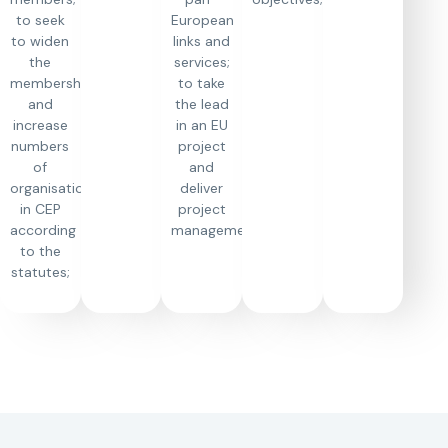
to seek
European
to widen
links and
the
services;
membership
to take
and
the lead
increase
in an EU
numbers
project
of
and
organisations
deliver
in CEP
project
according
management;
to the
statutes;