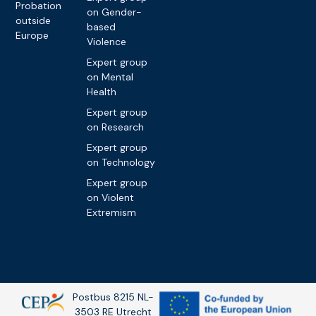
Probation
on Gender-
outside
based
Europe
Violence
Expert group
on Mental
Health
Expert group
on Research
Expert group
on Technology
Expert group
on Violent
Extremism
Postbus 8215 NL-
3503 RE Utrecht