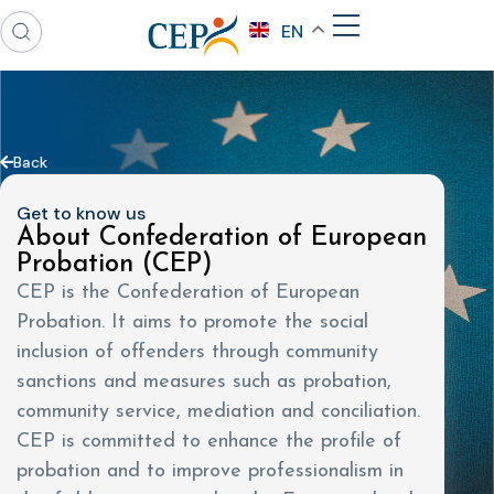
EN
Back
Get to know us
About Confederation of European
Probation (CEP)
CEP is the Confederation of European
Probation. It aims to promote the social
inclusion of offenders through community
sanctions and measures such as probation,
community service, mediation and conciliation.
CEP is committed to enhance the profile of
probation and to improve professionalism in