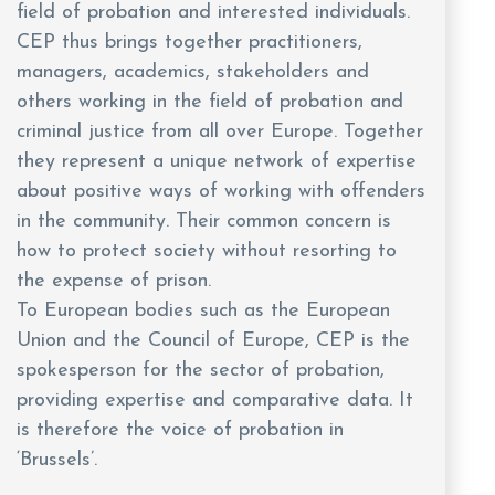
field of probation and interested individuals.
CEP thus brings together practitioners,
managers, academics, stakeholders and
others working in the field of probation and
criminal justice from all over Europe. Together
they represent a unique network of expertise
about positive ways of working with offenders
in the community. Their common concern is
how to protect society without resorting to
the expense of prison.
To European bodies such as the European
Union and the Council of Europe, CEP is the
spokesperson for the sector of probation,
providing expertise and comparative data. It
is therefore the voice of probation in
‘Brussels’.