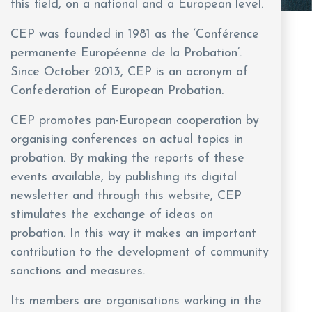
this field, on a national and a European level.
CEP was founded in 1981 as the ‘Conférence
permanente Européenne de la Probation’.
Since October 2013, CEP is an acronym of
Confederation of European Probation.
CEP promotes pan-European cooperation by
organising conferences on actual topics in
probation. By making the reports of these
events available, by publishing its digital
newsletter and through this website, CEP
stimulates the exchange of ideas on
probation. In this way it makes an important
contribution to the development of community
sanctions and measures.
Its members are organisations working in the