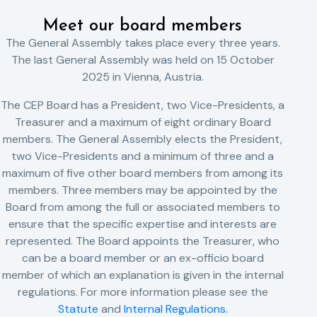
Meet our board members
The General Assembly takes place every three years.
The last General Assembly was held on 15 October
2025 in Vienna, Austria.
The CEP Board has a President, two Vice-Presidents, a
Treasurer and a maximum of eight ordinary Board
members. The General Assembly elects the President,
two Vice-Presidents and a minimum of three and a
maximum of five other board members from among its
members. Three members may be appointed by the
Board from among the full or associated members to
ensure that the specific expertise and interests are
represented. The Board appoints the Treasurer, who
can be a board member or an ex-officio board
member of which an explanation is given in the internal
regulations. For more information please see the
Statute
and
Internal Regulations.