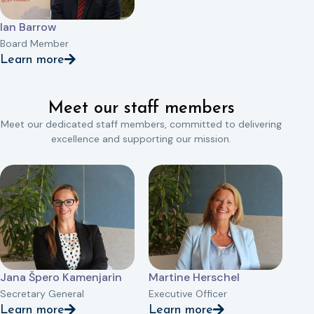
Ian Barrow
Board Member
Learn more
Meet our staff members
Meet our dedicated staff members, committed to delivering
excellence and supporting our mission.
Jana Špero Kamenjarin
Martine Herschel
Secretary General
Executive Officer
Learn more
Learn more