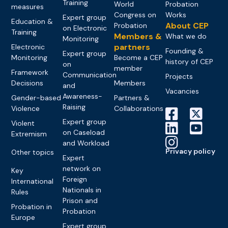
Training
World
Probation
measures
Congress on
Works
Expert group
Education &
About CEP
Probation
on Electronic
Training
Members &
What we do
Monitoring
partners
Electronic
Founding &
Expert group
Monitoring
Become a CEP
history of CEP
on
member
Framework
Communication
Projects
Decisions
Members
and
Vacancies
Awareness-
Gender-based
Partners &
Raising
Violence
Collaborations
Expert group
Violent
on Caseload
Extremism
and Workload
Privacy policy
Other topics
Expert
network on
Key
Foreign
International
Nationals in
Rules
Prison and
Probation in
Probation
Europe
Expert group