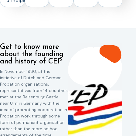
principles
Get to know more
about the founding
and history of CEP
In November 1980, at the
initiative of Dutch and German
Probation organisations,
representatives from 14 countries
met at the Reisenburg Castle
near Ulm in Germany with the
idea of promoting cooperation in
Probation work through some
form of permanent organisation
rather than the more ad hoc
arrangements of the time.