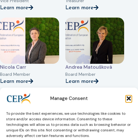
Vice President
Treasurer
Learn more
Learn more
Nicola Carr
Andrea Matoušková
Board Member
Board Member
Learn more
Learn more
Manage Consent
To provide the best experiences, we use technologies like cookies to
store and/or access device information. Consenting to these
technologies will allow us to process data such as browsing behavior or
unique IDs on this site. Not consenting or withdrawing consent, may
adversely affect certain features and functions.