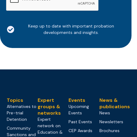
Keep up to date with important probation
developments and insights.
Topics
Expert
Events
News &
groups &
publications
Alternatives to
Upcoming
networks
Pre-trial
Events
News
Detention
Expert
Past Events
Newsletters
network on
Community
CEP Awards
Brochures
Education &
Sanctions and