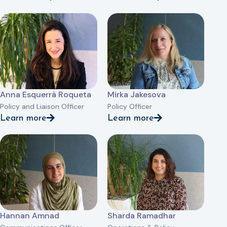
Anna Esquerrà Roqueta
Mirka Jakesova
Policy and Liaison Officer
Policy Officer
Learn more
Learn more
Hannan Amnad
Sharda Ramadhar