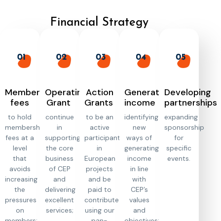
Financial Strategy
Membership
Operating
Action
Generating
Developing
fees
Grant
Grants
income
partnerships
to hold
continue
to be an
identifying
expanding
membership
in
active
new
sponsorship
fees at a
supporting
participant
ways of
for
level
the core
in
generating
specific
that
business
European
income
events.
avoids
of CEP
projects
in line
increasing
and
and be
with
the
delivering
paid to
CEP’s
pressures
excellent
contribute
values
on
services;
using our
and
members;
pan-
objectives;