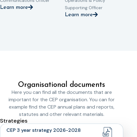
Communications Officer
Operations & Policy
Learn more
Supporting Officer
Learn more
Organisational documents
Here you can find all the documents that are
important for the CEP organisation. You can for
example find the CEP annual plans and reports,
statutes and other relevant materials.
Strategies
CEP 3 year strategy 2026-2028