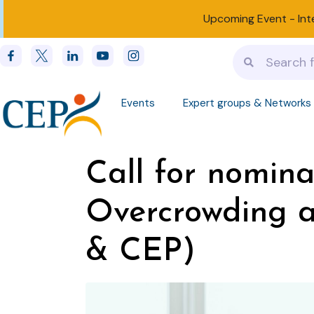
Upcoming Event -
Int
Events
Expert groups & Networks
Call for nomina
Overcrowding a
& CEP)