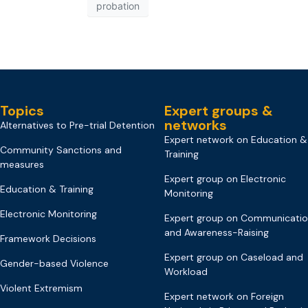
probation
Topics
Expert groups &
networks
Alternatives to Pre-trial Detention
Expert network on Education &
Community Sanctions and
Training
measures
Expert group on Electronic
Education & Training
Monitoring
Electronic Monitoring
Expert group on Communicati
and Awareness-Raising
Framework Decisions
Expert group on Caseload and
Gender-based Violence
Workload
Violent Extremism
Expert network on Foreign