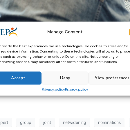
Manage Consent
provide the best experiences, we use technologies like cookies to store and/or
ess device information. Consenting to these technologies will allow us to proc
a such as browsing behavior or unique IDs on this site. Not consenting or
hdrawing consent, may adversely affect certain features and functions.
e are looking for 8 experts (4 from CEP, 4 from
EuroPris
) 
Accept
Deny
View preferences
ening run in cooperation between CEP and EuroPris.
Privacy policy
Privacy policy
pert
group
joint
netwidening
nominations