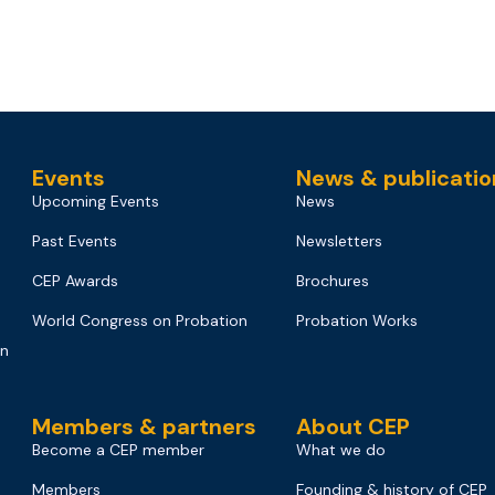
Events
News & publicatio
Upcoming Events
News
Past Events
Newsletters
CEP Awards
Brochures
World Congress on Probation
Probation Works
on
Members & partners
About CEP
Become a CEP member
What we do
Members
Founding & history of CEP