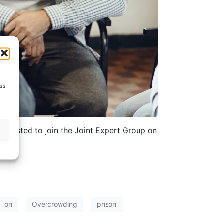
ess
interested to join the Joint Expert Group on
on
Overcrowding
prison