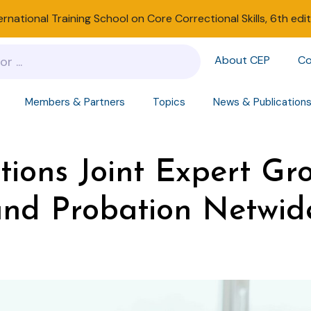
ernational Training School on Core Correctional Skills, 6th edi
About CEP
Co
Members & Partners
Topics
News & Publication
tions Joint Expert Gr
nd Probation Netwide