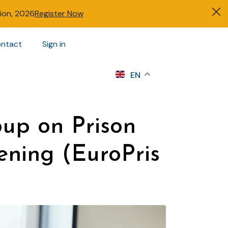
tion, 2026
Register Now
ntact
Sign in
s
EN
oup on Prison
ning (EuroPris