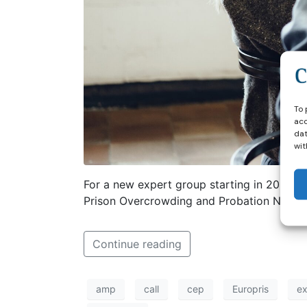
To 
acc
dat
wit
For a new expert group starting in 2026 w
Prison Overcrowding and Probation Netwid
Continue reading
amp
call
cep
Europris
ex