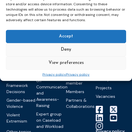
store and/or access device information. Consenting to these
Topics
Expert
Events
News &
technologies will allow us to process data such as browsing behavior or
groups &
publications
Alternatives to
Upcoming
unique IDs on this site. Not consenting or withdrawing consent, may
adversely affect certain features and functions.
networks
Pre-trial
Events
News
Detention
Expert
Past Events
Newsletters
network on
Community
Accept
CEP Awards
Brochures
Education &
Sanctions and
Training
World
Probation
measures
Deny
Congress on
Works
Expert group
Education &
About CEP
Probation
on Electronic
Training
View preferences
Members &
What we do
Monitoring
partners
Electronic
Founding &
Privacy policy
Privacy policy
Expert group
Monitoring
Become a CEP
history of CEP
on
member
Framework
Communication
Projects
Decisions
Members
and
Vacancies
Awareness-
Gender-based
Partners &
Raising
Violence
Collaborations
Expert group
Violent
on Caseload
Extremism
and Workload
Privacy policy
Other topics