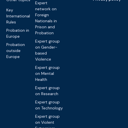
Expert
network on
Key
Foreign
International
Nationals in
Rules
Prison and
Probation in
Probation
Europe
Expert group
Probation
on Gender-
outside
based
Europe
Violence
Expert group
on Mental
Health
Expert group
on Research
Expert group
on Technology
Expert group
on Violent