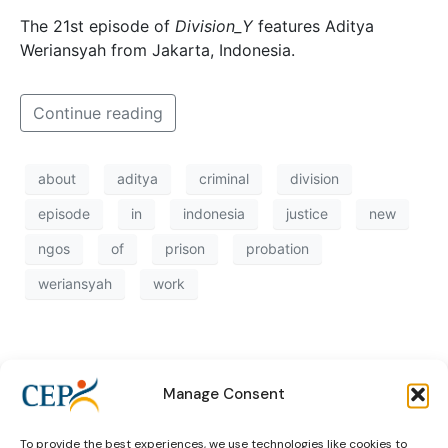
The 21st episode of
Division_Y
features Aditya
Weriansyah from Jakarta, Indonesia.
Continue reading
about
aditya
criminal
division
episode
in
indonesia
justice
new
ngos
of
prison
probation
weriansyah
work
Manage Consent
To provide the best experiences, we use technologies like cookies to