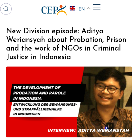
EN
New Division episode: Aditya
Weriansyah about Probation, Prison
and the work of NGOs in Criminal
Justice in Indonesia