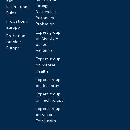
Key
Foreign
International
Nationals in
Rules
Prison and
Probation in
Probation
Europe
Expert group
Probation
on Gender-
outside
based
Europe
Violence
Expert group
on Mental
Health
Expert group
on Research
Expert group
on Technology
Expert group
on Violent
Extremism