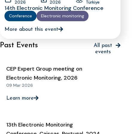
2026
2026
Türkiye
14th Electronic Monitoring Conference
Conference
Electronic monitoring
More about this event
Past Events
All past
events
CEP Expert Group meeting on
Electronic Monitoring, 2026
09 Mar 2026
Learn more
13th Electronic Monitoring
Conference, Caiscas, Portugal, 2024