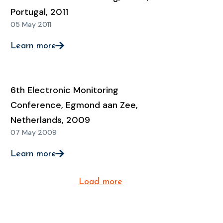
Portugal, 2011
05 May 2011
Learn more
6th Electronic Monitoring
Conference, Egmond aan Zee,
Netherlands, 2009
07 May 2009
Learn more
Load more