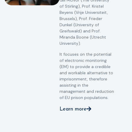
Gill McIvor (The University
of Stirling), Prof. Kristel
Beyens (Vrije Universiteit,
Brussels), Prof. Frieder
Dunkel (University of
Greifswald) and Prof.
Miranda Boone (Utrecht
University).
It focuses on the potential
of electronic monitoring
(EM) to provide a credible
and workable alternative to
imprisonment, therefore
assisting in the
management and reduction
of EU prison populations.
Learn more