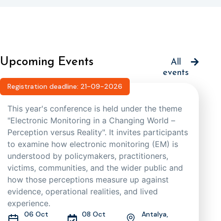
Upcoming Events
All
events
Registration deadline: 21-09-2026
This year's conference is held under the theme
"Electronic Monitoring in a Changing World –
Perception versus Reality". It invites participants
to examine how electronic monitoring (EM) is
understood by policymakers, practitioners,
victims, communities, and the wider public and
how those perceptions measure up against
evidence, operational realities, and lived
experience.
06 Oct
08 Oct
Antalya,