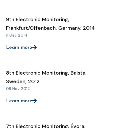
9th Electronic Monitoring,
Frankfurt/Offenbach, Germany, 2014
11 Dec 2014
Learn more
8th Electronic Monitoring, Balsta,
Sweden, 2012
08 Nov 2012
Learn more
7th Electronic Monitoring, Évora,