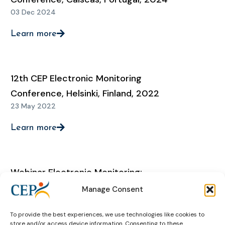
03 Dec 2024
Learn more
12th CEP Electronic Monitoring
Conference, Helsinki, Finland, 2022
23 May 2022
Learn more
Webinar Electronic Monitoring:
‘Sharing experiences regarding EM
Manage Consent
during the Covid-19 pandemic: state
To provide the best experiences, we use technologies like cookies to
of play’
store and/or access device information. Consenting to these