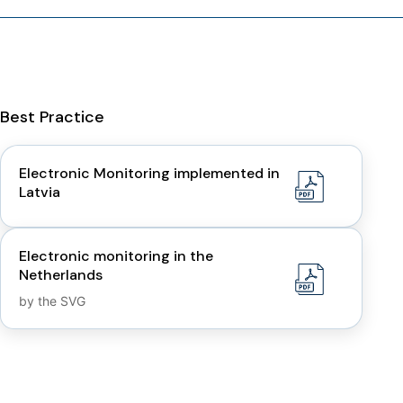
Best Practice
Electronic Monitoring implemented in
Latvia
Electronic monitoring in the
Netherlands
by the SVG