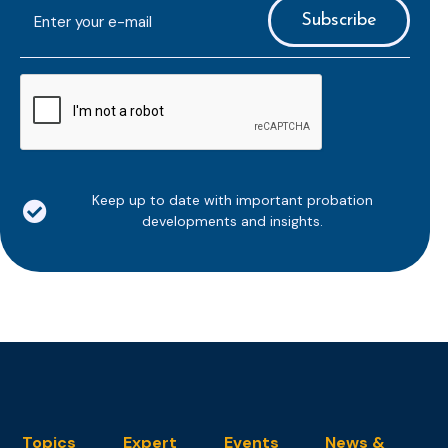
E-
mailaddress
*
CAPTCHA
Keep up to date with important probation
developments and insights.
Topics
Expert
Events
News &