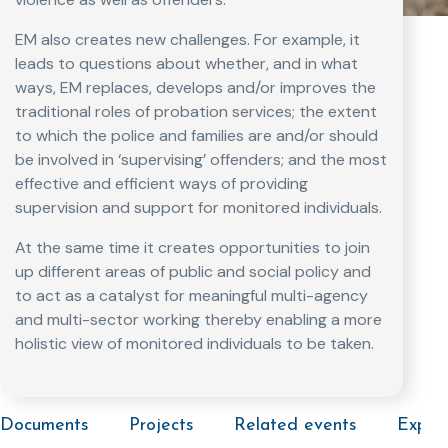
EM also creates new challenges. For example, it
leads to questions about whether, and in what
ways, EM replaces, develops and/or improves the
traditional roles of probation services; the extent
to which the police and families are and/or should
be involved in ‘supervising’ offenders; and the most
effective and efficient ways of providing
supervision and support for monitored individuals.
At the same time it creates opportunities to join
up different areas of public and social policy and
to act as a catalyst for meaningful multi-agency
and multi-sector working thereby enabling a more
holistic view of monitored individuals to be taken.
Documents
Projects
Related events
Exper