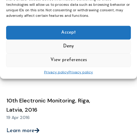
12 May 2021
technologies will allow us to process data such as browsing behavior or
unique IDs on this site. Not consenting or withdrawing consent, may
adversely affect certain features and functions.
Learn more
Accept
11th Electronic Monitoring
Deny
Conference, Zagreb, Croatia, 2018
16 Apr 2018
View preferences
Privacy policy
Privacy policy
Learn more
10th Electronic Monitoring, Riga,
Latvia, 2016
19 Apr 2016
Learn more