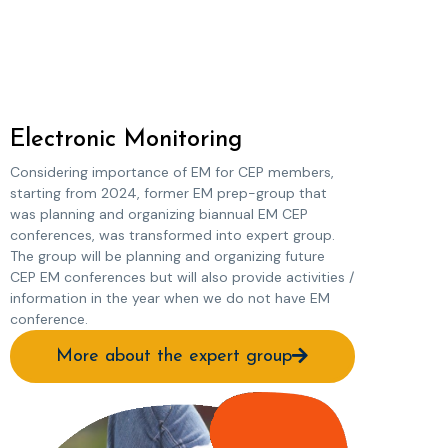
Electronic Monitoring
Considering importance of EM for CEP members,
starting from 2024, former EM prep-group that
was planning and organizing biannual EM CEP
conferences, was transformed into expert group.
The group will be planning and organizing future
CEP EM conferences but will also provide activities /
information in the year when we do not have EM
conference.
More about the expert group