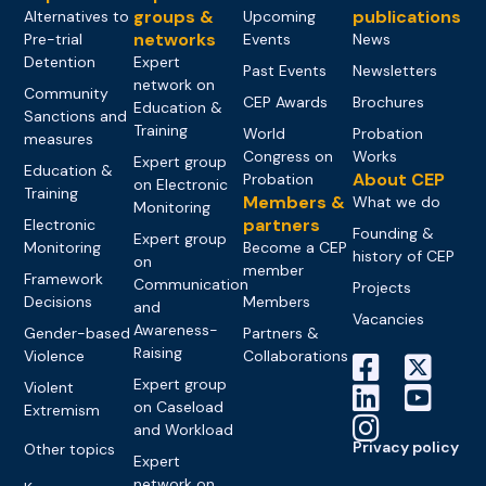
groups &
publications
Alternatives to
Upcoming
networks
Pre-trial
Events
News
Detention
Expert
Past Events
Newsletters
network on
Community
CEP Awards
Brochures
Education &
Sanctions and
Training
World
Probation
measures
Congress on
Works
Expert group
Education &
About CEP
Probation
on Electronic
Training
Members &
What we do
Monitoring
partners
Electronic
Founding &
Expert group
Monitoring
Become a CEP
history of CEP
on
member
Framework
Communication
Projects
Decisions
Members
and
Vacancies
Awareness-
Gender-based
Partners &
Raising
Violence
Collaborations
Expert group
Violent
on Caseload
Extremism
and Workload
Privacy policy
Other topics
Expert
network on