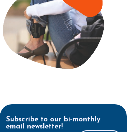
Subscribe to our bi-monthly
email newsletter!