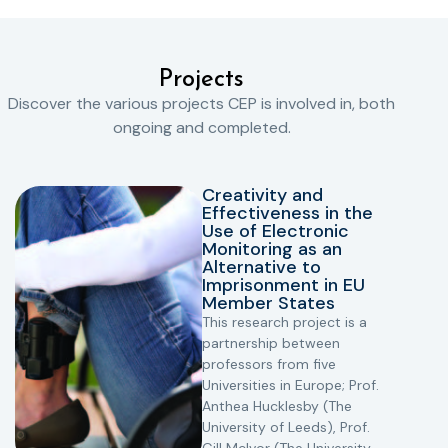
Projects
Discover the various projects CEP is involved in, both
ongoing and completed.
Creativity and
Effectiveness in the
Use of Electronic
Monitoring as an
Alternative to
Imprisonment in EU
Member States
This research project is a
partnership between
professors from five
Universities in Europe; Prof.
Anthea Hucklesby (The
University of Leeds), Prof.