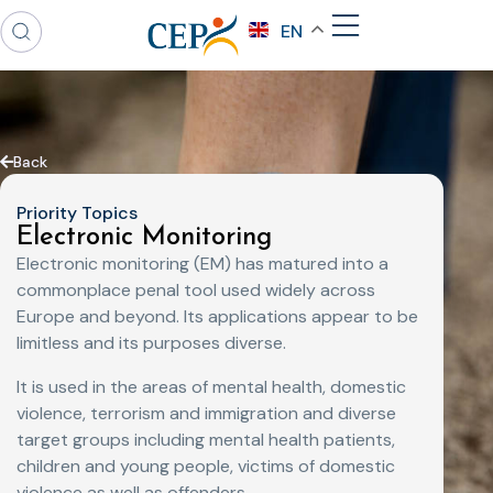
EN
Back
Priority Topics
Electronic Monitoring
Electronic monitoring (EM) has matured into a
commonplace penal tool used widely across
Europe and beyond. Its applications appear to be
limitless and its purposes diverse.
It is used in the areas of mental health, domestic
violence, terrorism and immigration and diverse
target groups including mental health patients,
children and young people, victims of domestic
violence as well as offenders.