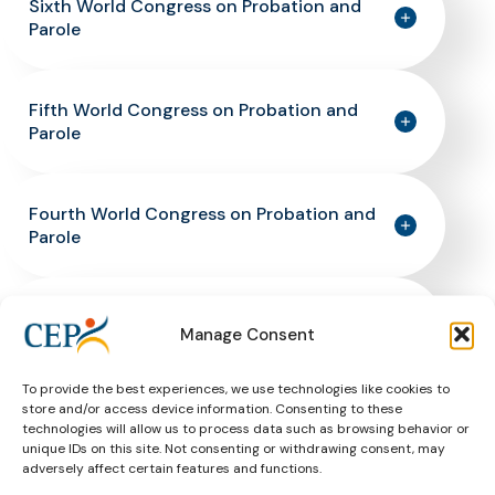
Sixth World Congress on Probation and
Parole
Fifth World Congress on Probation and
Parole
Fourth World Congress on Probation and
Parole
Third World Congress on Probation and
Manage Consent
Parole
To provide the best experiences, we use technologies like cookies to
store and/or access device information. Consenting to these
Second World Congress on Probation and
technologies will allow us to process data such as browsing behavior or
Parole
unique IDs on this site. Not consenting or withdrawing consent, may
adversely affect certain features and functions.