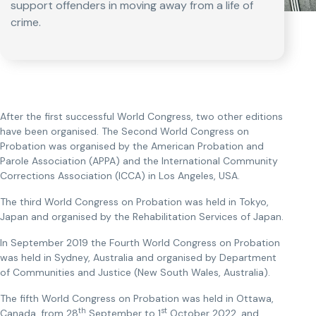
support offenders in moving away from a life of
crime.
After the first successful World Congress, two other editions
have been organised. The Second World Congress on
Probation was organised by the American Probation and
Parole Association (APPA) and the International Community
Corrections Association (ICCA) in Los Angeles, USA.
The third World Congress on Probation was held in Tokyo,
Japan and organised by the Rehabilitation Services of Japan.
In September 2019 the Fourth World Congress on Probation
was held in Sydney, Australia and organised by Department
of Communities and Justice (New South Wales, Australia).
The fifth World Congress on Probation was held in Ottawa,
th
st
Canada, from 28
September to 1
October 2022, and