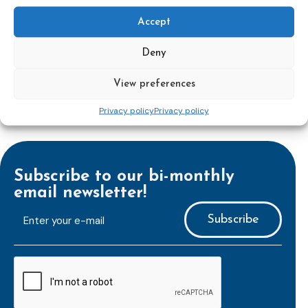
First World Congress on Probation and
Accept
Parole
Deny
View preferences
Privacy policy
Privacy policy
Subscribe to our bi-monthly
email newsletter!
E-
mailaddress
*
CAPTCHA