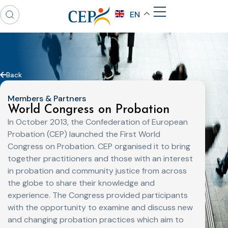
EN
Back
Members & Partners
World Congress on Probation
In October 2013, the Confederation of European
Probation (CEP) launched the First World
Congress on Probation. CEP organised it to bring
together practitioners and those with an interest
in probation and community justice from across
the globe to share their knowledge and
experience. The Congress provided participants
with the opportunity to examine and discuss new
and changing probation practices which aim to