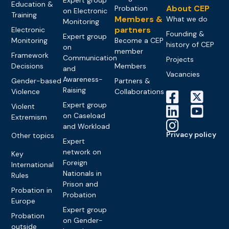
Education &
About CEP
Probation
on Electronic
Training
Members &
What we do
Monitoring
partners
Electronic
Founding &
Expert group
Monitoring
Become a CEP
history of CEP
on
member
Framework
Communication
Projects
Decisions
Members
and
Vacancies
Awareness-
Gender-based
Partners &
Raising
Violence
Collaborations
Expert group
Violent
on Caseload
Extremism
and Workload
Privacy policy
Other topics
Expert
network on
Key
Foreign
International
Nationals in
Rules
Prison and
Probation in
Probation
Europe
Expert group
Probation
on Gender-
outside