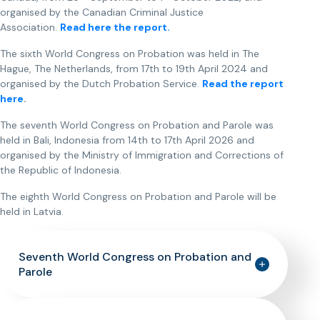
organised by the Canadian Criminal Justice
Association.
Read here the report.
The sixth World Congress on Probation was held in The
Hague, The Netherlands, from 17th to 19th April 2024 and
organised by the Dutch Probation Service.
Read the report
here
.
The seventh World Congress on Probation and Parole was
held in Bali, Indonesia from 14th to 17th April 2026 and
organised by the Ministry of Immigration and Corrections of
the Republic of Indonesia.
The eighth World Congress on Probation and Parole will be
held in Latvia.
Seventh World Congress on Probation and
Parole