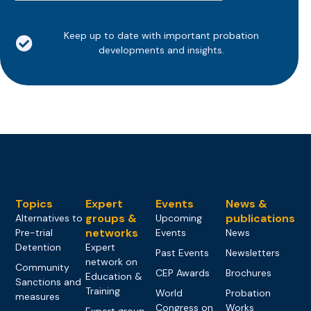
Keep up to date with important probation
developments and insights.
Topics
Expert
Events
News &
groups &
publications
Alternatives to
Upcoming
networks
Pre-trial
Events
News
Detention
Expert
Past Events
Newsletters
network on
Community
CEP Awards
Brochures
Education &
Sanctions and
Training
World
Probation
measures
Congress on
Works
Expert group