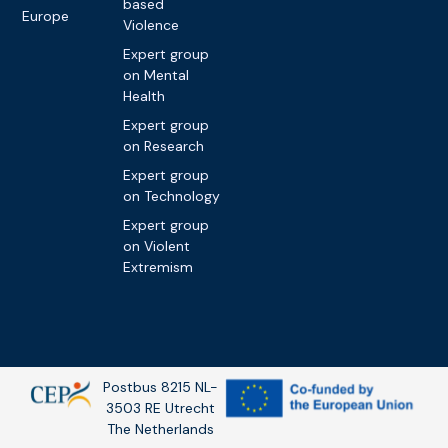
based
Europe
Violence
Expert group
on Mental
Health
Expert group
on Research
Expert group
on Technology
Expert group
on Violent
Extremism
Postbus 8215 NL-
3503 RE Utrecht
The Netherlands