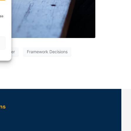
ess
on Order
Framework Decisions
ns