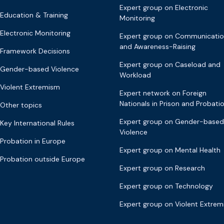
Expert group on Electronic
Education & Training
Monitoring
Electronic Monitoring
Expert group on Communicati
and Awareness-Raising
Framework Decisions
Expert group on Caseload and
Gender-based Violence
Workload
Violent Extremism
Expert network on Foreign
Nationals in Prison and Probati
Other topics
Expert group on Gender-based
Key International Rules
Violence
Probation in Europe
Expert group on Mental Health
Probation outside Europe
Expert group on Research
Expert group on Technology
Expert group on Violent Extre