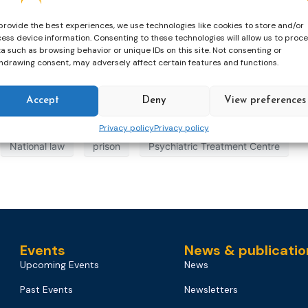
provide the best experiences, we use technologies like cookies to store and/or
ess device information. Consenting to these technologies will allow us to proc
a such as browsing behavior or unique IDs on this site. Not consenting or
hdrawing consent, may adversely affect certain features and functions.
Accept
Deny
View preferences
tion Order
European Probation Order
European Supervisi
Privacy policy
Privacy policy
National law
prison
Psychiatric Treatment Centre
Events
News & publicatio
Upcoming Events
News
Past Events
Newsletters