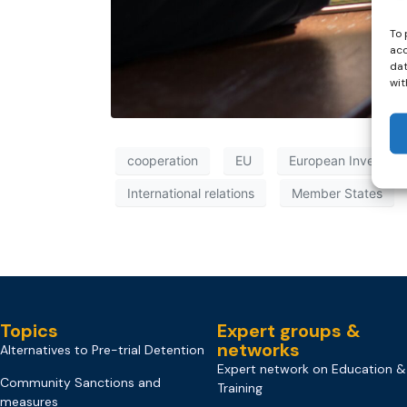
To 
acc
dat
wit
cooperation
EU
European Investiga
International relations
Member States
Topics
Expert groups &
networks
Alternatives to Pre-trial Detention
Expert network on Education &
Community Sanctions and
Training
measures