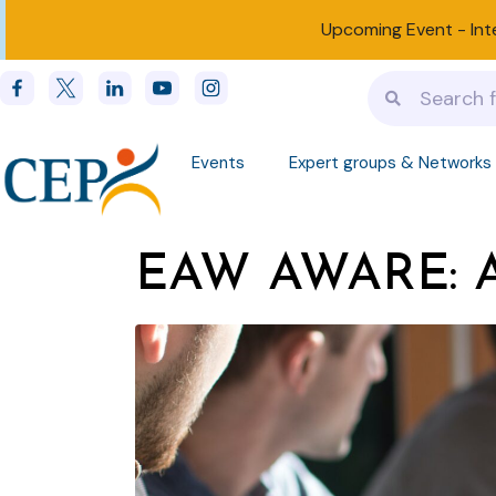
Upcoming Event -
Int
Events
Expert groups & Networks
EAW AWARE: Ar