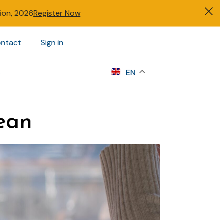
tion, 2026
Register Now
ntact
Sign in
s
EN
ean