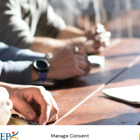
Manage Consent