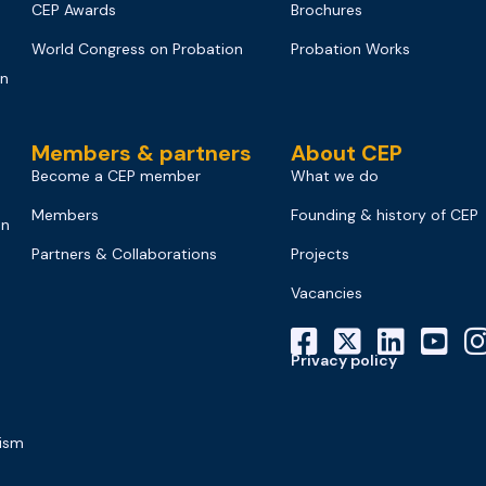
CEP Awards
Brochures
World Congress on Probation
Probation Works
on
Members & partners
About CEP
Become a CEP member
What we do
Members
Founding & history of CEP
on
Partners & Collaborations
Projects
Vacancies
Privacy policy
mism