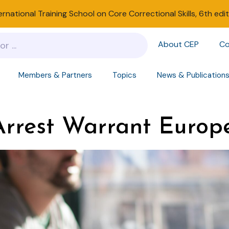
ernational Training School on Core Correctional Skills, 6th edi
About CEP
Co
Members & Partners
Topics
News & Publication
rest Warrant Europ