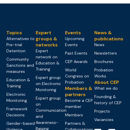
Topics
Expert
Events
News &
groups &
publications
Alternatives to
Upcoming
networks
Pre-trial
Events
News
Detention
Expert
Past Events
Newsletters
network on
Community
CEP Awards
Brochures
Education &
Sanctions and
Training
World
Probation
measures
Congress on
Works
Expert group
Education &
About CEP
Probation
on Electronic
Training
Members &
What we do
Monitoring
partners
Electronic
Founding &
Expert group
Monitoring
Become a CEP
history of CEP
on
member
Framework
Communication
Projects
Decisions
Members
and
Vacancies
Awareness-
Gender-based
Partners &
Raising
Violence
Collaborations