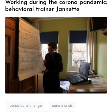
Working during the corona pandemic:
behavioral trainer Jannette
behavioural change
corona crisis