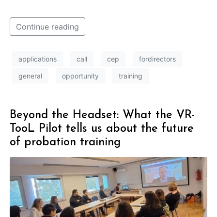
Continue reading
applications
call
cep
fordirectors
general
opportunity
training
Beyond the Headset: What the VR-
TooL Pilot tells us about the future
of probation training