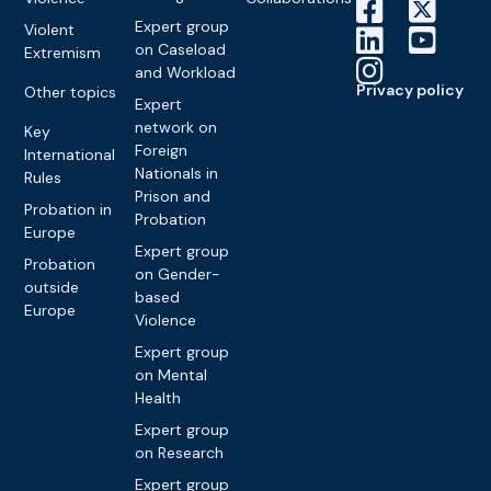
Expert group
Violent
on Caseload
Extremism
and Workload
Privacy policy
Other topics
Expert
network on
Key
Foreign
International
Nationals in
Rules
Prison and
Probation in
Probation
Europe
Expert group
Probation
on Gender-
outside
based
Europe
Violence
Expert group
on Mental
Health
Expert group
on Research
Expert group