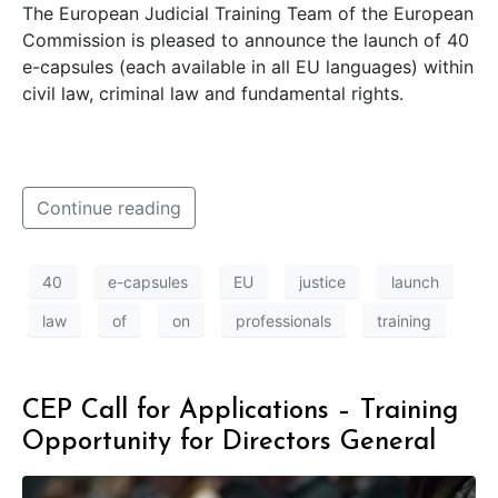
The European Judicial Training Team of the European
Commission is pleased to announce the launch of 40
e-capsules (each available in all EU languages) within
civil law, criminal law and fundamental rights.
Continue reading
40
e-capsules
EU
justice
launch
law
of
on
professionals
training
CEP Call for Applications – Training
Opportunity for Directors General