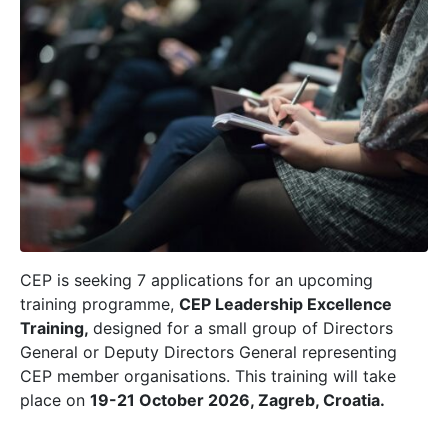
CEP is seeking 7 applications for an upcoming
training programme,
CEP Leadership Excellence
Training,
designed for a small group of Directors
General or Deputy Directors General representing
CEP member organisations.
This training will take
place on
19-21 October 2026, Zagreb, Croatia.