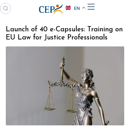
EN
Launch of 40 e-Capsules: Training on
EU Law for Justice Professionals