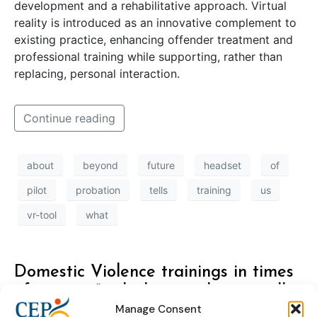
development and a rehabilitative approach. Virtual
reality is introduced as an innovative complement to
existing practice, enhancing offender treatment and
professional training while supporting, rather than
replacing, personal interaction.
Continue reading
about
beyond
future
headset
of
pilot
probation
tells
training
us
vr-tool
what
Domestic Violence trainings in times
of corona: “with this couple we really
Manage Consent
needed to start working”.