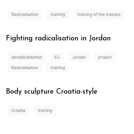
Radicalisation
training
training of the trainers
Fighting radicalisation in Jordan
deradicalisation
EU
Jordan
project
Radicalisation
training
Body sculpture Croatia-style
Croatia
training