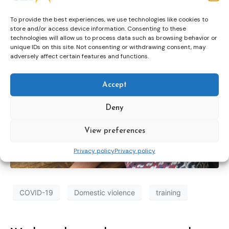
To provide the best experiences, we use technologies like cookies to
store and/or access device information. Consenting to these
technologies will allow us to process data such as browsing behavior or
unique IDs on this site. Not consenting or withdrawing consent, may
adversely affect certain features and functions.
Accept
Deny
View preferences
Privacy policy
Privacy policy
COVID-19
Domestic violence
training