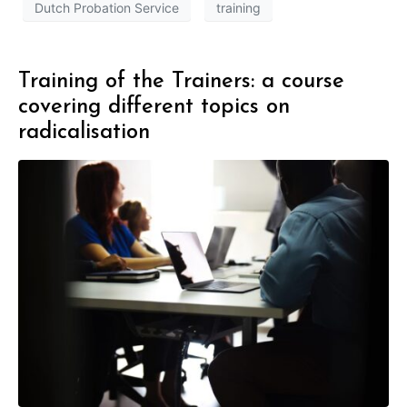
Dutch Probation Service
training
Training of the Trainers: a course
covering different topics on
radicalisation