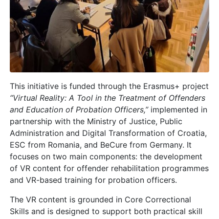
This initiative is funded through the Erasmus+ project
“Virtual Reality: A Tool in the Treatment of Offenders
and Education of Probation Officers,”
implemented in
partnership with the Ministry of Justice, Public
Administration and Digital Transformation of Croatia,
ESC from Romania, and BeCure from Germany. It
focuses on two main components: the development
of VR content for offender rehabilitation programmes
and VR-based training for probation officers.
The VR content is grounded in Core Correctional
Skills and is designed to support both practical skill