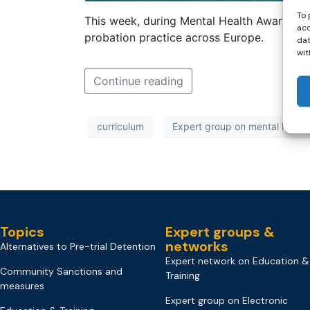
To 
This week, during Mental Health Awareness
acc
probation practice across Europe.
dat
wit
Continue reading
curriculum
Expert group on mental health
Topics
Expert groups &
networks
Alternatives to Pre-trial Detention
Expert network on Education &
Community Sanctions and
Training
measures
Expert group on Electronic