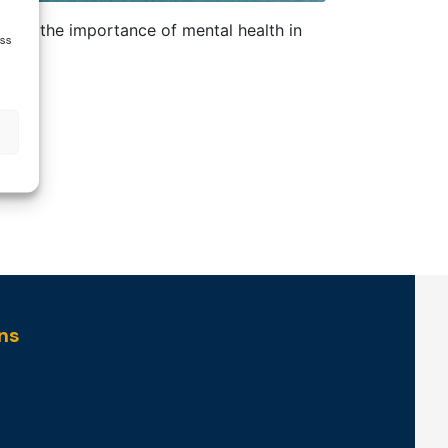
ting the importance of mental health in
ess
ns