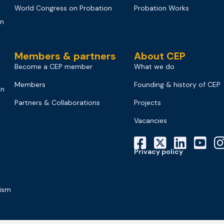
World Congress on Probation
Probation Works
on
Members & partners
About CEP
Become a CEP member
What we do
Members
Founding & history of CEP
on
Partners & Collaborations
Projects
Vacancies
Privacy policy
mism