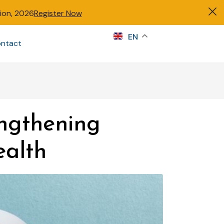
tion, 2026
Register Now
s
EN
ntact
Sign in
ngthening
ealth