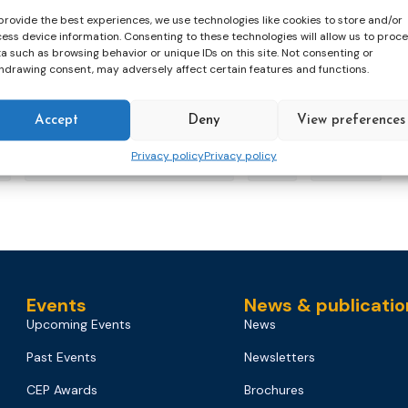
provide the best experiences, we use technologies like cookies to store and/or
 Week, the Confederation of European Probation is highligh
ess device information. Consenting to these technologies will allow us to proc
a such as browsing behavior or unique IDs on this site. Not consenting or
hdrawing consent, may adversely affect certain features and functions.
Accept
Deny
View preferences
Privacy policy
Privacy policy
Mental Health Awareness Week
pilot
webinar
Events
News & publicatio
Upcoming Events
News
Past Events
Newsletters
CEP Awards
Brochures