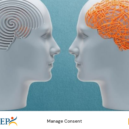
Manage Consent