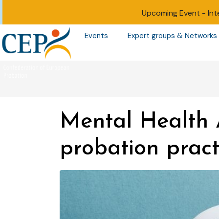
Upcoming Event -
Int
Events
Expert groups & Networks
Mental Health 
probation pract