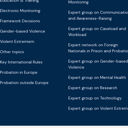
Education & Training
Monitoring
Electronic Monitoring
Expert group on Communicati
and Awareness-Raising
Framework Decisions
Expert group on Caseload and
Gender-based Violence
Workload
Violent Extremism
Expert network on Foreign
Nationals in Prison and Probati
Other topics
Expert group on Gender-based
Key International Rules
Violence
Probation in Europe
Expert group on Mental Health
Probation outside Europe
Expert group on Research
Expert group on Technology
Expert group on Violent Extre