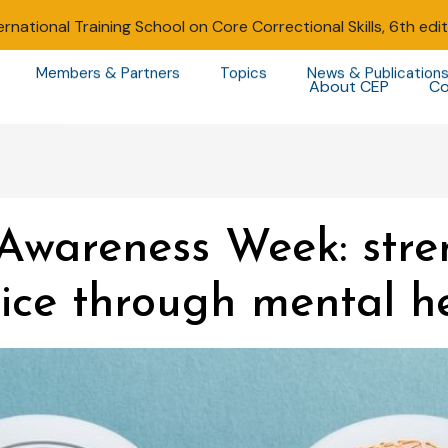
ernational Training School on Core Correctional Skills, 6th edi
Members & Partners
Topics
News & Publication
About CEP
Co
Awareness Week: stre
ice through mental h