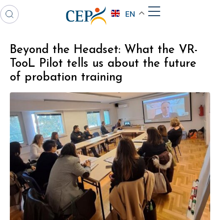
EN
Beyond the Headset: What the VR-
TooL Pilot tells us about the future
of probation training