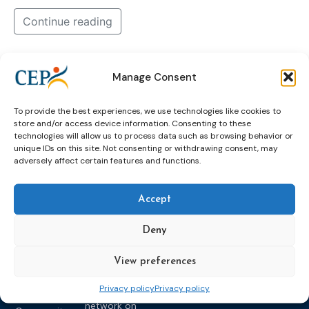
Continue reading
about
beyond
future
headset
of
Manage Consent
pilot
probation
tells
training
us
To provide the best experiences, we use technologies like cookies to
vr-tool
what
store and/or access device information. Consenting to these
technologies will allow us to process data such as browsing behavior or
unique IDs on this site. Not consenting or withdrawing consent, may
adversely affect certain features and functions.
Accept
Deny
Topics
Expert
Events
News &
groups &
publications
Alternatives to
Upcoming
View preferences
networks
Pre-trial
Events
News
Privacy policy
Privacy policy
Detention
Expert
Past Events
Newsletters
network on