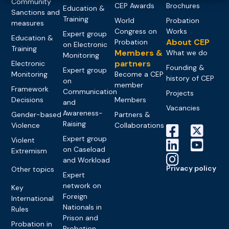
Community
CEP Awards
Brochures
Education &
Sanctions and
Training
World
Probation
measures
Congress on
Works
Expert group
Education &
About CEP
Probation
on Electronic
Training
Members &
What we do
Monitoring
partners
Electronic
Founding &
Expert group
Monitoring
Become a CEP
history of CEP
on
member
Framework
Communication
Projects
Decisions
Members
and
Vacancies
Awareness-
Gender-based
Partners &
Raising
Violence
Collaborations
Expert group
Violent
on Caseload
Extremism
and Workload
Privacy policy
Other topics
Expert
network on
Key
Foreign
International
Nationals in
Rules
Prison and
Probation in
Probation