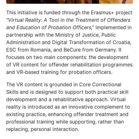
This initiative is funded through the Erasmus+ project
“Virtual Reality: A Tool in the Treatment of Offenders
and Education of Probation Officers,”
implemented in
partnership with the Ministry of Justice, Public
Administration and Digital Transformation of Croatia,
ESC from Romania, and BeCure from Germany. It
focuses on two main components: the development
of VR content for offender rehabilitation programmes
and VR-based training for probation officers.
The VR content is grounded in Core Correctional
Skills and is designed to support both practical skill
development and a rehabilitative approach. Virtual
reality is introduced as an innovative complement to
existing practice, enhancing offender treatment and
professional training while supporting, rather than
replacing, personal interaction.