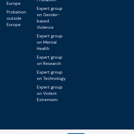
Europe
Expert group
Probation
on Gender-
outside
based
Europe
Violence
Expert group
on Mental
Health
Expert group
on Research
Expert group
on Technology
Expert group
on Violent
Extremism