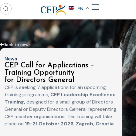
EN
Back to news
News
CEP Call for Applications –
Training Opportunity
for Directors General
CEP is seeking 7 applications for an upcoming
training programme,
CEP Leadership Excellence
Training,
designed for a small group of Directors
General or Deputy Directors General representing
CEP member organisations.
This training will take
place on
19-21 October 2026, Zagreb, Croatia.