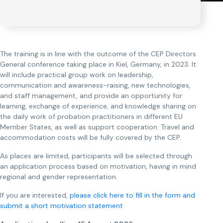
The training is in line with the outcome of the CEP Directors
General conference taking place in Kiel, Germany, in 2023. It
will include practical group work on leadership,
communication and awareness-raising, new technologies,
and staff management, and provide an opportunity for
learning, exchange of experience, and knowledge sharing on
the daily work of probation practitioners in different EU
Member States, as well as support cooperation. Travel and
accommodation costs will be fully covered by the CEP.
As places are limited, participants will be selected through
an application process based on motivation, having in mind
regional and gender representation.
If you are interested,
please click here to fill in the form and
submit a short motivation statement