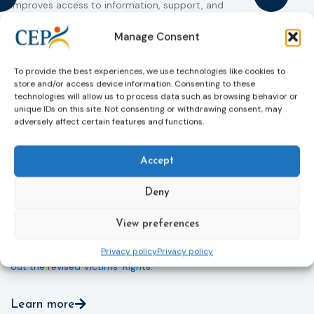
improves access to information, support, and
s
protection by introducing an EU-wide victim support
i
helpline (116 006), making it easier to report crimes
c
Manage Consent
through digital tools, strengthening safeguards for
r
victims’ personal data, expanding child-friendly
r
To provide the best experiences, we use technologies like cookies to
support services, improving access to legal aid, and
store and/or access device information. Consenting to these
helping ensure that victims receive compensation
technologies will allow us to process data such as browsing behavior or
more quickly.
unique IDs on this site. Not consenting or withdrawing consent, may
adversely affect certain features and functions.
This directive updates the 2012 EU Victims’ Rights
Directive and aims to ensure that victims receive
Accept
more consistent and effective support across all
Member States. Following its publication in the
Official Journal, Member States will have 24 months
Deny
to transpose the new rules into national law. For
more information, see the Council of the European
View preferences
Union’s press release:
Council greenlights law
reinforcing protection of victims’ rights
and
check
Privacy policy
Privacy policy
out the revised Victims’ Rights.
Learn more