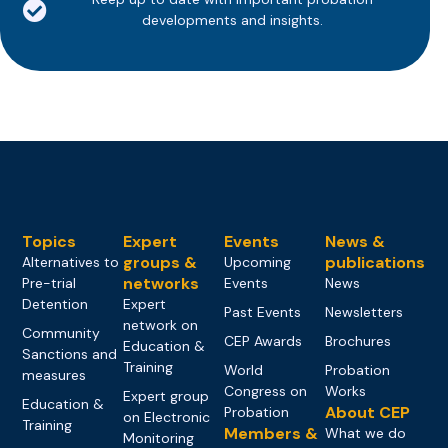
developments and insights.
Topics
Expert
Events
News &
groups &
publications
Alternatives to
Upcoming
networks
Pre-trial
Events
News
Detention
Expert
Past Events
Newsletters
network on
Community
CEP Awards
Brochures
Education &
Sanctions and
Training
World
Probation
measures
Congress on
Works
Expert group
Education &
About CEP
Probation
on Electronic
Training
Members &
What we do
Monitoring