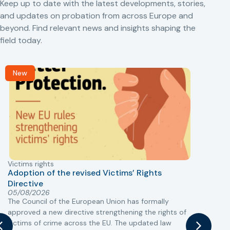
Keep up to date with the latest developments, stories,
and updates on probation from across Europe and
beyond. Find relevant news and insights shaping the
field today.
New
Victims rights
j
Adoption of the revised Victims’ Rights
Directive
05/08/2026
The Council of the European Union has formally
T
approved a new directive strengthening the rights of
r
victims of crime across the EU. The updated law
a