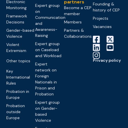
partners
Electronic
Founding &
Expert group
Monitoring
Become a CEP
history of CEP
on
member
Framework
Communication
Projects
Decisions
Members
and
Vacancies
Awareness-
Gender-based
Partners &
Raising
Violence
Collaborations
Expert group
Violent
on Caseload
Extremism
and Workload
Privacy policy
Other topics
Expert
network on
Key
Foreign
International
Nationals in
Rules
Prison and
Probation in
Probation
Europe
Expert group
Probation
on Gender-
outside
based
Europe
Violence