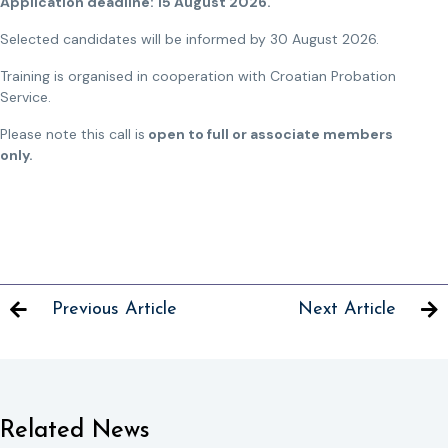
Application deadline: 15 August 2026.
Selected candidates will be informed by 30 August 2026.
Training is organised in cooperation with Croatian Probation
Service.
Please note this call is
open to full or associate members
only.
Previous Article
Next Article
Related News