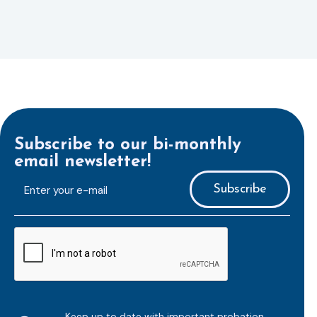
Subscribe to our bi-monthly
email newsletter!
E-
mailaddress
*
CAPTCHA
Keep up to date with important probation