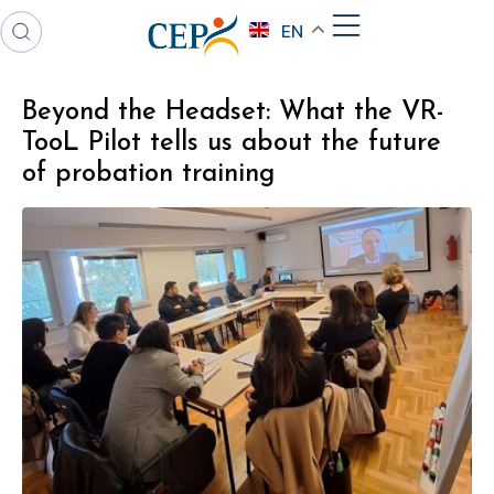
EN
Beyond the Headset: What the VR-
TooL Pilot tells us about the future
of probation training