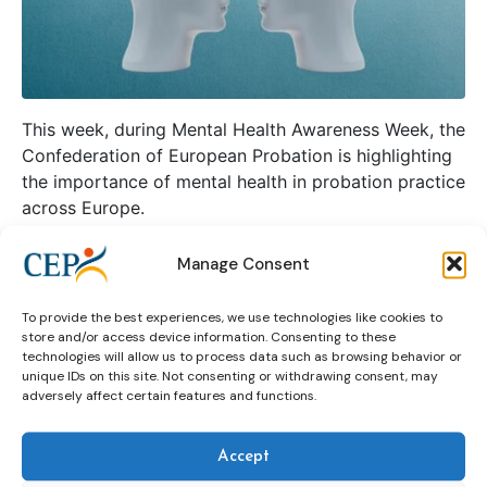
This week, during Mental Health Awareness Week, the
Confederation of European Probation is highlighting
the importance of mental health in probation practice
across Europe.
Manage Consent
Continue reading
To provide the best experiences, we use technologies like cookies to
store and/or access device information. Consenting to these
curriculum
Expert group on mental health
technologies will allow us to process data such as browsing behavior or
unique IDs on this site. Not consenting or withdrawing consent, may
Mental Health Awareness Week
pilot
webinar
adversely affect certain features and functions.
Accept
Innovation in probation: a pilot on