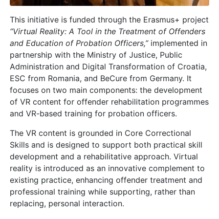
This initiative is funded through the Erasmus+ project
“Virtual Reality: A Tool in the Treatment of Offenders
and Education of Probation Officers,”
implemented in
partnership with the Ministry of Justice, Public
Administration and Digital Transformation of Croatia,
ESC from Romania, and BeCure from Germany. It
focuses on two main components: the development
of VR content for offender rehabilitation programmes
and VR-based training for probation officers.
The VR content is grounded in Core Correctional
Skills and is designed to support both practical skill
development and a rehabilitative approach. Virtual
reality is introduced as an innovative complement to
existing practice, enhancing offender treatment and
professional training while supporting, rather than
replacing, personal interaction.