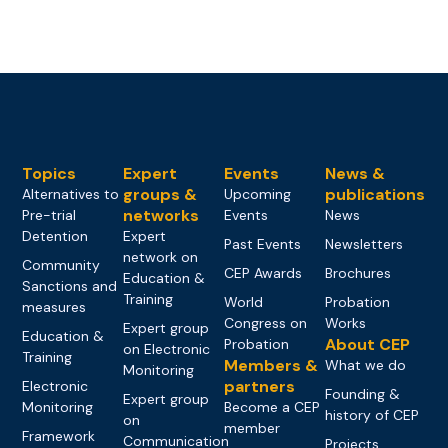
Topics
Expert
Events
News &
groups &
publications
Alternatives to
Upcoming
networks
Pre-trial
Events
News
Detention
Expert
Past Events
Newsletters
network on
Community
CEP Awards
Brochures
Education &
Sanctions and
Training
World
Probation
measures
Congress on
Works
Expert group
Education &
About CEP
Probation
on Electronic
Training
Members &
What we do
Monitoring
partners
Electronic
Founding &
Expert group
Monitoring
Become a CEP
history of CEP
on
member
Framework
Communication
Projects