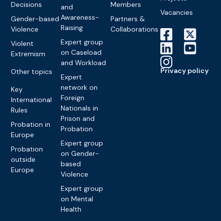
Decisions
Members
and
Vacancies
Awareness-
Gender-based
Partners &
Raising
Violence
Collaborations
Expert group
Violent
on Caseload
Extremism
and Workload
Privacy policy
Other topics
Expert
network on
Key
Foreign
International
Nationals in
Rules
Prison and
Probation in
Probation
Europe
Expert group
Probation
on Gender-
outside
based
Europe
Violence
Expert group
on Mental
Health