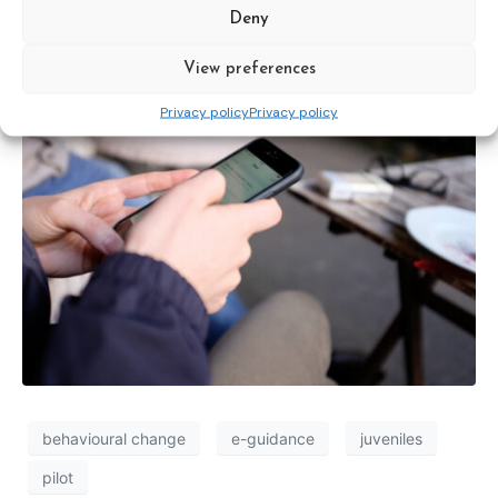
the feasibility of e-guidance for
Deny
juveniles
View preferences
Privacy policy
Privacy policy
behavioural change
e-guidance
juveniles
pilot