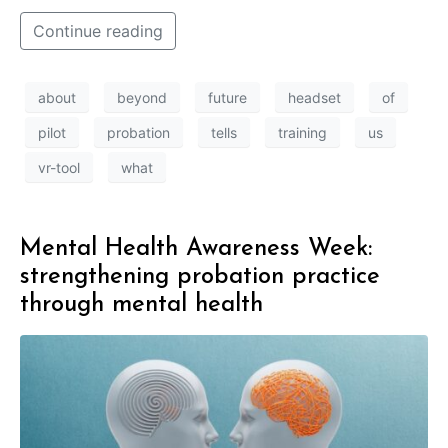
Continue reading
about
beyond
future
headset
of
pilot
probation
tells
training
us
vr-tool
what
Mental Health Awareness Week:
strengthening probation practice
through mental health