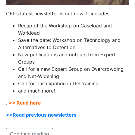
CEP’s latest newsletter is out now! It includes:
Recap of the Workshop on Caseload and
Workload
Save the date: Workshop on Technology and
Alternatives to Detention
New publications and outputs from Expert
Groups
Call for a new Expert Group on Overcrowding
and Net-Widening
Call for participation in DG training
and much more!
.
>> Read here
>>Read previous newsletters
Continue reading