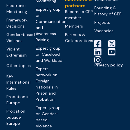
Monitoring
partners
Electronic
Founding &
Expert group
Monitoring
Become a CEP
history of CEP
on
member
Framework
Communication
Projects
Decisions
Members
and
Vacancies
Awareness-
Gender-based
Partners &
Raising
Violence
Collaborations
Expert group
Violent
on Caseload
Extremism
and Workload
Privacy policy
Other topics
Expert
network on
Key
Foreign
International
Nationals in
Rules
Prison and
Probation in
Probation
Europe
Expert group
Probation
on Gender-
outside
based
Europe
Violence