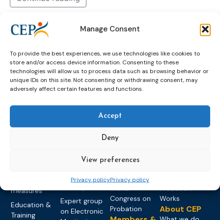
Manage Consent
2026
june
newsletter
now
out
To provide the best experiences, we use technologies like cookies to
store and/or access device information. Consenting to these
technologies will allow us to process data such as browsing behavior or
unique IDs on this site. Not consenting or withdrawing consent, may
adversely affect certain features and functions.
Accept
Topics
Expert
Events
News &
groups &
publications
Alternatives to
Upcoming
Deny
networks
Pre-trial
Events
News
Detention
Expert
Past Events
Newsletters
View preferences
network on
Community
CEP Awards
Brochures
Education &
Privacy policy
Privacy policy
Sanctions and
Training
World
Probation
measures
Congress on
Works
Expert group
Education &
About CEP
Probation
on Electronic
Training
Members &
What we do