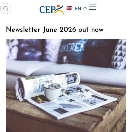
EN
Newsletter June 2026 out now