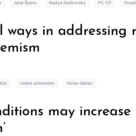
e
Jana Špero
Nadya Radkovska
PC-CP
Stras
l ways in addressing r
tremism
tion
violent extremism
Vivian Geiran
nditions may increase 
’