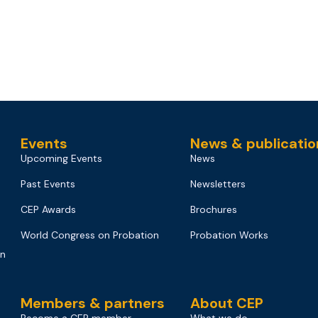
Events
News & publicatio
Upcoming Events
News
Past Events
Newsletters
CEP Awards
Brochures
World Congress on Probation
Probation Works
on
Members & partners
About CEP