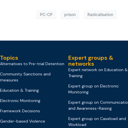
PC-CP
prison
Radicalisation
Topics
Expert groups &
networks
Alternatives to Pre-trial Detention
Expert network on Education &
Community Sanctions and
Training
measures
Expert group on Electronic
Education & Training
Monitoring
Electronic Monitoring
Expert group on Communicati
and Awareness-Raising
Framework Decisions
Expert group on Caseload and
Gender-based Violence
Workload