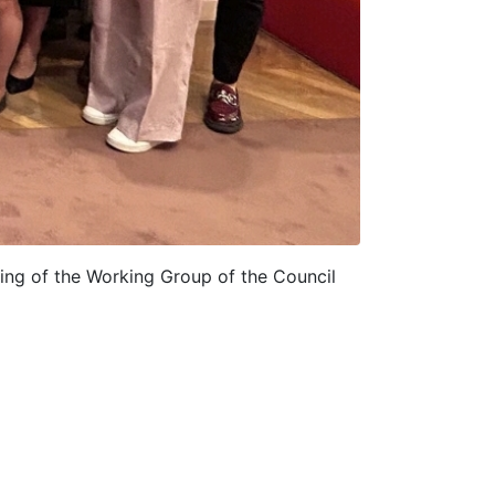
ing of the Working Group of the Council