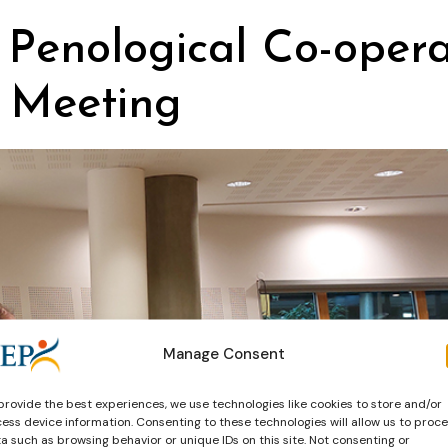
 Penological Co-operat
 Meeting
Manage Consent
provide the best experiences, we use technologies like cookies to store and/or
ess device information. Consenting to these technologies will allow us to proc
a such as browsing behavior or unique IDs on this site. Not consenting or