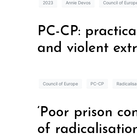
2023
Annie Devos
Council of Europ
PC-CP: practica
and violent ex
Council of Europe
PC-CP
Radicalisa
‘Poor prison co
of radicalisation