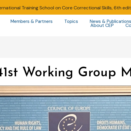
ernational Training School on Core Correctional Skills, 6th edi
Members & Partners
Topics
News & Publication
About CEP
Co
41st Working Group M