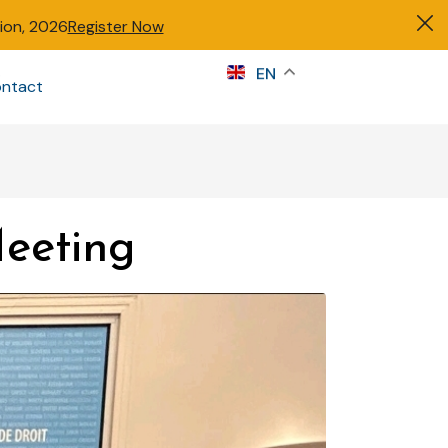
tion, 2026
Register Now
s
EN
ntact
Sign in
eeting