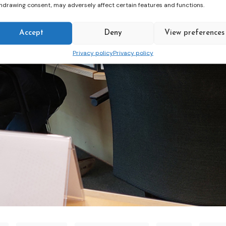
hdrawing consent, may adversely affect certain features and functions.
Accept
Deny
View preferences
Privacy policy
Privacy policy