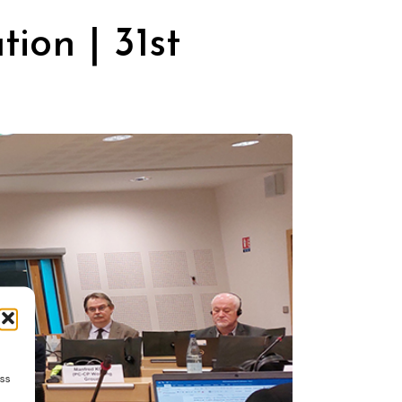
ion | 31st
ess