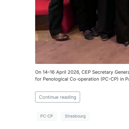
On 14–16 April 2026, CEP Secretary Genera
for Penological Co-operation (PC-CP) in Pa
Continue reading
PC-CP
Strasbourg