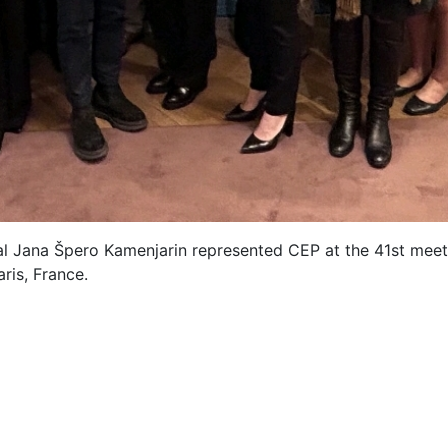
l Jana Špero Kamenjarin represented CEP at the 41st meet
ris, France.