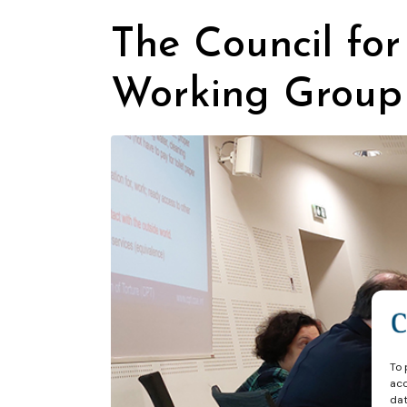
The Council for
Working Group
To 
acc
dat