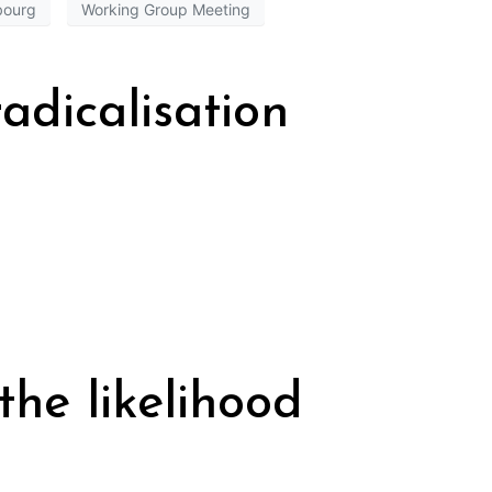
bourg
Working Group Meeting
adicalisation
the likelihood