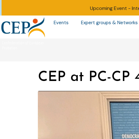
Upcoming Event -
Int
Events
Expert groups & Networks
CEP at PC-CP 