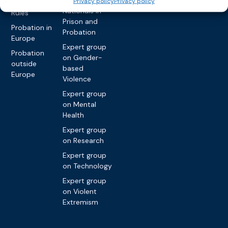
Privacy policy
Privacy policy
International
Nationals in
Rules
Prison and
Probation in
Probation
Europe
Expert group
Probation
on Gender-
outside
based
Europe
Violence
Expert group
on Mental
Health
Expert group
on Research
Expert group
on Technology
Expert group
on Violent
Extremism