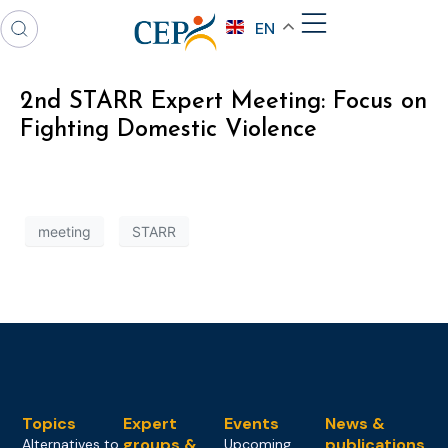
EN
2nd STARR Expert Meeting: Focus on
Fighting Domestic Violence
meeting
STARR
Topics
Expert
Events
News &
groups &
publications
Alternatives to
Upcoming