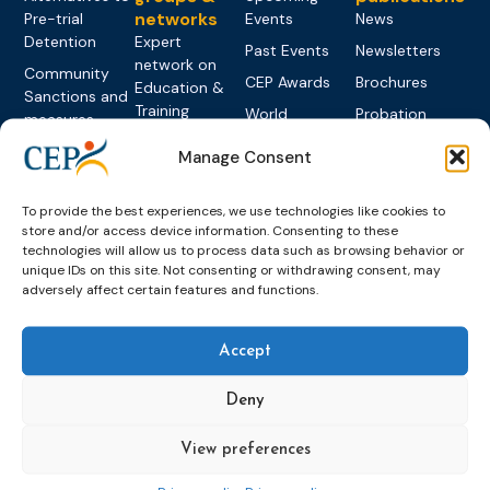
networks
Pre-trial
Events
News
Detention
Expert
Past Events
Newsletters
network on
Community
CEP Awards
Brochures
Education &
Sanctions and
Training
World
Probation
measures
Congress on
Works
Expert group
Education &
Manage Consent
About CEP
Probation
on Electronic
Training
Members &
What we do
Monitoring
partners
Electronic
To provide the best experiences, we use technologies like cookies to
Founding &
Expert group
Monitoring
Become a CEP
store and/or access device information. Consenting to these
history of CEP
on
technologies will allow us to process data such as browsing behavior or
member
Framework
Communication
Projects
unique IDs on this site. Not consenting or withdrawing consent, may
Decisions
Members
and
adversely affect certain features and functions.
Vacancies
Awareness-
Gender-based
Partners &
Raising
Violence
Collaborations
Accept
Expert group
Violent
on Caseload
Extremism
Deny
and Workload
Privacy policy
Other topics
Expert
View preferences
network on
Key
Foreign