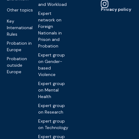
and Workload
Privacy policy
Other topics
Expert
network on
Key
Foreign
International
Nationals in
Rules
Prison and
Probation in
Probation
Europe
Expert group
Probation
on Gender-
outside
based
Europe
Violence
Expert group
on Mental
Health
Expert group
on Research
Expert group
on Technology
Expert group