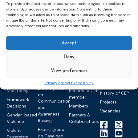
To provide the best experiences, we use technologies like cookies to
store and/or access device information. Consenting to these
technologies will allow us to process data such as browsing behavior or
Topics
Expert
Events
News &
unique IDs on this site. Not consenting or withdrawing consent, may
groups &
publications
Alternatives to
Upcoming
adversely affect certain features and functions.
networks
Pre-trial
Events
News
Detention
Expert
Past Events
Newsletters
Accept
network on
Community
CEP Awards
Brochures
Education &
Sanctions and
Deny
Training
World
Probation
measures
Congress on
Works
Expert group
Education &
About CEP
View preferences
Probation
on Electronic
Training
Members &
What we do
Monitoring
Privacy policy
Privacy policy
partners
Electronic
Founding &
Expert group
Monitoring
Become a CEP
history of CEP
on
member
Framework
Communication
Projects
Decisions
Members
and
Vacancies
Awareness-
Gender-based
Partners &
Raising
Violence
Collaborations
Expert group
Violent
on Caseload
Extremism