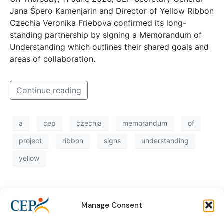
Jana Špero Kamenjarin and Director of Yellow Ribbon
Czechia Veronika Friebova confirmed its long-
standing partnership by signing a Memorandum of
Understanding which outlines their shared goals and
areas of collaboration.
Continue reading
a
cep
czechia
memorandum
of
project
ribbon
signs
understanding
yellow
Manage Consent