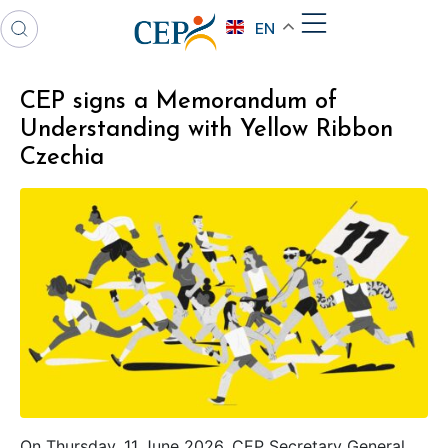
EN
CEP signs a Memorandum of
Understanding with Yellow Ribbon
Czechia
On Thursday, 11 June 2026, CEP Secretary General