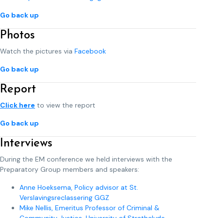
Go back up
Photos
Watch the pictures via
Facebook
Go back up
Report
Click here
to view the report
Go back up
Interviews
During the EM conference we held interviews with the
Preparatory Group members and speakers:
Anne Hoeksema, Policy advisor at St.
Verslavingsreclassering GGZ
Mike Nellis, Emeritus Professor of Criminal &