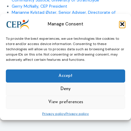
Community Justice, University of Strathclyde
Gerry McNally, CEP President
Marianne Kylstad Øster, Senior Adviser, Directorate of
Norwegian Correctional Service
Manage Consent
Pedro Ferreira Marrum, Member of the High Council of
Justice
Pia Andersson, Senior expert, Criminal Sanctions
To provide the best experiences, we use technologies like cookies to
Agency
store and/or access device information. Consenting to these
technologies will allow us to process data such as browsing behavior or
Go back up
unique IDs on this site. Not consenting or withdrawing consent, may
adversely affect certain features and functions.
<<Former Electronic Monitoring events
Accept
Deny
View preferences
Previous Article
Next Article
Privacy policy
Privacy policy