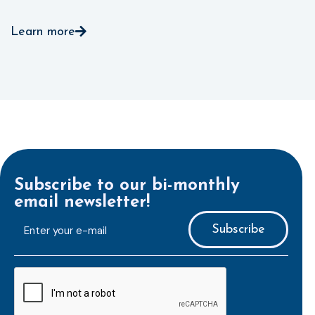
Learn more
Subscribe to our bi-monthly
email newsletter!
E-
mailaddress
*
CAPTCHA