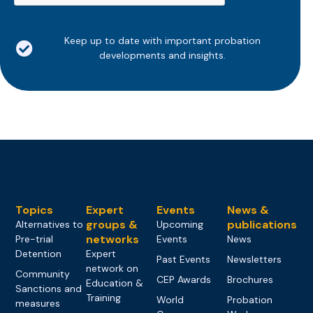
Keep up to date with important probation
developments and insights.
Topics
Expert
Events
News &
groups &
publications
Alternatives to
Upcoming
networks
Pre-trial
Events
News
Detention
Expert
Past Events
Newsletters
network on
Community
CEP Awards
Brochures
Education &
Sanctions and
Training
World
Probation
measures