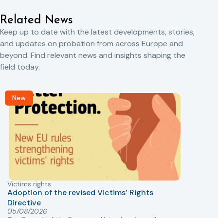
Related News
Keep up to date with the latest developments, stories,
and updates on probation from across Europe and
beyond. Find relevant news and insights shaping the
field today.
New
Victims rights
j
Adoption of the revised Victims’ Rights
Directive
05/08/2026