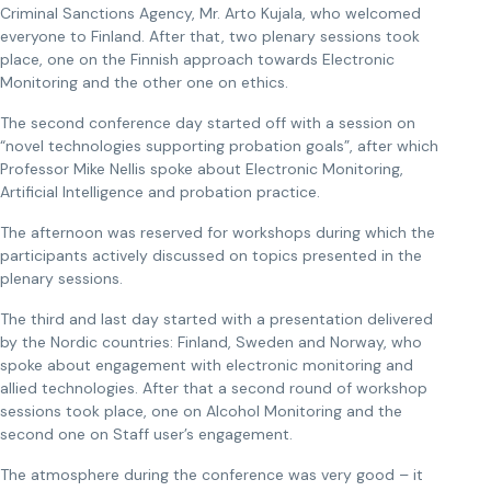
Criminal Sanctions Agency, Mr. Arto Kujala, who welcomed
everyone to Finland. After that, two plenary sessions took
place, one on the Finnish approach towards Electronic
Monitoring and the other one on ethics.
The second conference day started off with a session on
“novel technologies supporting probation goals”, after which
Professor Mike Nellis spoke about Electronic Monitoring,
Artificial Intelligence and probation practice.
The afternoon was reserved for workshops during which the
participants actively discussed on topics presented in the
plenary sessions.
The third and last day started with a presentation delivered
by the Nordic countries: Finland, Sweden and Norway, who
spoke about engagement with electronic monitoring and
allied technologies. After that a second round of workshop
sessions took place, one on Alcohol Monitoring and the
second one on Staff user’s engagement.
The atmosphere during the conference was very good – it