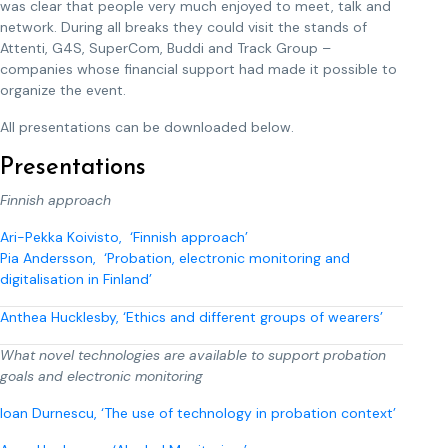
was clear that people very much enjoyed to meet, talk and
network. During all breaks they could visit the stands of
Attenti, G4S, SuperCom, Buddi and Track Group –
companies whose financial support had made it possible to
organize the event.
All presentations can be downloaded below.
Presentations
Finnish approach
Ari-Pekka Koivisto, ‘Finnish approach’
Pia Andersson, ‘Probation, electronic monitoring and
digitalisation in Finland’
Anthea Hucklesby, ‘Ethics and different groups of wearers’
What novel technologies are available to support probation
goals and electronic monitoring
Ioan Durnescu, ‘The use of technology in probation context’