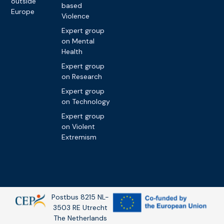
outside
based
Europe
Violence
Expert group
on Mental
Health
Expert group
on Research
Expert group
on Technology
Expert group
on Violent
Extremism
Postbus 8215 NL-
3503 RE Utrecht
The Netherlands