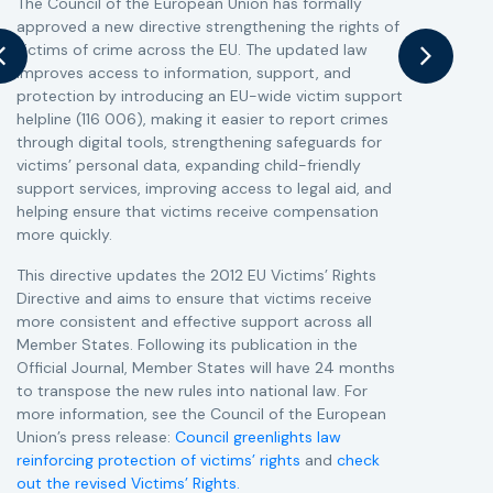
The Council of the European Union has formally
T
approved a new directive strengthening the rights of
r
victims of crime across the EU. The updated law
a
improves access to information, support, and
s
protection by introducing an EU-wide victim support
i
helpline (116 006), making it easier to report crimes
c
through digital tools, strengthening safeguards for
r
victims’ personal data, expanding child-friendly
r
support services, improving access to legal aid, and
helping ensure that victims receive compensation
more quickly.
This directive updates the 2012 EU Victims’ Rights
Directive and aims to ensure that victims receive
more consistent and effective support across all
Member States. Following its publication in the
Official Journal, Member States will have 24 months
to transpose the new rules into national law. For
more information, see the Council of the European
Union’s press release:
Council greenlights law
reinforcing protection of victims’ rights
and
check
out the revised Victims’ Rights.