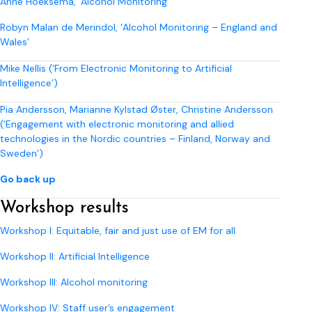
Anne Hoeksema, ‘Alcohol Monitoring ’
Robyn Malan de Merindol, ‘Alcohol Monitoring – England and
Wales’
Mike Nellis (‘From Electronic Monitoring to Artificial
Intelligence’)
Pia Andersson, Marianne Kylstad Øster, Christine Andersson
(‘Engagement with electronic monitoring and allied
technologies in the Nordic countries – Finland, Norway and
Sweden’)
Go back up
Workshop results
Workshop I: Equitable, fair and just use of EM for all
Workshop II: Artificial Intelligence
Workshop III: Alcohol monitoring
Workshop IV: Staff user’s engagement