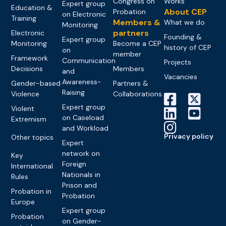
Congress on
Works
Expert group
Education &
About CEP
Probation
on Electronic
Training
Members &
What we do
Monitoring
partners
Electronic
Founding &
Expert group
Monitoring
Become a CEP
history of CEP
on
member
Framework
Communication
Projects
Decisions
Members
and
Vacancies
Awareness-
Gender-based
Partners &
Raising
Violence
Collaborations
Expert group
Violent
on Caseload
Extremism
and Workload
Privacy policy
Other topics
Expert
network on
Key
Foreign
International
Nationals in
Rules
Prison and
Probation in
Probation
Europe
Expert group
Probation
on Gender-