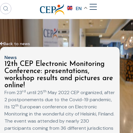
EN
Back to news
News
12th CEP Electronic Monitoring
Conference: presentations,
workshop results and pictures are
online!
rd
th
From 23
until 25
May 2022 CEP organized, after
2 postponements due to the Covid-19 pandemic,
th
its 12
European conference on Electronic
Monitoring in the wonderful city of Helsinki, Finland.
The event was attended by nearly 230
participants coming from 36 different jurisdictions