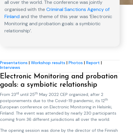
all over the world. The conference was jointly
organised with the
Criminal Sanctions Agency of
Finland
and the theme of this year was ‘Electronic
Monitoring and probation goals: a symbiotic
relationship’.
Presentations
|
Workshop results
|
Photos
|
Report
|
Interviews
Electronic Monitoring and probation
goals: a symbiotic relationship
rd
th
From 23
until 25
May 2022 CEP organized, after 2
th
postponements due to the Covid-19 pandemic, its 12
European conference on Electronic Monitoring in Helsinki,
Finland. The event was attended by nearly 230 participants
coming from 36 different jurisdictions all over the world.
The opening session was done by the director of the Finnish