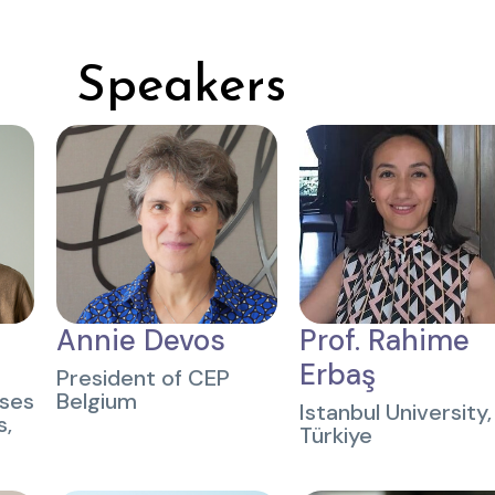
Speakers
Annie Devos
Prof. Rahime
Erbaş
President of CEP
uses
Belgium
Istanbul University,
s,
Türkiye