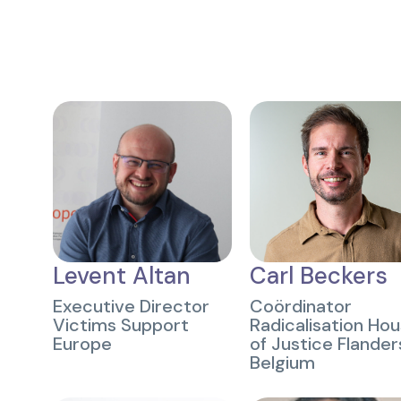
Levent Altan
Carl Beckers
Executive Director
Coördinator
Victims Support
Radicalisation Ho
Europe
of Justice Flander
Belgium