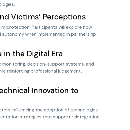
ologies.
and Victims’ Perceptions
tim protection. Participants will explore how
nd autonomy when implemented in partnership
n the Digital Era
c monitoring, decision-support systems, and
le reinforcing professional judgement,
echnical Innovation to
factors influencing the adoption of technologies.
mentation strategies that support reintegration,