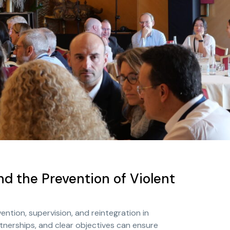
nd the Prevention of Violent
tion, supervision, and reintegration in
tnerships, and clear objectives can ensure