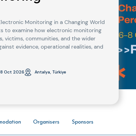
Electronic Monitoring in a Changing World
ants to examine how electronic monitoring
s, victims, communities, and the wider
nst evidence, operational realities, and
8 Oct 2026
Antalya, Türkiye
modation
Organisers
Sponsors