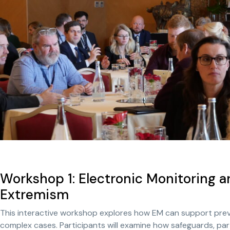
Workshop 1: Electronic Monitoring a
Extremism
This interactive workshop explores how EM can support preven
complex cases. Participants will examine how safeguards, par