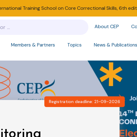
ernational Training School on Core Correctional Skills, 6th edi
About CEP
Co
Members & Partners
Topics
News & Publication
Registration deadline: 21-09-2026
itoring