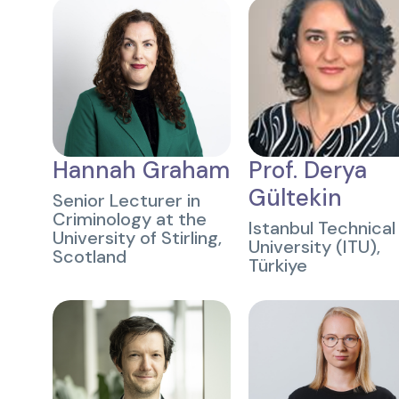
Hannah Graham
Prof. Derya
Gültekin
Senior Lecturer in
Criminology at the
Istanbul Technical
University of Stirling,
University (ITU),
Scotland
Türkiye