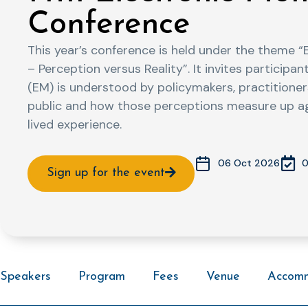
Conference
This year’s conference is held under the theme “
– Perception versus Reality”. It invites particip
(EM) is understood by policymakers, practitioner
public and how those perceptions measure up agai
lived experience.
0
06 Oct 2026
Sign up for the event
Speakers
Program
Fees
Venue
Accom