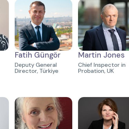
Fatih Güngör
Martin Jones
Deputy General
Chief Inspector in
Director, Türkiye
Probation, UK