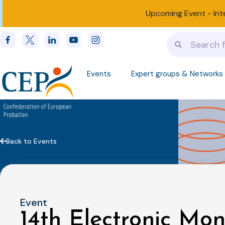
Upcoming Event -
Int
Events
Expert groups & Networks
Back to Events
Event
14th Electronic Mon