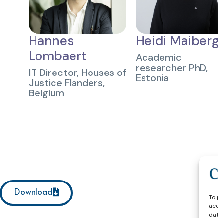
Hannes
Heidi Maiber
Lombaert
Academic
researcher PhD,
IT Director, Houses of
Estonia
Justice Flanders,
Belgium
Download
To 
acc
dat