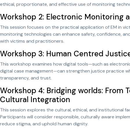
ethical, proportionate, and effective use of monitoring techn
Workshop 2: Electronic Monitoring 
This session focuses on the practical application of EM in vic
monitoring technologies can enhance safety, confidence, a
with victims and practitioners.
Workshop 3: Human Centred Justice i
This workshop examines how digital tools—such as electroni
digital case management—can strengthen justice practice whi
transparency, and trust.
Workshop 4: Bridging worlds: From T
Cultural Integration
This session explores the cultural, ethical, and institutional 
Participants will consider responsible, culturally aware imple
reduce stigma, and uphold human dignity.