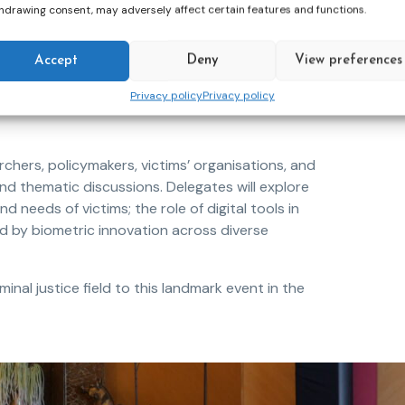
hdrawing consent, may adversely affect certain features and functions.
oss Europe and beyond, its applications
Accept
Deny
View preferences
, victim protection, digital transformation, and
e significant expectations, but they also raise
Privacy policy
Privacy policy
cs, and the human relationships that remain at
rchers, policymakers, victims’ organisations, and
nd thematic discussions. Delegates will explore
needs of victims; the role of digital tools in
d by biometric innovation across diverse
nal justice field to this landmark event in the