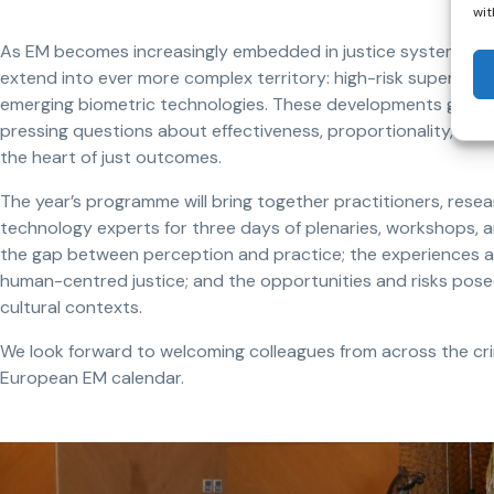
wit
As EM becomes increasingly embedded in justice systems acr
extend into ever more complex territory: high-risk supervision
emerging biometric technologies. These developments generat
pressing questions about effectiveness, proportionality, ethi
the heart of just outcomes.
The year’s programme will bring together practitioners, resea
technology experts for three days of plenaries, workshops, a
the gap between perception and practice; the experiences and 
human-centred justice; and the opportunities and risks pose
cultural contexts.
We look forward to welcoming colleagues from across the crimi
European EM calendar.