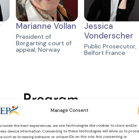
g
Marianne Vollan
Jessica
Vonderscher
President of
Borgarting court of
Public Prosecutor,
appeal, Norway
Belfort France
Program
Manage Consent
View the preliminary program below
provide the best experiences, we use technologies like cookies to store and/or
ess device information. Consenting to these technologies will allow us to proc
a such as browsing behavior or unique IDs on this site. Not consenting or