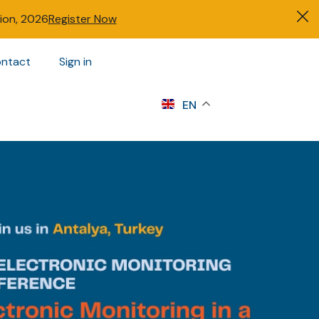
tion, 2026
Register Now
ntact
Sign in
s
EN