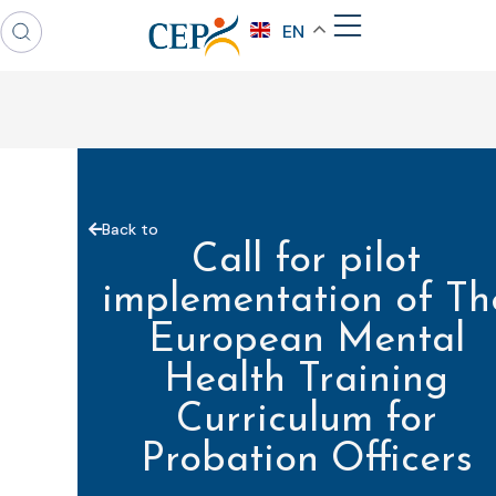
EN
Back to
Call for pilot
implementation of Th
European Mental
Health Training
Curriculum for
Probation Officers