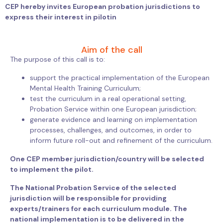
CEP hereby invites European probation jurisdictions to
express their interest in pilotin
Aim of the call
The purpose of this call is to:
support the practical implementation of the European
Mental Health Training Curriculum;
test the curriculum in a real operational setting,
Probation Service within one European jurisdiction;
generate evidence and learning on implementation
processes, challenges, and outcomes, in order to
inform future roll-out and refinement of the curriculum.
One CEP member jurisdiction/country will be selected
to implement the pilot.
The National Probation Service of the selected
jurisdiction will be responsible for providing
experts/trainers for each curriculum module. The
national implementation is to be delivered in the