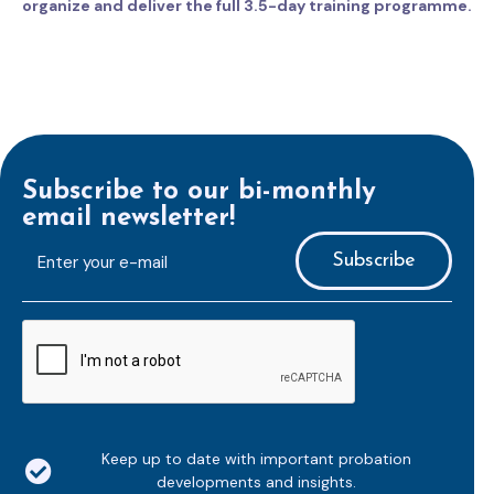
organize and deliver the full 3.5-day training programme.
Subscribe to our bi-monthly
email newsletter!
E-
mailaddress
*
CAPTCHA
Keep up to date with important probation
developments and insights.