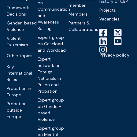
history of CEP
on
member
Framework
Communication
Projects
Decisions
Members
and
Vacancies
Awareness-
Gender-based
Partners &
Raising
Violence
Collaborations
Expert group
Violent
on Caseload
Extremism
and Workload
Privacy policy
Other topics
Expert
network on
Key
Foreign
International
Nationals in
Rules
Prison and
Probation in
Probation
Europe
Expert group
Probation
on Gender-
outside
based
Europe
Violence
Expert group
on Mental