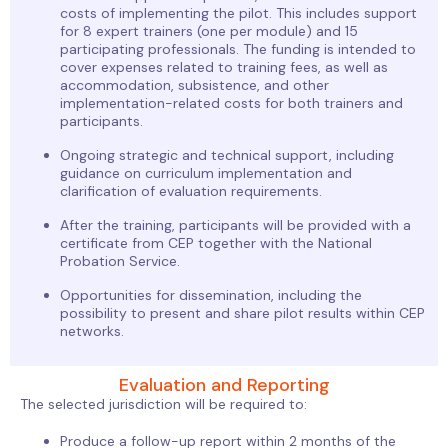
costs of implementing the pilot. This includes support
for 8 expert trainers (one per module) and 15
participating professionals. The funding is intended to
cover expenses related to training fees, as well as
accommodation, subsistence, and other
implementation-related costs for both trainers and
participants.
Ongoing strategic and technical support, including
guidance on curriculum implementation and
clarification of evaluation requirements.
After the training, participants will be provided with a
certificate from CEP together with the National
Probation Service.
Opportunities for dissemination, including the
possibility to present and share pilot results within CEP
networks.
Evaluation and Reporting
The selected jurisdiction will be required to:
Produce a follow-up report within 2 months of the