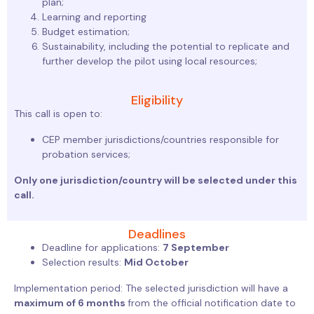
plan;
Learning and reporting
Budget estimation;
Sustainability, including the potential to replicate and
further develop the pilot using local resources;
Eligibility​
This call is open to:
CEP member jurisdictions/countries responsible for
probation services;
Only one jurisdiction/country will be selected under this
call.
Deadlines
Deadline for applications:
7 September
Selection results:
Mid October
Implementation period: The selected jurisdiction will have a
maximum of 6 months
from the official notification date to