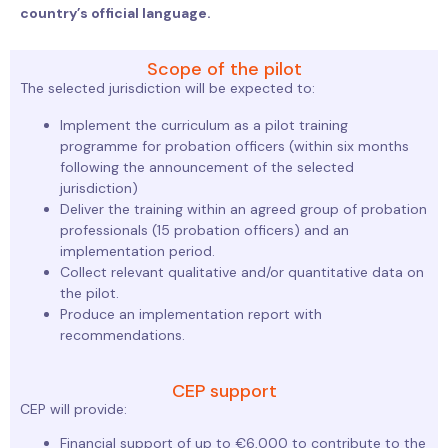
country’s official language.
Scope of the pilot
The selected jurisdiction will be expected to:
Implement the curriculum as a pilot training
programme for probation officers (within six months
following the announcement of the selected
jurisdiction)
Deliver the training within an agreed group of probation
professionals (15 probation officers) and an
implementation period.
Collect relevant qualitative and/or quantitative data on
the pilot.
Produce an implementation report with
recommendations.
CEP support
CEP will provide:
Financial support of up to €6,000 to contribute to the