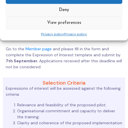
Context and Needs
Deny
Implementation Plan
Trainers and Capacity
View preferences
Budget
Implementation Feedback
Privacy policy
Privacy policy
Sustainability
Go to the
Member page
and please fill in the form and
complete the Expression of Interest template and submit by
7th September.
Applications received after this deadline will
not be considered.
Selection Criteria
Expressions of interest will be assessed against the following
criteria:
Relevance and feasibility of the proposed pilot;
Organisational commitment and capacity to deliver
the training;
Clarity and coherence of the proposed implementation