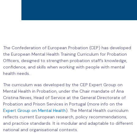
The Confederation of European Probation (CEP) has developed
the European Mental Health Training Curriculum for Probation
Officers, designed to strengthen probation staff’s knowledge,
confidence, and skills when working with people with mental
health needs.
The curriculum was developed by the CEP Expert Group on
Mental Health in Probation, under the Chair mandate of Ana
Cristina Neves, Head of Service at the General Directorate of
Probation and Prison Services in Portugal (more info on the
Expert Group on Mental Health
). The Mental Health curriculum
reflects current European research, policy recommendations,
and practice standards. It is modular and adaptable to different
national and organisational contexts.