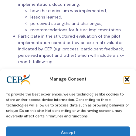
implementation, documenting:
how the curriculum was implemented,
lessons learned,
perceived strengths and challenges,
recommendations for future implementation
Participate in the structured evaluation of the pilot
implementation carried out by an external evaluator
indicated by CEP (e.g. process, participant feedback,
perceived impact and other) which will include a six-
month follow-up.
As part of the external evaluation of the pilot
Manage Consent
implementation, participants in the training pilot will be invited
to submit a case study illustrating how they have applied their
newly acquired skills in practice, alongside other forms of
To provide the best experiences, we use technologies like cookies to
evidence as specified by the evaluator.
store and/or access device information. Consenting to these
technologies will allow us to process data such as browsing behavior or
unique IDs on this site. Not consenting or withdrawing consent, may
adversely affect certain features and functions.
How to apply
Interested CEP Member jurisdictions are invited to submit an
Accept
Expression of Interest, including the following information.