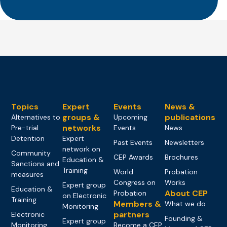
Topics
Expert
Events
News &
groups &
publications
Alternatives to
Upcoming
networks
Pre-trial
Events
News
Detention
Expert
Past Events
Newsletters
network on
Community
CEP Awards
Brochures
Education &
Sanctions and
Training
World
Probation
measures
Congress on
Works
Expert group
Education &
About CEP
Probation
on Electronic
Training
Members &
What we do
Monitoring
partners
Electronic
Founding &
Expert group
Monitoring
Become a CEP