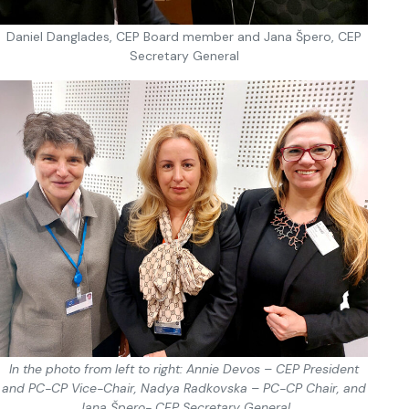
Daniel Danglades, CEP Board member and Jana Špero, CEP
Secretary General
In the photo from left to right: Annie Devos – CEP President
and PC-CP Vice-Chair, Nadya Radkovska – PC-CP Chair, and
Jana Špero- CEP Secretary General