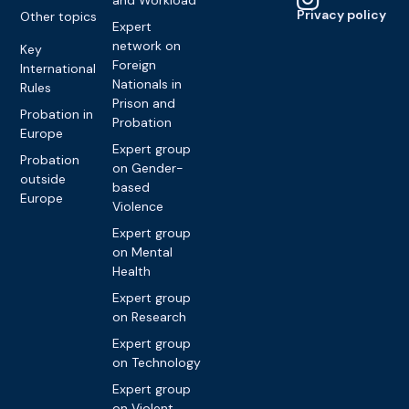
and Workload
Privacy policy
Other topics
Expert
network on
Key
Foreign
International
Nationals in
Rules
Prison and
Probation in
Probation
Europe
Expert group
Probation
on Gender-
outside
based
Europe
Violence
Expert group
on Mental
Health
Expert group
on Research
Expert group
on Technology
Expert group
on Violent