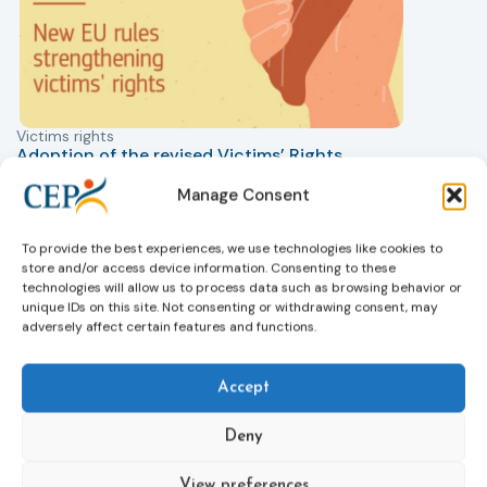
Victims rights
j
Adoption of the revised Victims’ Rights
Directive
Manage Consent
05/08/2026
The Council of the European Union has formally
T
approved a new directive strengthening the rights of
r
To provide the best experiences, we use technologies like cookies to
victims of crime across the EU. The updated law
a
store and/or access device information. Consenting to these
improves access to information, support, and
s
technologies will allow us to process data such as browsing behavior or
protection by introducing an EU-wide victim support
i
unique IDs on this site. Not consenting or withdrawing consent, may
adversely affect certain features and functions.
helpline (116 006), making it easier to report crimes
c
through digital tools, strengthening safeguards for
r
victims’ personal data, expanding child-friendly
r
Accept
support services, improving access to legal aid, and
helping ensure that victims receive compensation
Deny
more quickly.
This directive updates the 2012 EU Victims’ Rights
View preferences