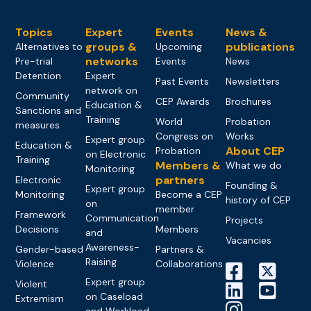
Topics
Expert
Events
News &
groups &
publications
Alternatives to
Upcoming
networks
Pre-trial
Events
News
Detention
Expert
Past Events
Newsletters
network on
Community
CEP Awards
Brochures
Education &
Sanctions and
Training
World
Probation
measures
Congress on
Works
Expert group
Education &
About CEP
Probation
on Electronic
Training
Members &
What we do
Monitoring
partners
Electronic
Founding &
Expert group
Monitoring
Become a CEP
history of CEP
on
member
Framework
Communication
Projects
Decisions
Members
and
Vacancies
Awareness-
Gender-based
Partners &
Raising
Violence
Collaborations
Expert group
Violent
on Caseload
Extremism