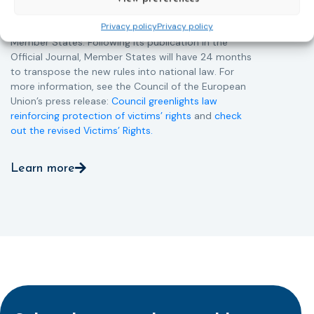
Directive and aims to ensure that victims receive
Privacy policy
Privacy policy
more consistent and effective support across all
Member States. Following its publication in the
Official Journal, Member States will have 24 months
to transpose the new rules into national law. For
more information, see the Council of the European
Union’s press release:
Council greenlights law
reinforcing protection of victims’ rights
and
check
out the revised Victims’ Rights.
Learn more