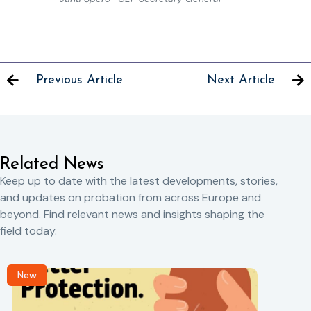
Previous Article
Next Article
Related News
Keep up to date with the latest developments, stories,
and updates on probation from across Europe and
beyond. Find relevant news and insights shaping the
field today.
New