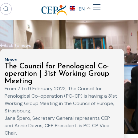
EN
Back to news
News
The Council for Penological Co-
operation | 31st Working Group
Meeting
From 7 to 9 February 2023, The Council for
Penological Co-operation (PC-CP) is having a 31st
Working Group Meeting in the Council of Europe,
Strasbourg.
Jana Špero, Secretary General represents CEP
and Annie Devos, CEP President, is PC-CP Vice-
Chair.