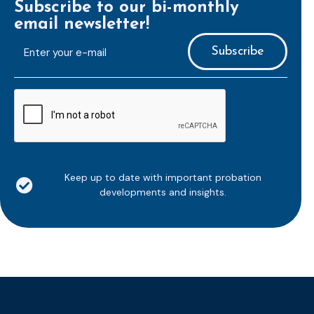
Subscribe to our bi-monthly
email newsletter!
E-
mailaddress
*
CAPTCHA
Keep up to date with important probation
developments and insights.