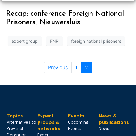
Recap: conference Foreign National
Prisoners, Nieuwersluis
expert group
FNP
foreign national prisoners
Previous
1
2
Topics
Expert
Events
News &
groups &
publications
Alternatives to
Upcoming
networks
Pre-trial
Events
News
Detention
Expert