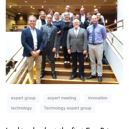
expert group
expert meeting
innovation
technology
Technology expert group