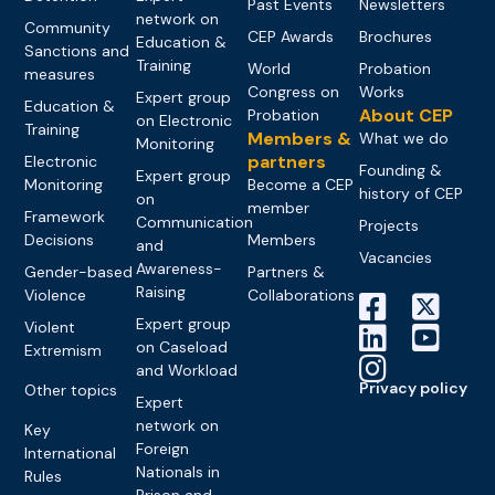
Past Events
Newsletters
network on
Community
CEP Awards
Brochures
Education &
Sanctions and
Training
World
Probation
measures
Congress on
Works
Expert group
Education &
About CEP
Probation
on Electronic
Training
Members &
What we do
Monitoring
partners
Electronic
Founding &
Expert group
Monitoring
Become a CEP
history of CEP
on
member
Framework
Communication
Projects
Decisions
Members
and
Vacancies
Awareness-
Gender-based
Partners &
Raising
Violence
Collaborations
Expert group
Violent
on Caseload
Extremism
and Workload
Privacy policy
Other topics
Expert
network on
Key
Foreign
International
Nationals in
Rules
Prison and