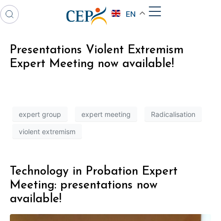
EN
Presentations Violent Extremism
Expert Meeting now available!
expert group
expert meeting
Radicalisation
violent extremism
Technology in Probation Expert
Meeting: presentations now
available!