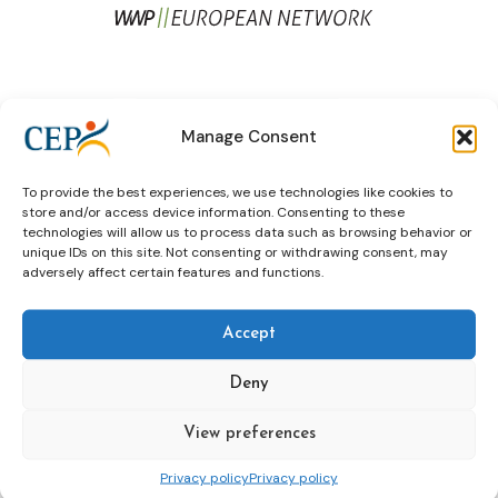
Brussels
EU Framework Decisions
Manage Consent
expert group
expert meeting
To provide the best experiences, we use technologies like cookies to
Framework Decisions
store and/or access device information. Consenting to these
technologies will allow us to process data such as browsing behavior or
unique IDs on this site. Not consenting or withdrawing consent, may
adversely affect certain features and functions.
The Sexual Offender Special Interest
Group: achievements, present and
Accept
future
Deny
View preferences
Elizabeth Hayes
expert group
sex offenders
Privacy policy
Privacy policy