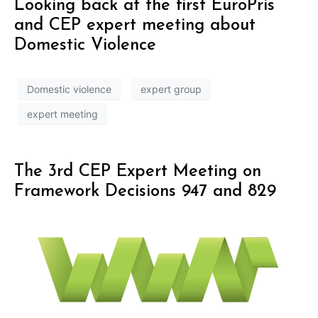
Looking back at the first EuroPris
and CEP expert meeting about
Domestic Violence
Domestic violence
expert group
expert meeting
The 3rd CEP Expert Meeting on
Framework Decisions 947 and 829