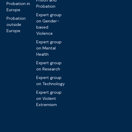
Probation in
Probation
Europe
Expert group
Probation
on Gender-
outside
based
Europe
Violence
Expert group
on Mental
Health
Expert group
on Research
Expert group
on Technology
Expert group
on Violent
Extremism