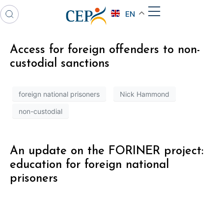
EN
Access for foreign offenders to non-
custodial sanctions
foreign national prisoners
Nick Hammond
non-custodial
An update on the FORINER project:
education for foreign national
prisoners