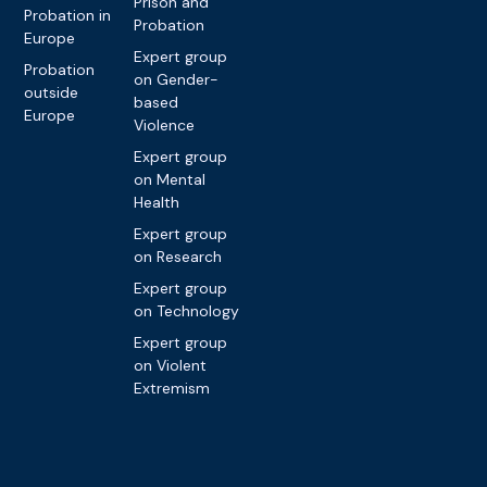
Prison and
Probation in
Probation
Europe
Expert group
Probation
on Gender-
outside
based
Europe
Violence
Expert group
on Mental
Health
Expert group
on Research
Expert group
on Technology
Expert group
on Violent
Extremism