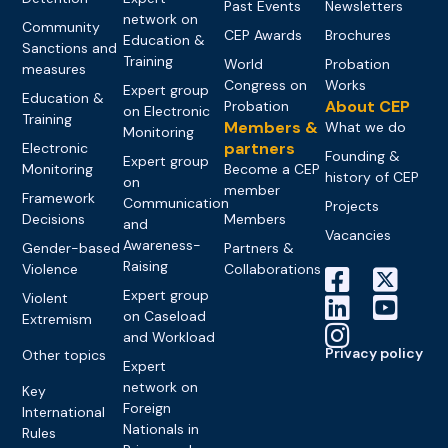
Past Events
Newsletters
network on
Community
CEP Awards
Brochures
Education &
Sanctions and
Training
World
Probation
measures
Congress on
Works
Expert group
Education &
About CEP
Probation
on Electronic
Training
Members &
What we do
Monitoring
partners
Electronic
Founding &
Expert group
Monitoring
Become a CEP
history of CEP
on
member
Framework
Communication
Projects
Decisions
Members
and
Vacancies
Awareness-
Gender-based
Partners &
Raising
Violence
Collaborations
Expert group
Violent
on Caseload
Extremism
and Workload
Privacy policy
Other topics
Expert
network on
Key
Foreign
International
Nationals in
Rules