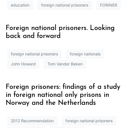
education
foreign national prisoners
FORINER
Foreign national prisoners. Looking
back and forward
foreign national prisoners
foreign nationals
John Howard
Tom Vander Beken
Foreign prisoners: findings of a study
in foreign national only prisons in
Norway and the Netherlands
2012 Recommendation
foreign national prisoners