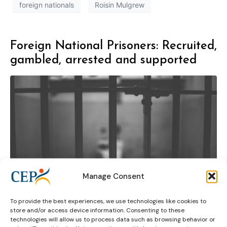
foreign nationals
Roisin Mulgrew
Foreign National Prisoners: Recruited,
gambled, arrested and supported
Manage Consent
To provide the best experiences, we use technologies like cookies to
store and/or access device information. Consenting to these
technologies will allow us to process data such as browsing behavior or