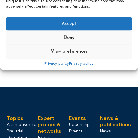
unique IDs on this site. Not consenting or withdrawing consent, may
Dutch Probation Service
foreign national prisoners
adversely affect certain features and functions.
Accept
Recap: conference Foreign National
Deny
Prisoners, Nieuwersluis
View preferences
expert group
FNP
foreign national prisoners
Privacy policy
Privacy policy
Topics
Expert
Events
News &
groups &
publications
Alternatives to
Upcoming
networks
Pre-trial
Events
News
Detention
Expert