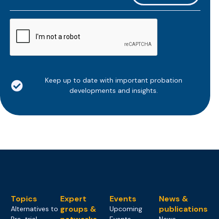
*
CAPTCHA
Keep up to date with important probation
developments and insights.
Topics
Expert
Events
News &
groups &
publications
Alternatives to
Upcoming
Pre-trial
Events
News