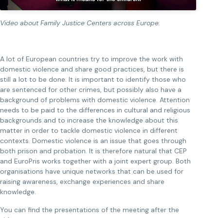
Video about Family Justice Centers across Europe.
A lot of European countries try to improve the work with
domestic violence and share good practices, but there is
still a lot to be done. It is important to identify those who
are sentenced for other crimes, but possibly also have a
background of problems with domestic violence. Attention
needs to be paid to the differences in cultural and religious
backgrounds and to increase the knowledge about this
matter in order to tackle domestic violence in different
contexts. Domestic violence is an issue that goes through
both prison and probation. It is therefore natural that CEP
and EuroPris works together with a joint expert group. Both
organisations have unique networks that can be used for
raising awareness, exchange experiences and share
knowledge.
You can find the presentations of the meeting after the