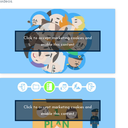
videos.
Click to accept marketing cookies and
enable this content
Click to accept marketing cookies and
enable this content