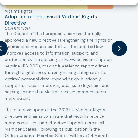
Victims rights
j
Adoption of the revised Victims’ Rights
Directive
05/08/2026
The Council of the European Union has formally
T
approved a new directive strengthening the rights of
r
victims of crime across the EU. The updated law
a
improves access to information, support, and
s
protection by introducing an EU-wide victim support
i
helpline (116 006), making it easier to report crimes
c
through digital tools, strengthening safeguards for
r
victims’ personal data, expanding child-friendly
r
support services, improving access to legal aid, and
helping ensure that victims receive compensation
more quickly.
This directive updates the 2012 EU Victims’ Rights
Directive and aims to ensure that victims receive
more consistent and effective support across all
Member States. Following its publication in the
Official Journal, Member States will have 24 months