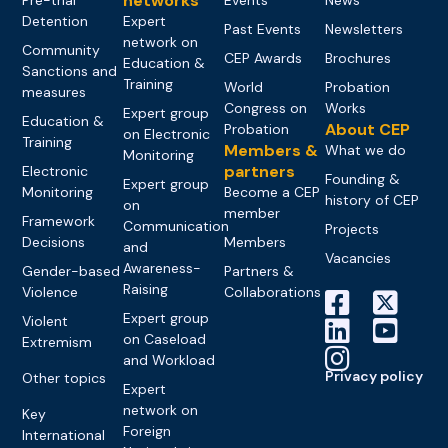
networks
Detention
Expert
Past Events
Newsletters
network on
Community
CEP Awards
Brochures
Education &
Sanctions and
Training
World
Probation
measures
Congress on
Works
Expert group
Education &
About CEP
Probation
on Electronic
Training
Members &
What we do
Monitoring
partners
Electronic
Founding &
Expert group
Monitoring
Become a CEP
history of CEP
on
member
Framework
Communication
Projects
Decisions
Members
and
Vacancies
Awareness-
Gender-based
Partners &
Raising
Violence
Collaborations
Expert group
Violent
on Caseload
Extremism
and Workload
Privacy policy
Other topics
Expert
network on
Key
Foreign
International