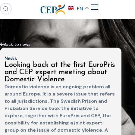
EN
Back to news
News
Looking back at the first EuroPris
and CEP expert meeting about
Domestic Violence
Domestic violence is an ongoing problem all
around Europe. It is a severe issue that refers
to all jurisdictions. The Swedish Prison and
Probation Service took the initiative to
explore, together with EuroPris and CEP, the
possibility for establishing a joint expert
group on the issue of domestic violence. A