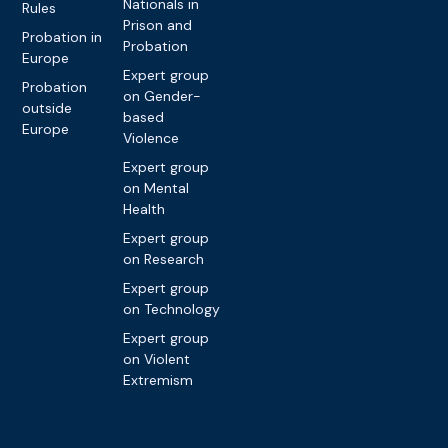
Nationals in
Rules
Prison and
Probation in
Probation
Europe
Expert group
Probation
on Gender-
outside
based
Europe
Violence
Expert group
on Mental
Health
Expert group
on Research
Expert group
on Technology
Expert group
on Violent
Extremism