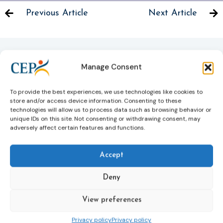
Previous Article
Next Article
Manage Consent
Related News
Keep up to date with the latest developments, stories,
To provide the best experiences, we use technologies like cookies to
and updates on probation from across Europe and
store and/or access device information. Consenting to these
beyond. Find relevant news and insights shaping the
technologies will allow us to process data such as browsing behavior or
unique IDs on this site. Not consenting or withdrawing consent, may
field today.
adversely affect certain features and functions.
New
Accept
Deny
View preferences
Privacy policy
Privacy policy