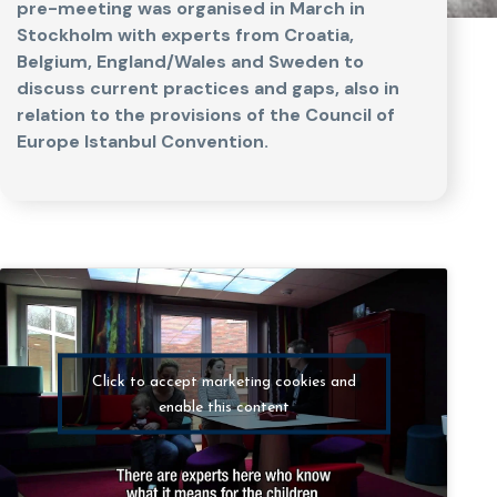
pre-meeting was organised in March in
Stockholm with experts from Croatia,
Belgium, England/Wales and Sweden to
discuss current practices and gaps, also in
relation to the provisions of the Council of
Europe Istanbul Convention.
Click to accept marketing cookies and
enable this content