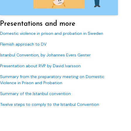
Presentations and more
Domestic violence in prison and probation in Sweden
Flemish approach to DV
Istanbul Convention, by Johannes Evers Gester
Presentation about RVP by David Ivarsson
Summary from the preparatory meeting on Domestic
Violence in Prison and Probation
Summary of the Istanbul convention
Twelve steps to comply to the Istanbul Convention