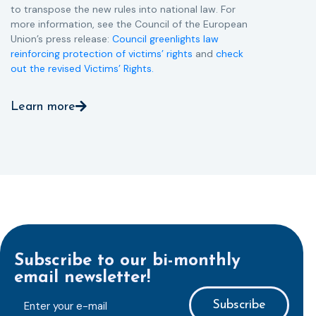
to transpose the new rules into national law. For
more information, see the Council of the European
Union’s press release:
Council greenlights law
reinforcing protection of victims’ rights
and
check
out the revised Victims’ Rights.
Learn more
Subscribe to our bi-monthly
email newsletter!
E-
mailaddress