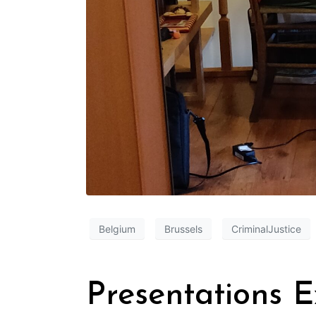
Belgium
Brussels
CriminalJustice
Presentations 