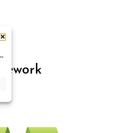
ess
amework