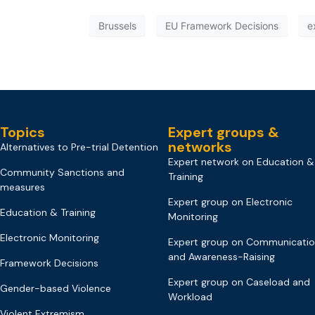
Brussels
EU Framework Decisions
e
Topics
Expert groups &
networks
Alternatives to Pre-trial Detention
Expert network on Education &
Community Sanctions and
Training
measures
Expert group on Electronic
Education & Training
Monitoring
Electronic Monitoring
Expert group on Communicati
and Awareness-Raising
Framework Decisions
Expert group on Caseload and
Gender-based Violence
Workload
Violent Extremism