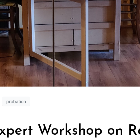
probation
Expert Workshop on Ra