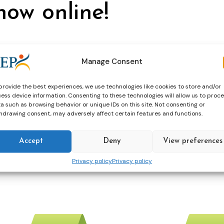
now online!
Manage Consent
ation
terrorism
provide the best experiences, we use technologies like cookies to store and/or
ess device information. Consenting to these technologies will allow us to proc
a such as browsing behavior or unique IDs on this site. Not consenting or
xpert Meeting on Fr
hdrawing consent, may adversely affect certain features and functions.
and 829
Accept
Deny
View preferences
Privacy policy
Privacy policy