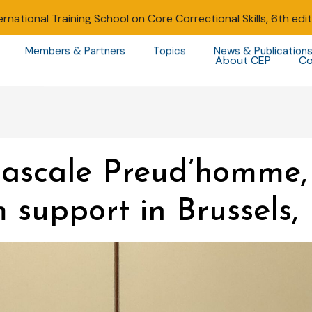
ernational Training School on Core Correctional Skills, 6th edi
Members & Partners
Topics
News & Publication
About CEP
Co
Pascale Preud’homme, 
m support in Brussels,