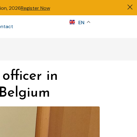
tion, 2026
Register Now
s
EN
ntact
Sign in
officer in
 Belgium