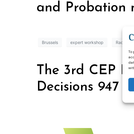
and Probation 
Brussels
expert workshop
Radicaliz
To 
acc
dat
The 3rd CEP E
wit
Decisions 947 