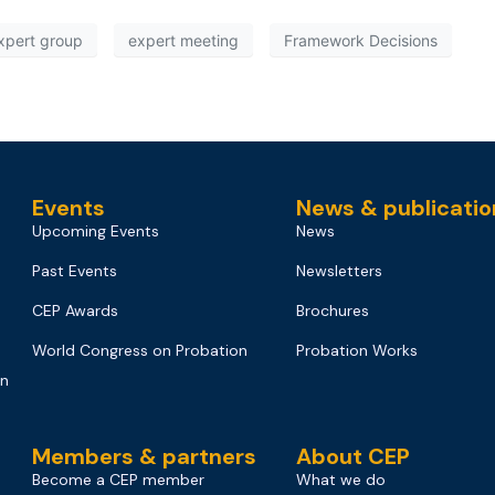
xpert group
expert meeting
Framework Decisions
Events
News & publicatio
Upcoming Events
News
Past Events
Newsletters
CEP Awards
Brochures
World Congress on Probation
Probation Works
on
Members & partners
About CEP
Become a CEP member
What we do