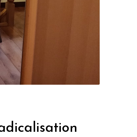
dicalisation