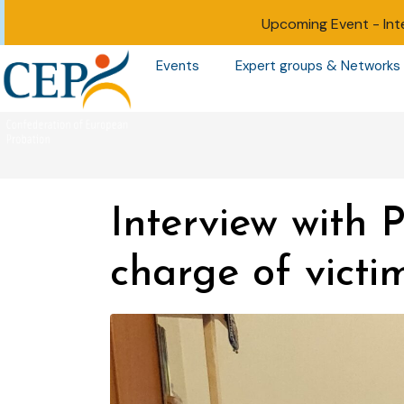
Upcoming Event -
Int
Events
Expert groups & Networks
Interview with 
charge of victi