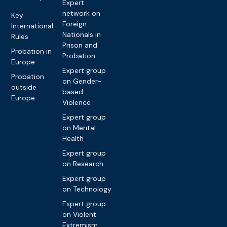
Expert
network on
Key
Foreign
International
Nationals in
Rules
Prison and
Probation in
Probation
Europe
Expert group
Probation
on Gender-
outside
based
Europe
Violence
Expert group
on Mental
Health
Expert group
on Research
Expert group
on Technology
Expert group
on Violent
Extremism