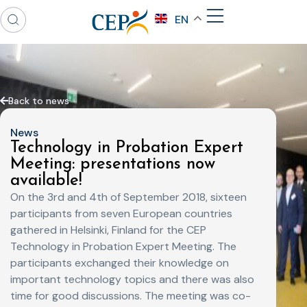
EN
Back to news
News
Technology in Probation Expert
Meeting: presentations now
available!
On the 3rd and 4th of September 2018, sixteen
participants from seven European countries
gathered in Helsinki, Finland for the CEP
Technology in Probation Expert Meeting. The
participants exchanged their knowledge on
important technology topics and there was also
time for good discussions. The meeting was co-