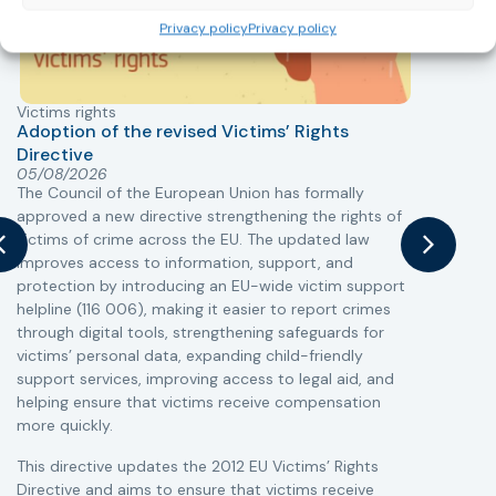
Privacy policy
Privacy policy
Victims rights
j
Adoption of the revised Victims’ Rights
Directive
05/08/2026
The Council of the European Union has formally
T
approved a new directive strengthening the rights of
r
victims of crime across the EU. The updated law
a
improves access to information, support, and
s
protection by introducing an EU-wide victim support
i
helpline (116 006), making it easier to report crimes
c
through digital tools, strengthening safeguards for
r
victims’ personal data, expanding child-friendly
r
support services, improving access to legal aid, and
helping ensure that victims receive compensation
more quickly.
This directive updates the 2012 EU Victims’ Rights
Directive and aims to ensure that victims receive