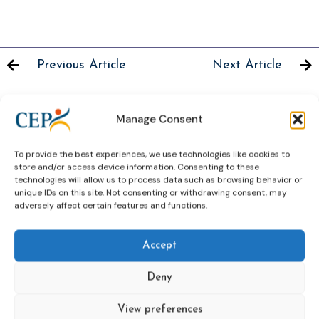
Previous Article
Next Article
Manage Consent
Related News
To provide the best experiences, we use technologies like cookies to
Keep up to date with the latest developments, stories,
store and/or access device information. Consenting to these
technologies will allow us to process data such as browsing behavior or
and updates on probation from across Europe and
unique IDs on this site. Not consenting or withdrawing consent, may
beyond. Find relevant news and insights shaping the
adversely affect certain features and functions.
field today.
Accept
New
Deny
View preferences