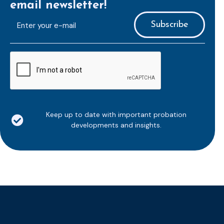
email newsletter!
E-
mailaddress
*
CAPTCHA
Keep up to date with important probation
developments and insights.