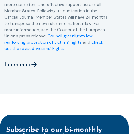
more consistent and effective support across all
Member States. Following its publication in the
Official Journal, Member States will have 24 months
to transpose the new rules into national law. For
more information, see the Council of the European
Union’s press release:
Council greenlights law
reinforcing protection of victims’ rights
and
check
out the revised Victims’ Rights.
Learn more
Subscribe to our bi-monthly