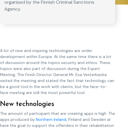
organised by the Finnish Criminal Sanctions
Agency.
A lot of new and inspiring technologies are under
development within Europe. At the same time there is a lot
of discussion around the topics security and ethics. These
topics were also part of discussion during the Expert
Meeting. The Finish Director General Mr. Esa Vesterbacka
visited the meeting and stated the fact that technology can
be a good tool in the work with clients, but the face-to-
face meeting are still the most powerful tool.
New technologies
The amount of participant that are creating apps is high. The
apps produced by
Northern Ireland
, Finland and Sweden al
have the goal to support the offenders in their rehabilitation