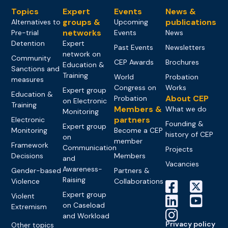
Topics
Expert
Events
News &
groups &
publications
Alternatives to
Upcoming
networks
Pre-trial
Events
News
Detention
Expert
Past Events
Newsletters
network on
Community
CEP Awards
Brochures
Education &
Sanctions and
Training
World
Probation
measures
Congress on
Works
Expert group
Education &
About CEP
Probation
on Electronic
Training
Members &
What we do
Monitoring
partners
Electronic
Founding &
Expert group
Monitoring
Become a CEP
history of CEP
on
member
Framework
Communication
Projects
Decisions
Members
and
Vacancies
Awareness-
Gender-based
Partners &
Raising
Violence
Collaborations
Expert group
Violent
on Caseload
Extremism
and Workload
Privacy policy
Other topics