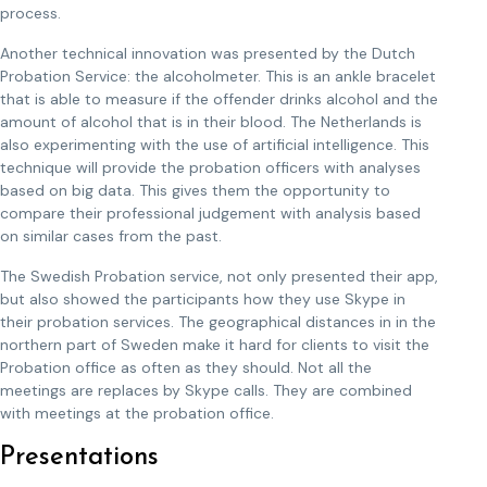
process.
Another technical innovation was presented by the Dutch
Probation Service: the alcoholmeter. This is an ankle bracelet
that is able to measure if the offender drinks alcohol and the
amount of alcohol that is in their blood. The Netherlands is
also experimenting with the use of artificial intelligence. This
technique will provide the probation officers with analyses
based on big data. This gives them the opportunity to
compare their professional judgement with analysis based
on similar cases from the past.
The Swedish Probation service, not only presented their app,
but also showed the participants how they use Skype in
their probation services. The geographical distances in in the
northern part of Sweden make it hard for clients to visit the
Probation office as often as they should. Not all the
meetings are replaces by Skype calls. They are combined
with meetings at the probation office.
Presentations