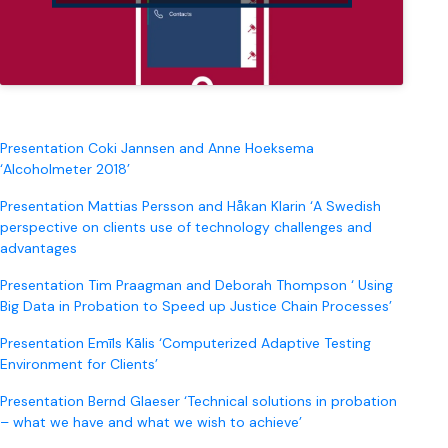
Presentation Coki Jannsen and Anne Hoeksema
‘Alcoholmeter 2018’
Presentation Mattias Persson and Håkan Klarin ‘A Swedish
perspective on clients use of technology challenges and
advantages
Presentation Tim Praagman and Deborah Thompson ‘ Using
Big Data in Probation to Speed up Justice Chain Processes’
Presentation Emīls Kālis ‘Computerized Adaptive Testing
Environment for Clients’
Presentation Bernd Glaeser ‘Technical solutions in probation
– what we have and what we wish to achieve’