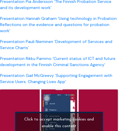
Presentation Pia Andersson ‘The Finnish Probation Service
and its development work’
Presentation Hannah Graham ‘Using technology in Probation:
Reflections on the evidence and questions for probation
work’
Presentation Pauli Nieminen ‘Development of Services and
Service Charts’
Presentation Rikku Pammo ‘Current status of ICT and future
development in the Finnish Criminal Sanctions Agency’
Presentation Gail McGreevy ‘Supporting Engagement with
Service Users; Changing Lives App’
Click to accept marketing cookies and
enable this content