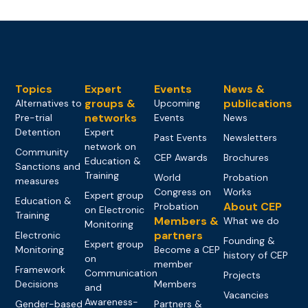
Topics
Expert
Events
News &
groups &
publications
Alternatives to
Upcoming
networks
Pre-trial
Events
News
Detention
Expert
Past Events
Newsletters
network on
Community
CEP Awards
Brochures
Education &
Sanctions and
Training
World
Probation
measures
Congress on
Works
Expert group
Education &
About CEP
Probation
on Electronic
Training
Members &
What we do
Monitoring
partners
Electronic
Founding &
Expert group
Monitoring
Become a CEP
history of CEP
on
member
Framework
Communication
Projects
Decisions
Members
and
Vacancies
Awareness-
Gender-based
Partners &