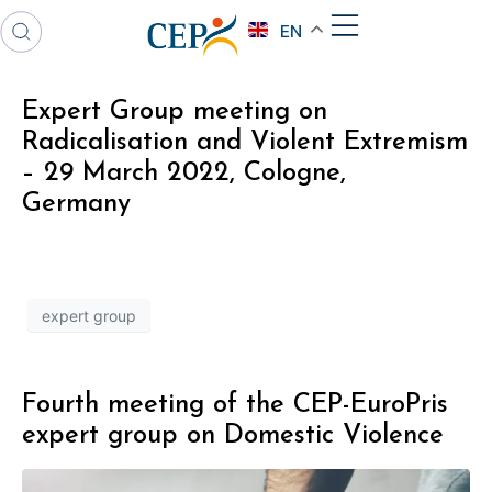
EN
Expert Group meeting on
Radicalisation and Violent Extremism
– 29 March 2022, Cologne,
Germany
expert group
Fourth meeting of the CEP-EuroPris
expert group on Domestic Violence