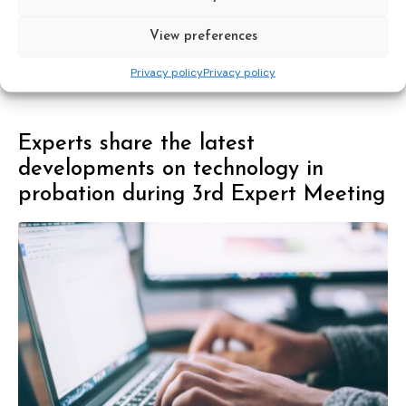
View preferences
Council of Europe
expert group
recommendations
sex offender management
Privacy policy
Privacy policy
Experts share the latest
developments on technology in
probation during 3rd Expert Meeting