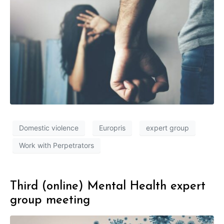
Domestic violence
Europris
expert group
Work with Perpetrators
Third (online) Mental Health expert
group meeting