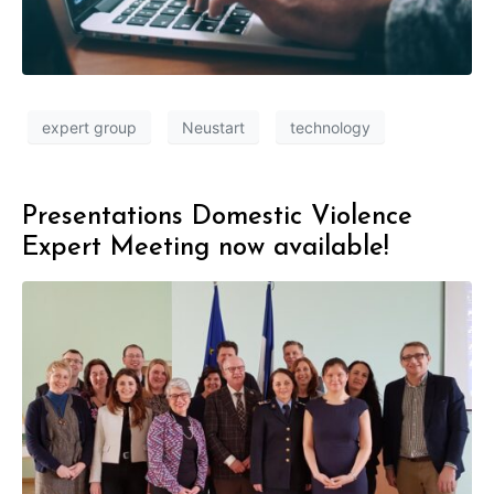
expert group
Neustart
technology
Presentations Domestic Violence
Expert Meeting now available!