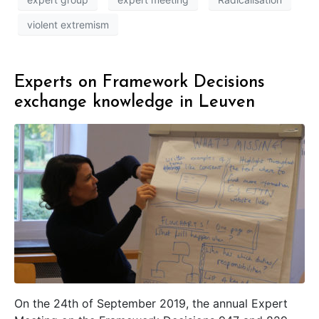
violent extremism
Experts on Framework Decisions
exchange knowledge in Leuven
On the 24th of September 2019, the annual Expert