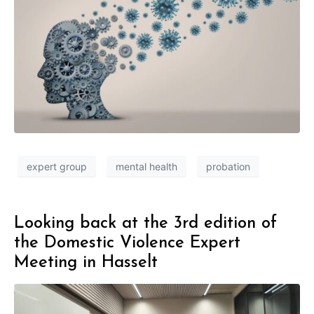
expert group
mental health
probation
Looking back at the 3rd edition of
the Domestic Violence Expert
Meeting in Hasselt