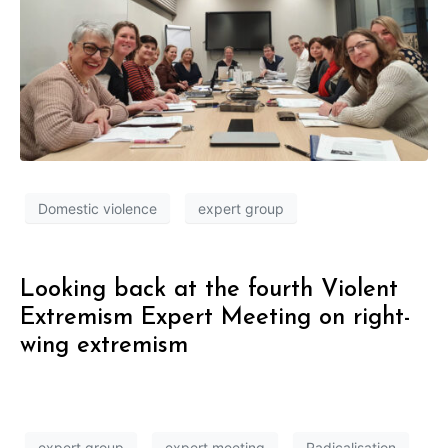
Domestic violence
expert group
Looking back at the fourth Violent
Extremism Expert Meeting on right-
wing extremism
expert group
expert meeting
Radicalisation