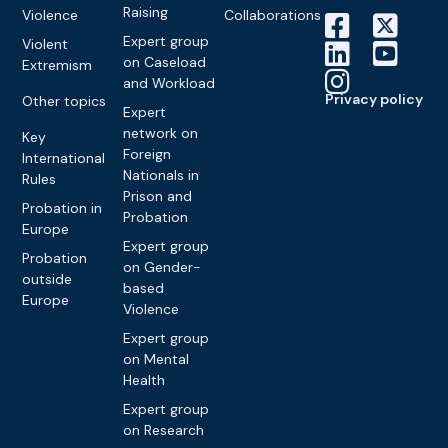
Raising
Violence
Collaborations
Expert group
Violent
on Caseload
Extremism
and Workload
Privacy policy
Other topics
Expert
network on
Key
Foreign
International
Nationals in
Rules
Prison and
Probation in
Probation
Europe
Expert group
Probation
on Gender-
outside
based
Europe
Violence
Expert group
on Mental
Health
Expert group
on Research