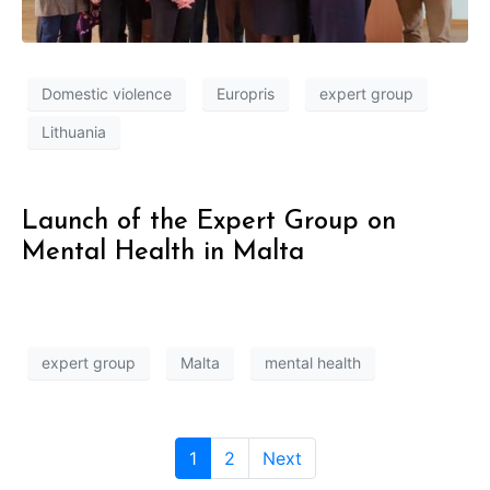
Domestic violence
Europris
expert group
Lithuania
Launch of the Expert Group on
Mental Health in Malta
expert group
Malta
mental health
1
2
Next