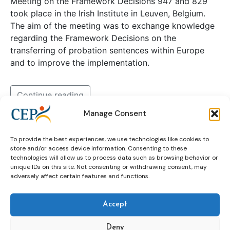
Meeting on the Framework Decisions 947 and 829
took place in the Irish Institute in Leuven, Belgium.
The aim of the meeting was to exchange knowledge
regarding the Framework Decisions on the
transferring of probation sentences within Europe
and to improve the implementation.
Continue reading
Manage Consent
expert group
Framework Decisions
To provide the best experiences, we use technologies like cookies to
store and/or access device information. Consenting to these
technologies will allow us to process data such as browsing behavior or
unique IDs on this site. Not consenting or withdrawing consent, may
Sex Offender Management Expert
adversely affect certain features and functions.
Group discusses CoE
Recommendations in Sofia
Accept
Deny