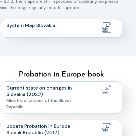
– 2012. The maps are still in process of updating, so please
visit this page regularly for a full update.
System Map Slovakia
Probation in Europe book
Current state on changes in
Slovakia (2023)
Ministry of Justice of the Slovak
Republic
update Probation in Europe
Slovak Republic (2017)