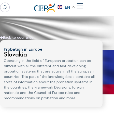
EN
Back to countries
Probation in Europe
Slovakia
Operating in the field of European probation can be
difficult with all the different and fast developing
probation systems that are active in all the European
countries. This part of the knowledgebase contains all
sorts of information about the probation systems in
the countries, the Framework Decisions, foreign
nationals and the Council of Europe rules and
recommendations on probation and more.