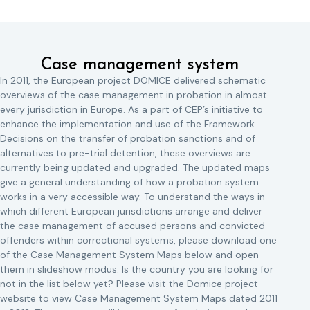
Case management system
In 2011, the European project DOMICE delivered schematic
overviews of the case management in probation in almost
every jurisdiction in Europe. As a part of CEP’s initiative to
enhance the implementation and use of the Framework
Decisions on the transfer of probation sanctions and of
alternatives to pre-trial detention, these overviews are
currently being updated and upgraded. The updated maps
give a general understanding of how a probation system
works in a very accessible way. To understand the ways in
which different European jurisdictions arrange and deliver
the case management of accused persons and convicted
offenders within correctional systems, please download one
of the Case Management System Maps below and open
them in slideshow modus. Is the country you are looking for
not in the list below yet? Please visit the Domice project
website to view Case Management System Maps dated 2011