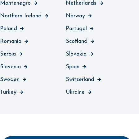
Montenegro
Netherlands
Northern Ireland
Norway
Poland
Portugal
Romania
Scotland
Serbia
Slovakia
Slovenia
Spain
Sweden
Switzerland
Turkey
Ukraine