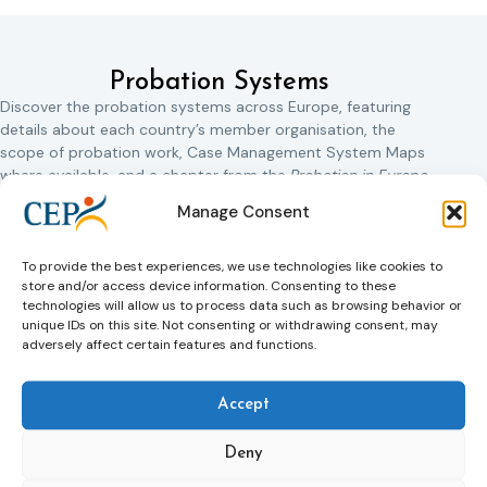
Probation Systems
Discover the probation systems across Europe, featuring
details about each country’s member organisation, the
scope of probation work, Case Management System Maps
where available, and a chapter from the
Probation in Europe
1927
book.
Manage Consent
Albania
Armenia
To provide the best experiences, we use technologies like cookies to
store and/or access device information. Consenting to these
Austria
Azerbaijan
technologies will allow us to process data such as browsing behavior or
unique IDs on this site. Not consenting or withdrawing consent, may
Basque Country,
Belgium
adversely affect certain features and functions.
Spain
Bulgaria
Catalonia, Spain
Accept
Croatia
Czech Republic
Deny