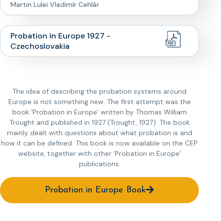
Martin Lulei Vladimír Cehlár
Probation in Europe 1927 -
Czechoslovakia
The idea of describing the probation systems around
Europe is not something new. The first attempt was the
book ‘Probation in Europe’ written by Thomas William
Trought and published in 1927 (Trought, 1927). The book
mainly dealt with questions about what probation is and
how it can be defined. This book is now available on the CEP
website, together with other ‘Probation in Europe’
publications.
Probation in Europe Book