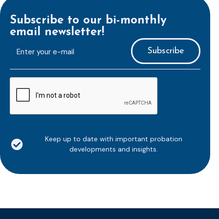
Subscribe to our bi-monthly
email newsletter!
E-
mailaddress
*
CAPTCHA
Keep up to date with important probation
developments and insights.