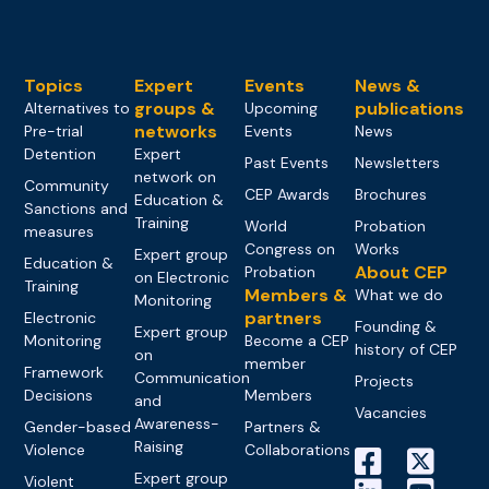
Topics
Expert
Events
News &
groups &
publications
Alternatives to
Upcoming
networks
Pre-trial
Events
News
Detention
Expert
Past Events
Newsletters
network on
Community
CEP Awards
Brochures
Education &
Sanctions and
Training
World
Probation
measures
Congress on
Works
Expert group
Education &
About CEP
Probation
on Electronic
Training
Members &
What we do
Monitoring
partners
Electronic
Founding &
Expert group
Monitoring
Become a CEP
history of CEP
on
member
Framework
Communication
Projects
Decisions
Members
and
Vacancies
Awareness-
Gender-based
Partners &
Raising
Violence
Collaborations
Expert group
Violent