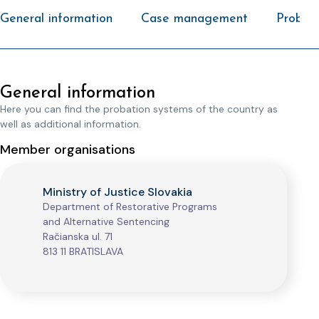
General information
Case management
Probati
General information
Here you can find the probation systems of the country as
well as additional information.
Member organisations
Ministry of Justice Slovakia
Department of Restorative Programs
and Alternative Sentencing
Račianska ul. 71
813 11 BRATISLAVA