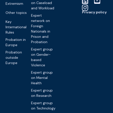
on Caseload
Extremism
and Workload
Privacy policy
Other topics
Expert
network on
Key
Foreign
International
Nationals in
Rules
Prison and
Probation in
Probation
Europe
Expert group
Probation
on Gender-
outside
based
Europe
Violence
Expert group
on Mental
Health
Expert group
on Research
Expert group
on Technology