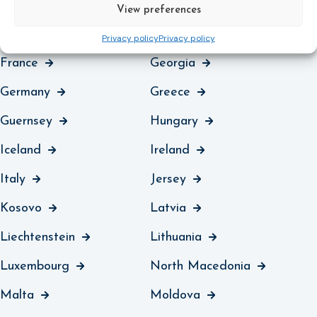
Denmark
England and Wales
View preferences
Estonia
Finland
Privacy policy
Privacy policy
France
Georgia
Germany
Greece
Guernsey
Hungary
Iceland
Ireland
Italy
Jersey
Kosovo
Latvia
Liechtenstein
Lithuania
Luxembourg
North Macedonia
Malta
Moldova