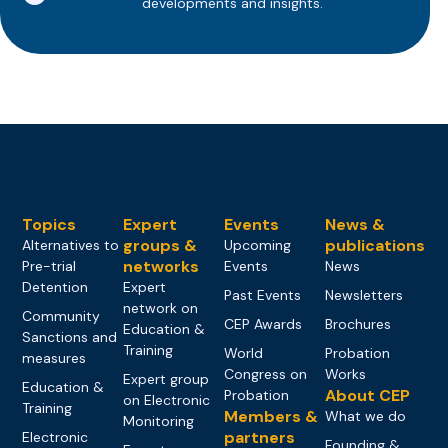
developments and insights.
Topics
Expert
Events
News &
groups &
publications
Alternatives to
Upcoming
networks
Pre-trial
Events
News
Detention
Expert
Past Events
Newsletters
network on
Community
CEP Awards
Brochures
Education &
Sanctions and
Training
World
Probation
measures
Congress on
Works
Expert group
Education &
About CEP
Probation
on Electronic
Training
Members &
What we do
Monitoring
partners
Electronic
Founding &