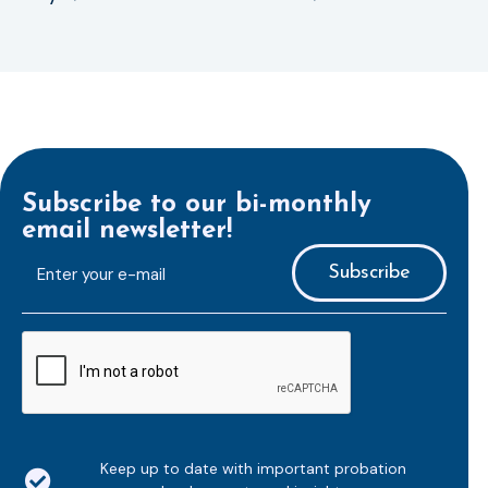
Subscribe to our bi-monthly
email newsletter!
E-
mailaddress
*
CAPTCHA
Keep up to date with important probation