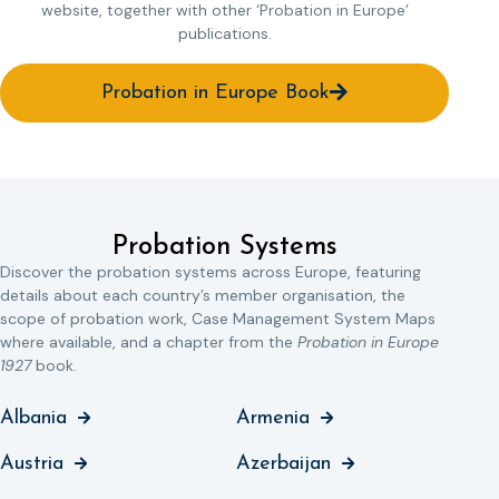
website, together with other ‘Probation in Europe’
publications.
Probation in Europe Book
Probation Systems
Discover the probation systems across Europe, featuring
details about each country’s member organisation, the
scope of probation work, Case Management System Maps
where available, and a chapter from the
Probation in Europe
1927
book.
Albania
Armenia
Austria
Azerbaijan