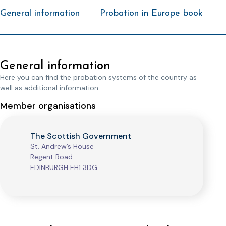
General information
Probation in Europe book
General information
Here you can find the probation systems of the country as
well as additional information.
Member organisations
The Scottish Government
St. Andrew’s House
Regent Road
EDINBURGH EH1 3DG