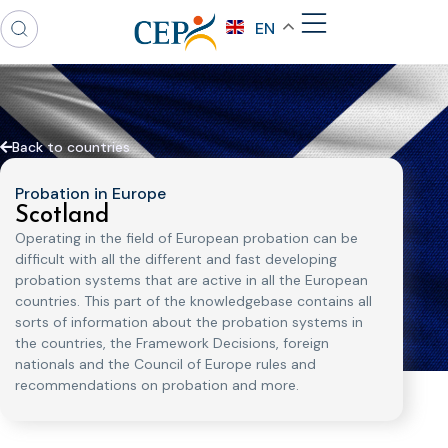
EN
Back to countries
Probation in Europe
Scotland
Operating in the field of European probation can be
difficult with all the different and fast developing
probation systems that are active in all the European
countries. This part of the knowledgebase contains all
sorts of information about the probation systems in
the countries, the Framework Decisions, foreign
nationals and the Council of Europe rules and
recommendations on probation and more.