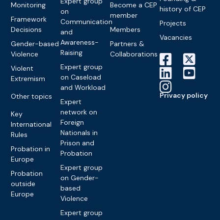
Expert group
Monitoring
Become a CEP
history of CEP
on
member
Framework
Communication
Projects
Decisions
Members
and
Vacancies
Awareness-
Gender-based
Partners &
Raising
Violence
Collaborations
Expert group
Violent
on Caseload
Extremism
and Workload
Privacy policy
Other topics
Expert
network on
Key
Foreign
International
Nationals in
Rules
Prison and
Probation in
Probation
Europe
Expert group
Probation
on Gender-
outside
based
Europe
Violence
Expert group