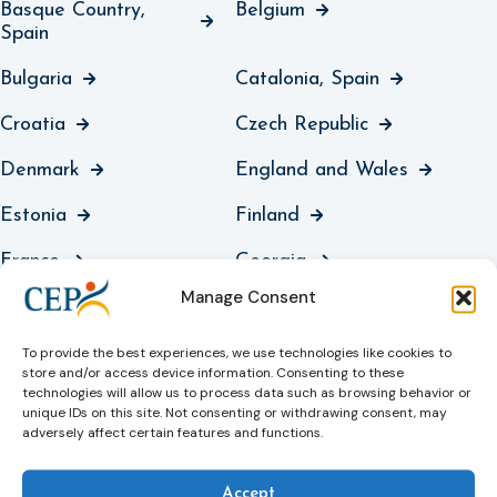
Basque Country,
Belgium
Spain
Bulgaria
Catalonia, Spain
Croatia
Czech Republic
Denmark
England and Wales
Estonia
Finland
France
Georgia
Manage Consent
Germany
Greece
Guernsey
Hungary
To provide the best experiences, we use technologies like cookies to
store and/or access device information. Consenting to these
technologies will allow us to process data such as browsing behavior or
Iceland
Ireland
unique IDs on this site. Not consenting or withdrawing consent, may
adversely affect certain features and functions.
Italy
Jersey
Kosovo
Latvia
Accept