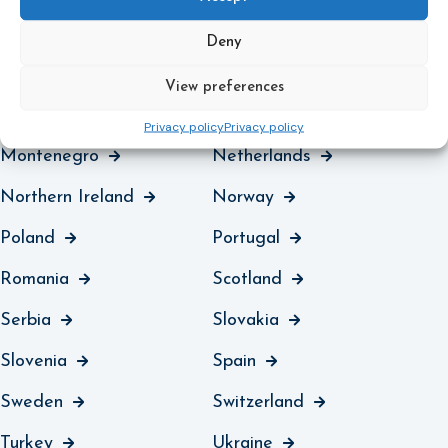
Liechtenstein
Lithuania
Deny
Luxembourg
North Macedonia
View preferences
Malta
Moldova
Privacy policy
Privacy policy
Montenegro
Netherlands
Northern Ireland
Norway
Poland
Portugal
Romania
Scotland
Serbia
Slovakia
Slovenia
Spain
Sweden
Switzerland
Turkey
Ukraine