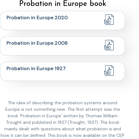
Probation in Europe book
Probation in Europe 2020
Probation in Europe 2008
Probation in Europe 1927
The idea of describing the probation systems around
Europe is not something new. The first attempt was the
book ‘Probation in Europe’ written by Thomas William
Trought and published in 1927 (Trought, 1927). The book
mainly dealt with questions about what probation is and
how it can be defined. This book is now available on the CEP