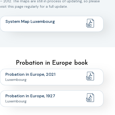
– 2012. The maps are still in process of updating, so please
visit this page regularly for a full update.
System Map Luxembourg
Probation in Europe book
Probation in Europe, 2021
Luxembourg
Probation in Europe, 1927
Luxembourg