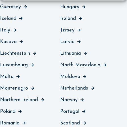
Guernsey
Hungary
Iceland
Ireland
Italy
Jersey
Kosovo
Latvia
Liechtenstein
Lithuania
Luxembourg
North Macedonia
Malta
Moldova
Montenegro
Netherlands
Northern Ireland
Norway
Poland
Portugal
Romania
Scotland