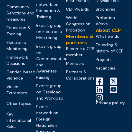
Past Events
Newsletters
network on
Community
CEP Awards
Brochures
Education &
Sanctions and
Training
World
Probation
measures
Congress on
Works
Expert group
Education &
About CEP
Probation
on Electronic
Training
Members &
What we do
Monitoring
partners
Electronic
Founding &
Expert group
Monitoring
Become a CEP
history of CEP
on
member
Framework
Communication
Projects
Decisions
Members
and
Vacancies
Awareness-
Gender-based
Partners &
Raising
Violence
Collaborations
Expert group
Violent
on Caseload
Extremism
and Workload
Privacy policy
Other topics
Expert
network on
Key
Foreign
International
Nationals in
Rules
Prison and