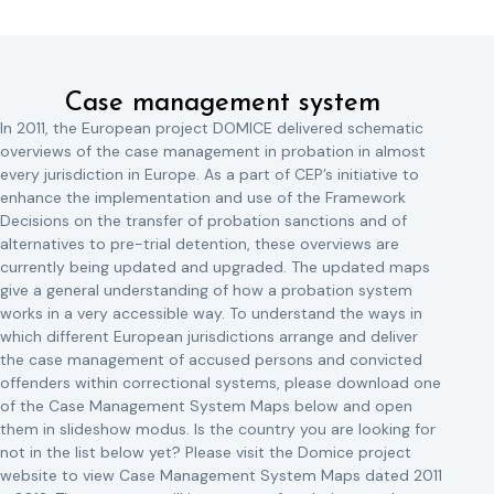
Case management system
In 2011, the European project DOMICE delivered schematic
overviews of the case management in probation in almost
every jurisdiction in Europe. As a part of CEP’s initiative to
enhance the implementation and use of the Framework
Decisions on the transfer of probation sanctions and of
alternatives to pre-trial detention, these overviews are
currently being updated and upgraded. The updated maps
give a general understanding of how a probation system
works in a very accessible way. To understand the ways in
which different European jurisdictions arrange and deliver
the case management of accused persons and convicted
offenders within correctional systems, please download one
of the Case Management System Maps below and open
them in slideshow modus. Is the country you are looking for
not in the list below yet? Please visit the Domice project
website to view Case Management System Maps dated 2011