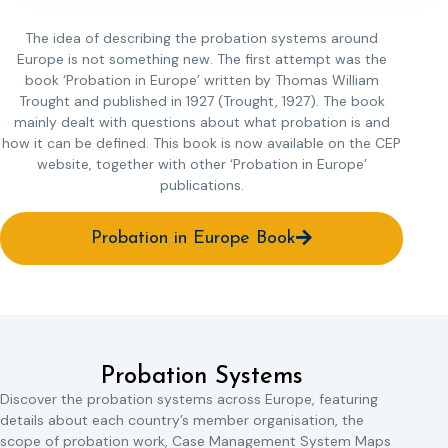
The idea of describing the probation systems around
Europe is not something new. The first attempt was the
book ‘Probation in Europe’ written by Thomas William
Trought and published in 1927 (Trought, 1927). The book
mainly dealt with questions about what probation is and
how it can be defined. This book is now available on the CEP
website, together with other ‘Probation in Europe’
publications.
Probation in Europe Book
Probation Systems
Discover the probation systems across Europe, featuring
details about each country’s member organisation, the
scope of probation work, Case Management System Maps