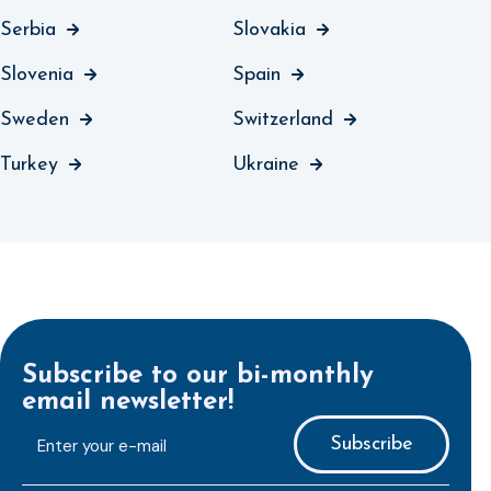
Serbia
Slovakia
Slovenia
Spain
Sweden
Switzerland
Turkey
Ukraine
Subscribe to our bi-monthly
email newsletter!
E-
mailaddress
*