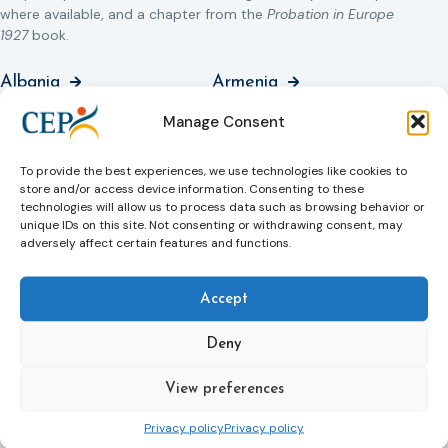
where available, and a chapter from the
Probation in Europe
1927
book.
Albania
Armenia
Manage Consent
Austria
Azerbaijan
Basque Country,
Belgium
To provide the best experiences, we use technologies like cookies to
Spain
store and/or access device information. Consenting to these
technologies will allow us to process data such as browsing behavior or
unique IDs on this site. Not consenting or withdrawing consent, may
Bulgaria
Catalonia, Spain
adversely affect certain features and functions.
Croatia
Czech Republic
Accept
Denmark
England and Wales
Deny
Estonia
Finland
France
View preferences
Georgia
Privacy policy
Privacy policy
Germany
Greece