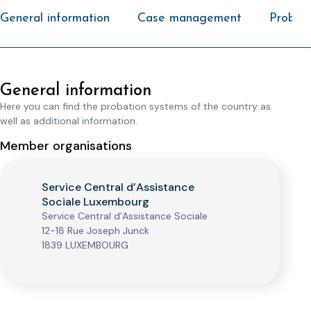
General information
Case management
Probati
General information
Here you can find the probation systems of the country as
well as additional information.
Member organisations
Service Central d’Assistance
Sociale Luxembourg
Service Central d’Assistance Sociale
12-18 Rue Joseph Junck
1839 LUXEMBOURG