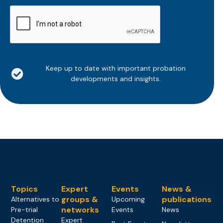
CAPTCHA
Keep up to date with important probation
developments and insights.
Topics
Expert
Events
News &
groups &
publications
Alternatives to
Upcoming
networks
Pre-trial
Events
News
Detention
Expert