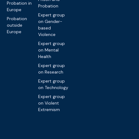
Probation in
Probation
Europe
Expert group
Probation
on Gender-
outside
based
Europe
Violence
Expert group
on Mental
Health
Expert group
on Research
Expert group
on Technology
Expert group
on Violent
Extremism