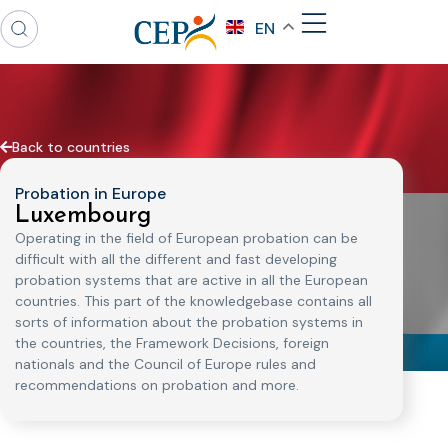
EN
Back to countries
Probation in Europe
Luxembourg
Operating in the field of European probation can be
difficult with all the different and fast developing
probation systems that are active in all the European
countries. This part of the knowledgebase contains all
sorts of information about the probation systems in
the countries, the Framework Decisions, foreign
nationals and the Council of Europe rules and
recommendations on probation and more.