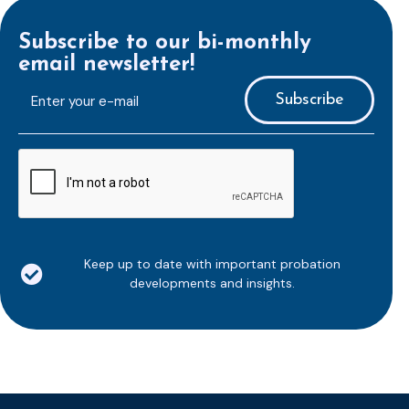
Subscribe to our bi-monthly
email newsletter!
E-
mailaddress
*
CAPTCHA
Keep up to date with important probation
developments and insights.