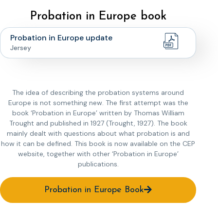
Probation in Europe book
Probation in Europe update
Jersey
The idea of describing the probation systems around
Europe is not something new. The first attempt was the
book ‘Probation in Europe’ written by Thomas William
Trought and published in 1927 (Trought, 1927). The book
mainly dealt with questions about what probation is and
how it can be defined. This book is now available on the CEP
website, together with other ‘Probation in Europe’
publications.
Probation in Europe Book