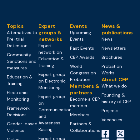
Topics
Expert
Events
News &
groups &
publications
Alternatives to
Upcoming
networks
Pre-trial
Events
News
Detention
Expert
Past Events
Newsletters
network on
Community
CEP Awards
Brochures
Education &
Sanctions and
Training
World
Probation
measures
Congress on
Works
Expert group
Education &
About CEP
Probation
on Electronic
Training
Members &
What we do
Monitoring
partners
Electronic
Founding &
Expert group
Monitoring
Become a CEP
history of CEP
on
member
Framework
Communication
Projects
Decisions
Members
and
Vacancies
Awareness-
Gender-based
Partners &
Raising
Violence
Collaborations
Expert group
Violent