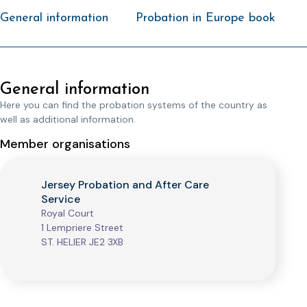
General information
Probation in Europe book
General information
Here you can find the probation systems of the country as
well as additional information.
Member organisations
Jersey Probation and After Care
Service
Royal Court
1 Lempriere Street
ST. HELIER JE2 3XB