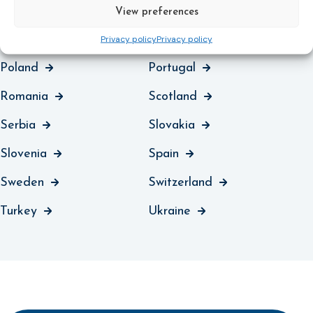
Montenegro
Netherlands
View preferences
Northern Ireland
Norway
Privacy policy
Privacy policy
Poland
Portugal
Romania
Scotland
Serbia
Slovakia
Slovenia
Spain
Sweden
Switzerland
Turkey
Ukraine