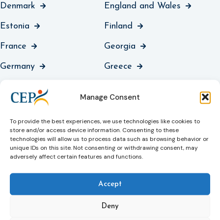
Denmark
England and Wales
Estonia
Finland
France
Georgia
Germany
Greece
Guernsey
Hungary
Manage Consent
Iceland
Ireland
To provide the best experiences, we use technologies like cookies to
Italy
Jersey
store and/or access device information. Consenting to these
technologies will allow us to process data such as browsing behavior or
Kosovo
Latvia
unique IDs on this site. Not consenting or withdrawing consent, may
adversely affect certain features and functions.
Liechtenstein
Lithuania
Accept
Luxembourg
North Macedonia
Deny
Malta
Moldova