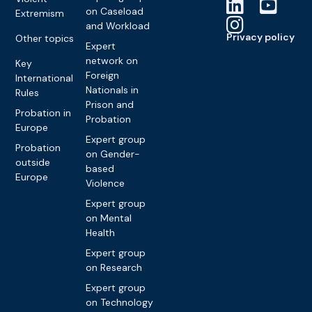
on Caseload
Extremism
and Workload
Privacy policy
Other topics
Expert
network on
Key
Foreign
International
Nationals in
Rules
Prison and
Probation in
Probation
Europe
Expert group
Probation
on Gender-
outside
based
Europe
Violence
Expert group
on Mental
Health
Expert group
on Research
Expert group
on Technology