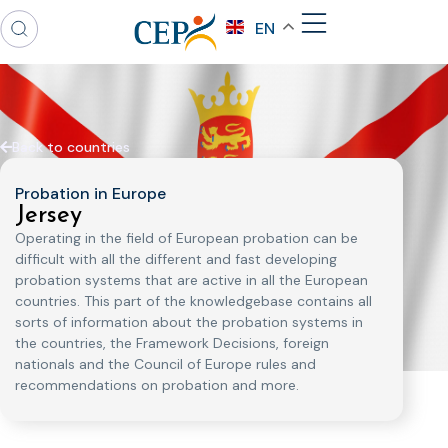
EN
Back to countries
Probation in Europe
Jersey
Operating in the field of European probation can be
difficult with all the different and fast developing
probation systems that are active in all the European
countries. This part of the knowledgebase contains all
sorts of information about the probation systems in
the countries, the Framework Decisions, foreign
nationals and the Council of Europe rules and
recommendations on probation and more.