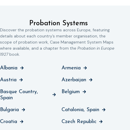
Probation Systems
Discover the probation systems across Europe, featuring
details about each country’s member organisation, the
scope of probation work, Case Management System Maps
where available, and a chapter from the
Probation in Europe
1927
book.
Albania
Armenia
Austria
Azerbaijan
Basque Country,
Belgium
Spain
Bulgaria
Catalonia, Spain
Croatia
Czech Republic