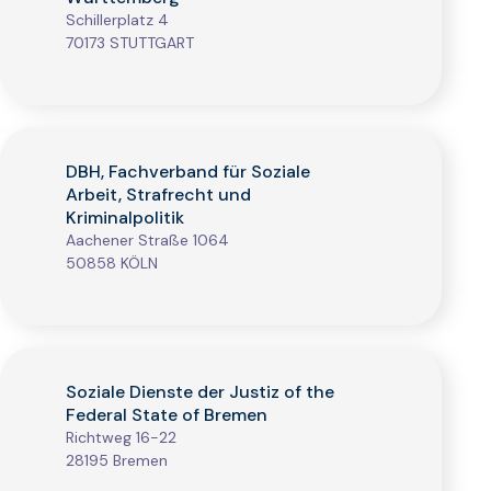
Schillerplatz 4
70173 STUTTGART
DBH, Fachverband für Soziale
Arbeit, Strafrecht und
Kriminalpolitik
Aachener Straße 1064
50858 KÖLN
Soziale Dienste der Justiz of the
Federal State of Bremen
Richtweg 16-22
28195 Bremen