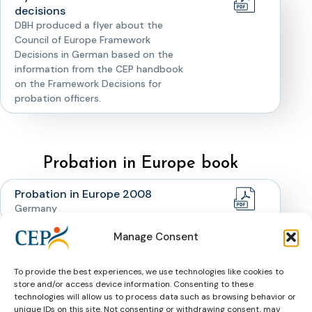
decisions
DBH produced a flyer about the
Council of Europe Framework
Decisions in German based on the
information from the CEP handbook
on the Framework Decisions for
probation officers.
Probation in Europe book
Probation in Europe 2008
Germany
Manage Consent
Probation in Europe Germany
1927
To provide the best experiences, we use technologies like cookies to
store and/or access device information. Consenting to these
technologies will allow us to process data such as browsing behavior or
unique IDs on this site. Not consenting or withdrawing consent, may