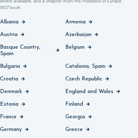
where available, and a chapter from the
Probation in Europe
1927
book.
Albania
Armenia
Austria
Azerbaijan
Basque Country,
Belgium
Spain
Bulgaria
Catalonia, Spain
Croatia
Czech Republic
Denmark
England and Wales
Estonia
Finland
France
Georgia
Germany
Greece