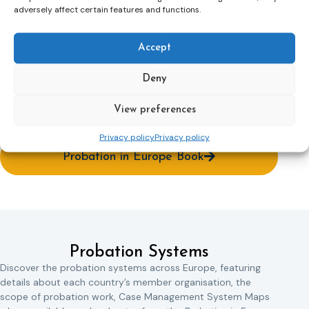
adversely affect certain features and functions.
The idea of describing the probation systems around
Europe is not something new. The first attempt was the
book ‘Probation in Europe’ written by Thomas William
Accept
Trought and published in 1927 (Trought, 1927). The book
mainly dealt with questions about what probation is and
Deny
how it can be defined. This book is now available on the CEP
website, together with other ‘Probation in Europe’
View preferences
publications.
Privacy policy
Privacy policy
Probation in Europe Book
Probation Systems
Discover the probation systems across Europe, featuring
details about each country’s member organisation, the
scope of probation work, Case Management System Maps