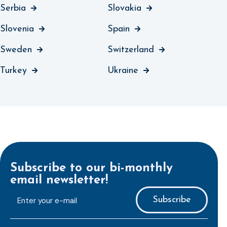
Serbia
Slovakia
Slovenia
Spain
Sweden
Switzerland
Turkey
Ukraine
Subscribe to our bi-monthly
email newsletter!
E-
mailaddress
*