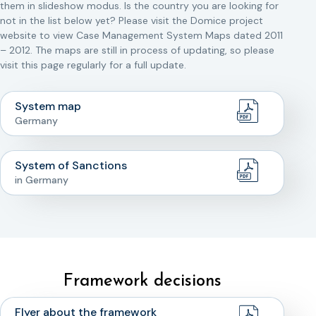
them in slideshow modus. Is the country you are looking for
not in the list below yet? Please visit the Domice project
website to view Case Management System Maps dated 2011
– 2012. The maps are still in process of updating, so please
visit this page regularly for a full update.
System map
Germany
System of Sanctions
in Germany
Framework decisions
Flyer about the framework