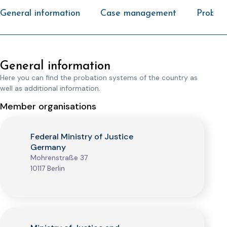
General information
Case management
Probati
General information
Here you can find the probation systems of the country as
well as additional information.
Member organisations
Federal Ministry of Justice
Germany
Mohrenstraße 37
10117 Berlin