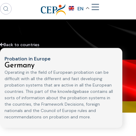
EN
Back to countries
Probation in Europe
Germany
Operating in the field of European probation can be
difficult with all the different and fast developing
probation systems that are active in all the European
countries. This part of the knowledgebase contains all
sorts of information about the probation systems in
the countries, the Framework Decisions, foreign
nationals and the Council of Europe rules and
recommendations on probation and more.