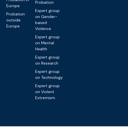
Probation
Europe
Expert group
Probation
on Gender-
outside
based
Europe
Violence
Expert group
on Mental
Health
Expert group
on Research
Expert group
on Technology
Expert group
on Violent
Extremism