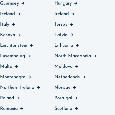
Guernsey
Hungary
Iceland
Ireland
Italy
Jersey
Kosovo
Latvia
Liechtenstein
Lithuania
Luxembourg
North Macedonia
Malta
Moldova
Montenegro
Netherlands
Northern Ireland
Norway
Poland
Portugal
Romania
Scotland