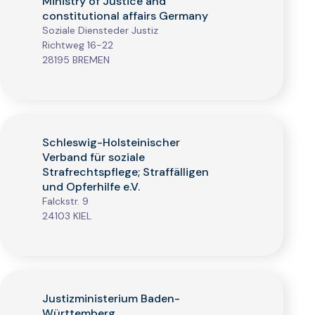
Ministry of Justice and
constitutional affairs Germany
Soziale Diensteder Justiz
Richtweg 16-22
28195 BREMEN
Schleswig-Holsteinischer
Verband für soziale
Strafrechtspflege; Straffälligen
und Opferhilfe e.V.
Falckstr. 9
24103 KIEL
Justizministerium Baden-
Württemberg