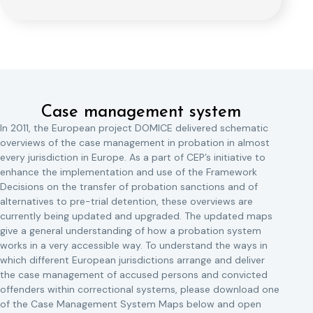
Case management system
In 2011, the European project DOMICE delivered schematic
overviews of the case management in probation in almost
every jurisdiction in Europe. As a part of CEP’s initiative to
enhance the implementation and use of the Framework
Decisions on the transfer of probation sanctions and of
alternatives to pre-trial detention, these overviews are
currently being updated and upgraded. The updated maps
give a general understanding of how a probation system
works in a very accessible way. To understand the ways in
which different European jurisdictions arrange and deliver
the case management of accused persons and convicted
offenders within correctional systems, please download one
of the Case Management System Maps below and open