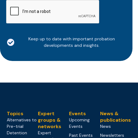
CAPTCHA
Keep up to date with important probation
developments and insights.
Topics
Expert
Events
News &
groups &
publications
Alternatives to
Upcoming
networks
Pre-trial
Events
News
Detention
Expert
Past Events
Newsletters