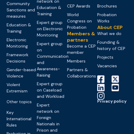
network on
Community
CEP Awards
Brochures
Education &
Sanctions and
Training
World
Probation
measures
Congress on
Works
Expert group
Education &
About CEP
Probation
on Electronic
Training
Members &
What we do
Monitoring
partners
Electronic
Founding &
Expert group
Monitoring
Become a CEP
history of CEP
on
member
Framework
Communication
Projects
Decisions
Members
and
Vacancies
Awareness-
Gender-based
Partners &
Raising
Violence
Collaborations
Expert group
Violent
on Caseload
Extremism
and Workload
Privacy policy
Other topics
Expert
network on
Key
Foreign
International
Nationals in
Rules
Prison and
Probation in