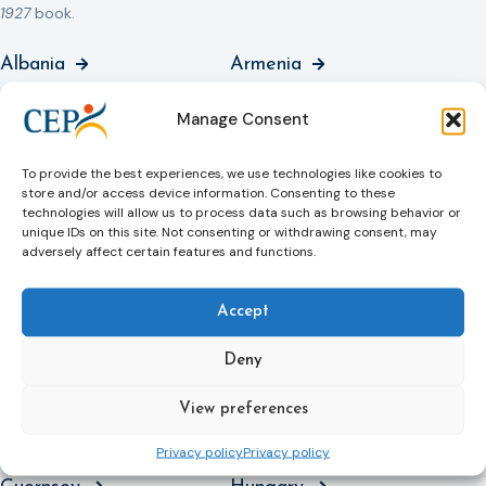
1927
book.
Albania
Armenia
Austria
Azerbaijan
Manage Consent
Basque Country,
Belgium
To provide the best experiences, we use technologies like cookies to
Spain
store and/or access device information. Consenting to these
technologies will allow us to process data such as browsing behavior or
Bulgaria
Catalonia, Spain
unique IDs on this site. Not consenting or withdrawing consent, may
adversely affect certain features and functions.
Croatia
Czech Republic
Denmark
England and Wales
Accept
Estonia
Finland
Deny
France
Georgia
View preferences
Germany
Greece
Privacy policy
Privacy policy