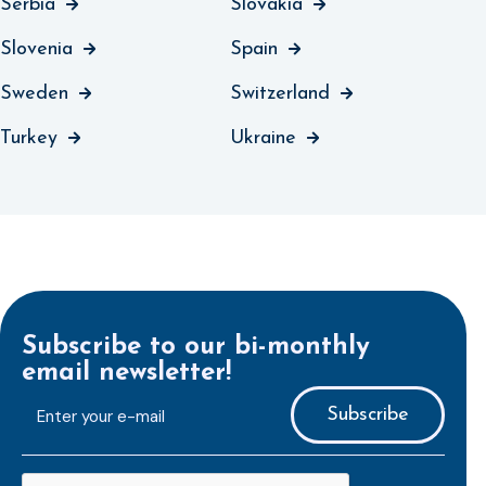
Serbia
Slovakia
Slovenia
Spain
Sweden
Switzerland
Turkey
Ukraine
Subscribe to our bi-monthly
email newsletter!
E-
mailaddress
*
CAPTCHA