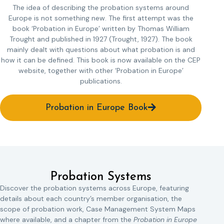
The idea of describing the probation systems around
Europe is not something new. The first attempt was the
book ‘Probation in Europe’ written by Thomas William
Trought and published in 1927 (Trought, 1927). The book
mainly dealt with questions about what probation is and
how it can be defined. This book is now available on the CEP
website, together with other ‘Probation in Europe’
publications.
Probation in Europe Book
Probation Systems
Discover the probation systems across Europe, featuring
details about each country’s member organisation, the
scope of probation work, Case Management System Maps
where available, and a chapter from the
Probation in Europe