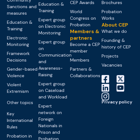
CEP Awards
Brochures
Education &
Sanctions and
Training
World
Probation
measures
Congress on
Works
Expert group
Education &
About CEP
Probation
on Electronic
Training
Members &
What we do
Monitoring
partners
Electronic
Founding &
Expert group
Monitoring
Become a CEP
history of CEP
on
member
Framework
Communication
Projects
Decisions
Members
and
Vacancies
Awareness-
Gender-based
Partners &
Raising
Violence
Collaborations
Expert group
Violent
on Caseload
Extremism
and Workload
Privacy policy
Other topics
Expert
network on
Key
Foreign
International
Nationals in
Rules
Prison and
Probation in
Probation