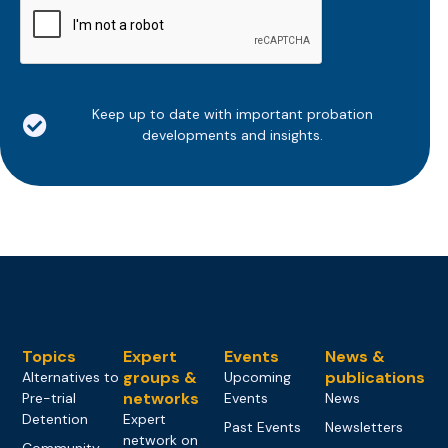
Keep up to date with important probation
developments and insights.
Topics
Expert
Events
News &
groups &
publications
Alternatives to
Upcoming
networks
Pre-trial
Events
News
Detention
Expert
Past Events
Newsletters
network on
Community