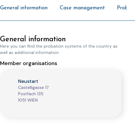
General information
Case management
Probati
General information
Here you can find the probation systems of the country as
well as additional information.
Member organisations
Neustart
Castelligasse 17
Postfach 135
1051 WIEN