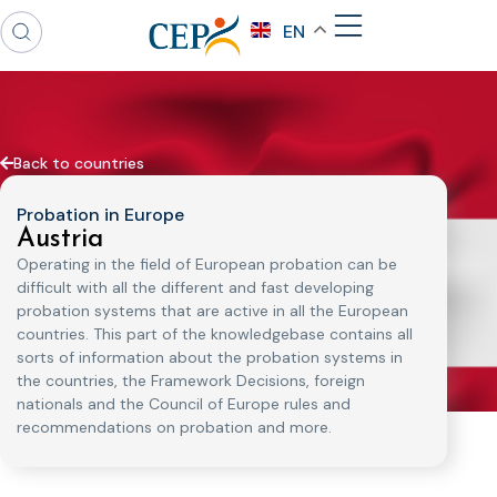
EN
Back to countries
Probation in Europe
Austria
Operating in the field of European probation can be
difficult with all the different and fast developing
probation systems that are active in all the European
countries. This part of the knowledgebase contains all
sorts of information about the probation systems in
the countries, the Framework Decisions, foreign
nationals and the Council of Europe rules and
recommendations on probation and more.