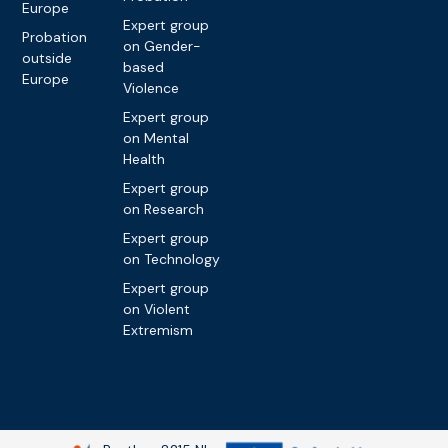
Europe
Expert group
Probation
on Gender-
outside
based
Europe
Violence
Expert group
on Mental
Health
Expert group
on Research
Expert group
on Technology
Expert group
on Violent
Extremism