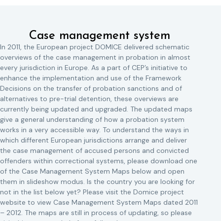
Case management system
In 2011, the European project DOMICE delivered schematic
overviews of the case management in probation in almost
every jurisdiction in Europe. As a part of CEP’s initiative to
enhance the implementation and use of the Framework
Decisions on the transfer of probation sanctions and of
alternatives to pre-trial detention, these overviews are
currently being updated and upgraded. The updated maps
give a general understanding of how a probation system
works in a very accessible way. To understand the ways in
which different European jurisdictions arrange and deliver
the case management of accused persons and convicted
offenders within correctional systems, please download one
of the Case Management System Maps below and open
them in slideshow modus. Is the country you are looking for
not in the list below yet? Please visit the Domice project
website to view Case Management System Maps dated 2011
– 2012. The maps are still in process of updating, so please