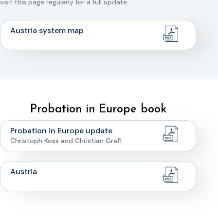
visit this page regularly for a full update.
Austria system map
Probation in Europe book
Probation in Europe update
Christoph Koss and Christian Grafl
Austria