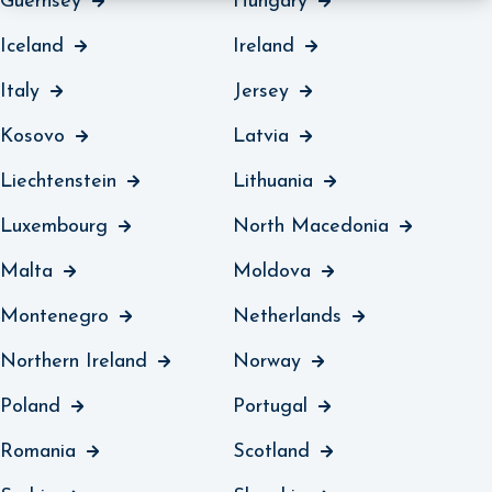
Guernsey
Hungary
Iceland
Ireland
Italy
Jersey
Kosovo
Latvia
Liechtenstein
Lithuania
Luxembourg
North Macedonia
Malta
Moldova
Montenegro
Netherlands
Northern Ireland
Norway
Poland
Portugal
Romania
Scotland