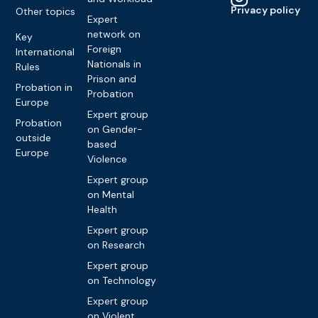
Privacy policy
Other topics
Expert
network on
Key
Foreign
International
Nationals in
Rules
Prison and
Probation in
Probation
Europe
Expert group
Probation
on Gender-
outside
based
Europe
Violence
Expert group
on Mental
Health
Expert group
on Research
Expert group
on Technology
Expert group
on Violent