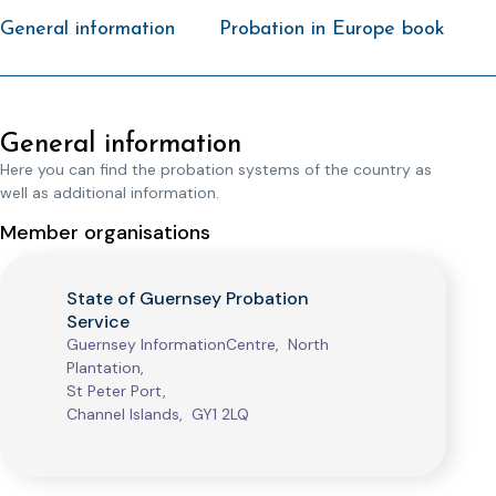
General information
Probation in Europe book
General information
Here you can find the probation systems of the country as
well as additional information.
Member organisations
State of Guernsey Probation
Service
Guernsey InformationCentre, North
Plantation,
St Peter Port,
Channel Islands, GY1 2LQ