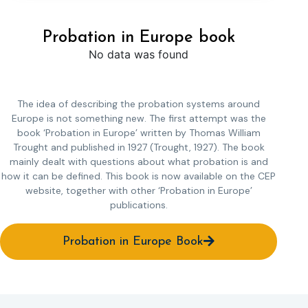
Probation in Europe book
No data was found
The idea of describing the probation systems around
Europe is not something new. The first attempt was the
book ‘Probation in Europe’ written by Thomas William
Trought and published in 1927 (Trought, 1927). The book
mainly dealt with questions about what probation is and
how it can be defined. This book is now available on the CEP
website, together with other ‘Probation in Europe’
publications.
Probation in Europe Book