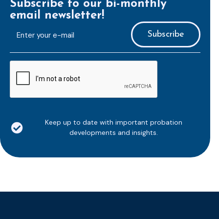
Subscribe to our bi-monthly
email newsletter!
E-
mailaddress
*
CAPTCHA
Keep up to date with important probation
developments and insights.