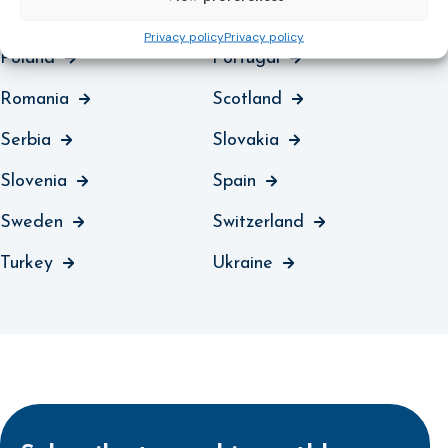
Northern Ireland
Norway
Privacy policy
Privacy policy
Poland
Portugal
Romania
Scotland
Serbia
Slovakia
Slovenia
Spain
Sweden
Switzerland
Turkey
Ukraine