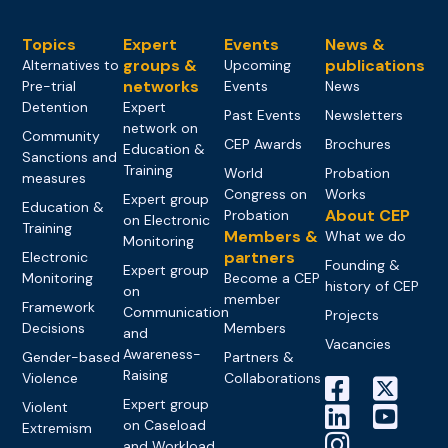
Topics
Expert
Events
News &
groups &
publications
Alternatives to
Upcoming
networks
Pre-trial
Events
News
Detention
Expert
Past Events
Newsletters
network on
Community
CEP Awards
Brochures
Education &
Sanctions and
Training
World
Probation
measures
Congress on
Works
Expert group
Education &
About CEP
Probation
on Electronic
Training
Members &
What we do
Monitoring
partners
Electronic
Founding &
Expert group
Monitoring
Become a CEP
history of CEP
on
member
Framework
Communication
Projects
Decisions
Members
and
Vacancies
Awareness-
Gender-based
Partners &
Raising
Violence
Collaborations
Expert group
Violent
on Caseload
Extremism
and Workload