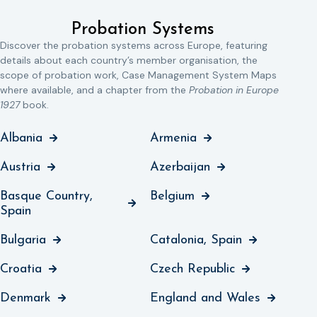
Probation Systems
Discover the probation systems across Europe, featuring
details about each country’s member organisation, the
scope of probation work, Case Management System Maps
where available, and a chapter from the
Probation in Europe
1927
book.
Albania
Armenia
Austria
Azerbaijan
Basque Country,
Belgium
Spain
Bulgaria
Catalonia, Spain
Croatia
Czech Republic
Denmark
England and Wales