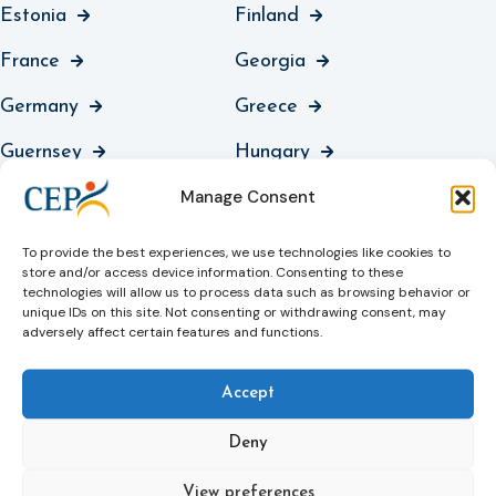
Estonia
Finland
France
Georgia
Germany
Greece
Guernsey
Hungary
Manage Consent
Iceland
Ireland
Italy
Jersey
To provide the best experiences, we use technologies like cookies to
store and/or access device information. Consenting to these
Kosovo
Latvia
technologies will allow us to process data such as browsing behavior or
unique IDs on this site. Not consenting or withdrawing consent, may
adversely affect certain features and functions.
Liechtenstein
Lithuania
Luxembourg
North Macedonia
Accept
Malta
Moldova
Deny
Montenegro
Netherlands
View preferences