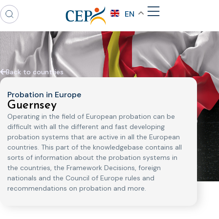
EN
Back to countries
Probation in Europe
Guernsey
Operating in the field of European probation can be
difficult with all the different and fast developing
probation systems that are active in all the European
countries. This part of the knowledgebase contains all
sorts of information about the probation systems in
the countries, the Framework Decisions, foreign
nationals and the Council of Europe rules and
recommendations on probation and more.