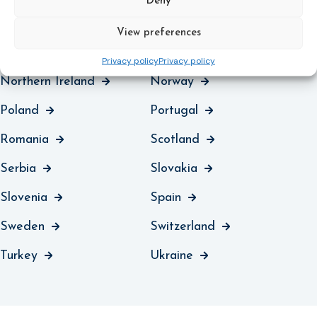
Deny
Malta
Moldova
View preferences
Montenegro
Netherlands
Privacy policy
Privacy policy
Northern Ireland
Norway
Poland
Portugal
Romania
Scotland
Serbia
Slovakia
Slovenia
Spain
Sweden
Switzerland
Turkey
Ukraine