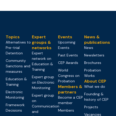
Topics
Expert
Events
News &
groups &
publications
Alternatives to
Upcoming
networks
Pre-trial
Events
News
Detention
Expert
Past Events
Newsletters
network on
Community
CEP Awards
Brochures
Education &
Sanctions and
Training
World
Probation
measures
Congress on
Works
Expert group
Education &
About CEP
Probation
on Electronic
Training
Members &
What we do
Monitoring
partners
Electronic
Founding &
Expert group
Monitoring
Become a CEP
history of CEP
on
member
Framework
Communication
Projects
Decisions
Members
and
Vacancies