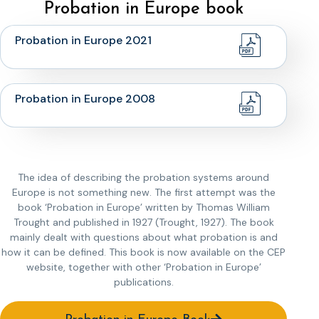
Probation in Europe book
Probation in Europe 2021
Probation in Europe 2008
The idea of describing the probation systems around
Europe is not something new. The first attempt was the
book ‘Probation in Europe’ written by Thomas William
Trought and published in 1927 (Trought, 1927). The book
mainly dealt with questions about what probation is and
how it can be defined. This book is now available on the CEP
website, together with other ‘Probation in Europe’
publications.