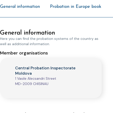
General information
Probation in Europe book
General information
Here you can find the probation systems of the country as
well as additional information.
Member organisations
Central Probation Inspectorate
Moldova
1 Vasile Alecsandri Street
MD-2009 CHISINAU