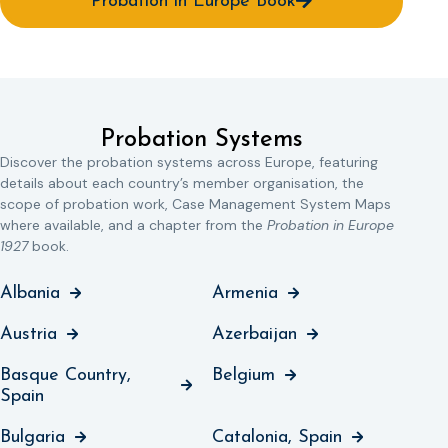
Probation in Europe Book
Probation Systems
Discover the probation systems across Europe, featuring
details about each country’s member organisation, the
scope of probation work, Case Management System Maps
where available, and a chapter from the
Probation in Europe
1927
book.
Albania
Armenia
Austria
Azerbaijan
Basque Country,
Belgium
Spain
Bulgaria
Catalonia, Spain