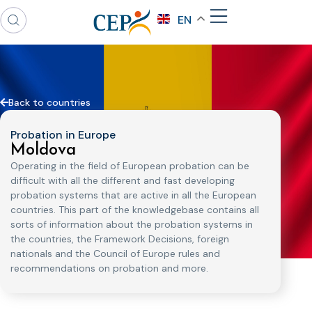
EN
Back to countries
Probation in Europe
Moldova
Operating in the field of European probation can be
difficult with all the different and fast developing
probation systems that are active in all the European
countries. This part of the knowledgebase contains all
sorts of information about the probation systems in
the countries, the Framework Decisions, foreign
nationals and the Council of Europe rules and
recommendations on probation and more.