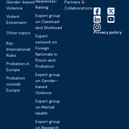
Awareness-
Gender-based
Partners &
Raising
Violence
Collaborations
Expert group
Violent
on Caseload
Extremism
and Workload
Privacy policy
Other topics
Expert
network on
Key
Foreign
International
Nationals in
Rules
Prison and
Probation in
Probation
Europe
Expert group
Probation
on Gender-
outside
based
Europe
Violence
Expert group
on Mental
Health
Expert group
on Research