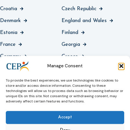
Croatia
Czech Republic
Denmark
England and Wales
Estonia
Finland
France
Georgia
Germany
Greece
Manage Consent
Guernsey
Hungary
Iceland
Ireland
To provide the best experiences, we use technologies like cookies to
store and/or access device information. Consenting to these
technologies will allow us to process data such as browsing behavior or
Italy
Jersey
unique IDs on this site. Not consenting or withdrawing consent, may
adversely affect certain features and functions.
Kosovo
Latvia
Liechtenstein
Lithuania
Accept
Luxembourg
North Macedonia