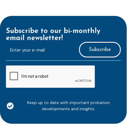
Subscribe to our bi-monthly
email newsletter!
E-
mailaddress
*
CAPTCHA
Keep up to date with important probation
developments and insights.